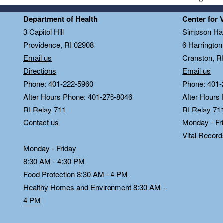
Department of Health
Center for 
3 Capitol Hill
Simpson Hal
Providence, RI 02908
6 Harringto
Email us
Cranston, R
Directions
Email us
Phone: 401-222-5960
Phone: 401-
After Hours Phone: 401-276-8046
After Hours
RI Relay 711
RI Relay 71
Contact us
Monday - Fr
Vital Recor
Monday - Friday
8:30 AM - 4:30 PM
Food Protection 8:30 AM - 4 PM
Healthy Homes and Environment 8:30 AM -
4 PM