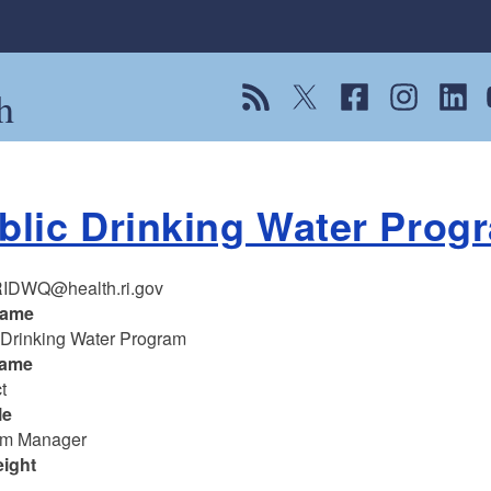
h
View our RSS feed
Follow us on Twitter
Follow us on Fac
Follow us on
Follow
F
blic Drinking Water Prog
IDWQ@health.ri.gov
name
 Drinking Water Program
name
t
le
am Manager
eight