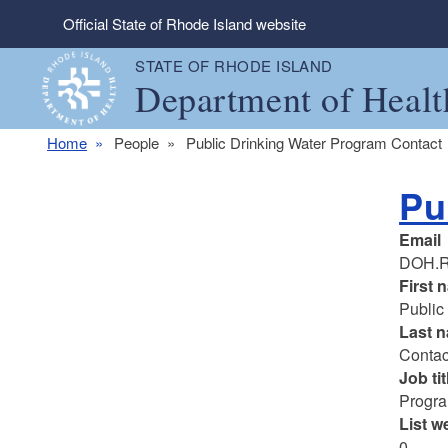
Skip to main content
Official State of Rhode Island website
STATE OF RHODE ISLAND
Department of Healt
Home
People
Public Drinking Water Program Contact
Pu
Email
DOH.R
First 
Public
Last 
Contac
Job tit
Progr
List w
0