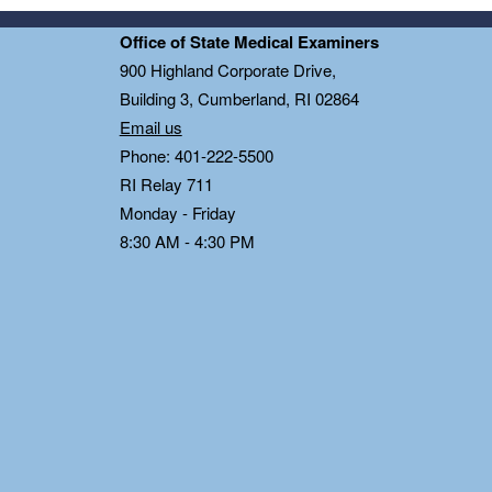
Office of State Medical Examiners
0
900 Highland Corporate Drive,
Building 3, Cumberland, RI 02864
Email us
Phone: 401-222-5500
RI Relay 711
Monday - Friday
8:30 AM - 4:30 PM