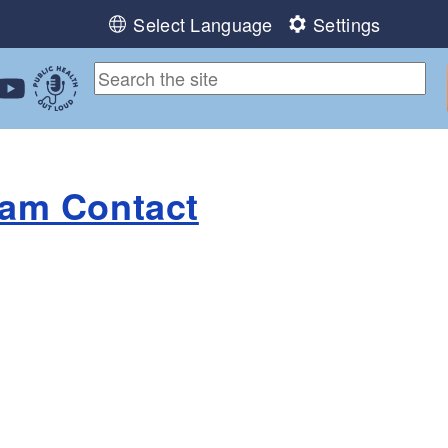
Select Language
Settings
ebook
 Instagram
 us on LinkedIn
ollow us on YouTube
Public Health Out Loud
ram Contact