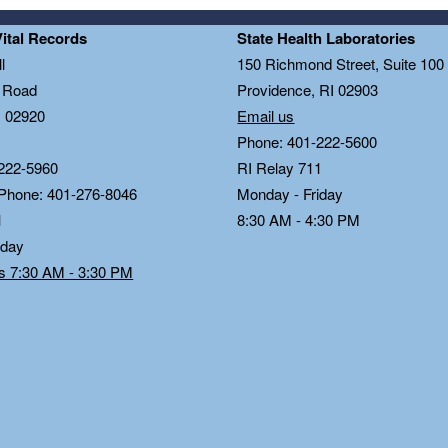
Vital Records
State Health Laboratories
l
150 Richmond Street, Suite 10
n Road
Providence, RI 02903
I 02920
Email us
Phone: 401-222-5600
222-5960
RI Relay 711
 Phone: 401-276-8046
Monday - Friday
1
8:30 AM - 4:30 PM
iday
ds 7:30 AM - 3:30 PM