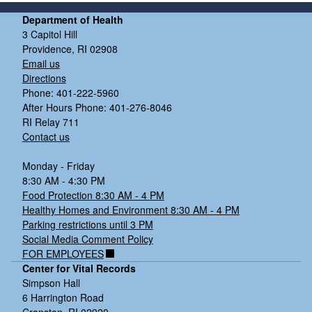
Department of Health
3 Capitol Hill
Providence, RI 02908
Email us
Directions
Phone: 401-222-5960
After Hours Phone: 401-276-8046
RI Relay 711
Contact us
Monday - Friday
8:30 AM - 4:30 PM
Food Protection 8:30 AM - 4 PM
Healthy Homes and Environment 8:30 AM - 4 PM
Parking restrictions until 3 PM
Social Media Comment Policy
FOR EMPLOYEES
Center for Vital Records
Simpson Hall
6 Harrington Road
Cranston, RI 02920