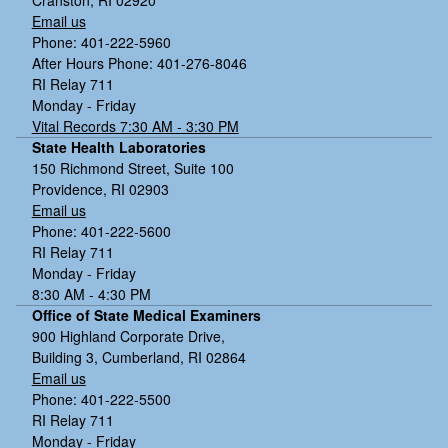
Email us
Phone: 401-222-5960
After Hours Phone: 401-276-8046
RI Relay 711
Monday - Friday
Vital Records 7:30 AM - 3:30 PM
State Health Laboratories
150 Richmond Street, Suite 100
Providence, RI 02903
Email us
Phone: 401-222-5600
RI Relay 711
Monday - Friday
8:30 AM - 4:30 PM
Office of State Medical Examiners
900 Highland Corporate Drive,
Building 3, Cumberland, RI 02864
Email us
Phone: 401-222-5500
RI Relay 711
Monday - Friday