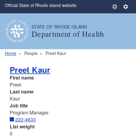
Official State of Rhode Island website
Skip to main content
S
S
e
e
l
t
STATE OF RHODE ISLAND
e
t
Department of Health
c
i
t
n
L
g
Home
People
Preet Kaur
a
s
n
Preet Kaur
g
First name
u
Preet
a
Last name
g
Kaur
e
Job title
Program Manager
222-4633
List weight
0