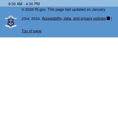
8:30 AM - 4:30 PM
© 2026 RI.gov. This page last updated on January
23rd, 2024.
Accessibility, data, and privacy policies
|
Top of page