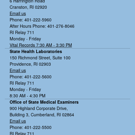
6 Harrington Road
Cranston, RI 02920
Email us
Phone: 401-222-5960
After Hours Phone: 401-276-8046
RI Relay 711
Monday - Friday
Vital Records 7:30 AM - 3:30 PM
State Health Laboratories
150 Richmond Street, Suite 100
Providence, RI 02903
Email us
Phone: 401-222-5600
RI Relay 711
Monday - Friday
8:30 AM - 4:30 PM
Office of State Medical Examiners
900 Highland Corporate Drive,
Building 3, Cumberland, RI 02864
Email us
Phone: 401-222-5500
RI Relay 711