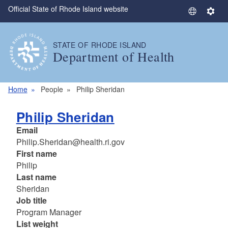
Official State of Rhode Island website
Skip to main content
S
S
e
e
l
t
STATE OF RHODE ISLAND
e
t
Department of Health
c
i
t
n
L
g
Home
People
Philip Sheridan
a
s
n
Philip Sheridan
g
Email
u
Philip.Sheridan@health.ri.gov
a
First name
g
Philip
e
Last name
Sheridan
Job title
Program Manager
List weight