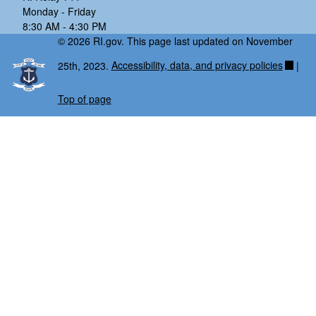
Monday - Friday
8:30 AM - 4:30 PM
© 2026 RI.gov. This page last updated on November
25th, 2023.
Accessibility, data, and privacy policies
|
Top of page