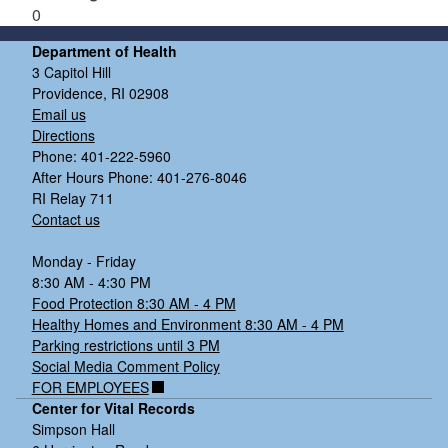
0
Department of Health
3 Capitol Hill
Providence, RI 02908
Email us
Directions
Phone: 401-222-5960
After Hours Phone: 401-276-8046
RI Relay 711
Contact us
Monday - Friday
8:30 AM - 4:30 PM
Food Protection 8:30 AM - 4 PM
Healthy Homes and Environment 8:30 AM - 4 PM
Parking restrictions until 3 PM
Social Media Comment Policy
FOR EMPLOYEES
Center for Vital Records
Simpson Hall