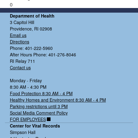
0
Department of Health
3 Capitol Hill
Providence, RI 02908
Email us
Directions
Phone: 401-222-5960
After Hours Phone: 401-276-8046
RI Relay 711
Contact us
Monday - Friday
8:30 AM - 4:30 PM
Food Protection 8:30 AM - 4 PM
Healthy Homes and Environment 8:30 AM - 4 PM
Parking restrictions until 3 PM
Social Media Comment Policy
FOR EMPLOYEES
Center for Vital Records
Simpson Hall