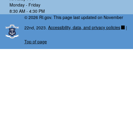
Monday - Friday
8:30 AM - 4:30 PM
© 2026 RI.gov. This page last updated on November
22nd, 2023.
Accessibility, data, and privacy policies
|
Top of page