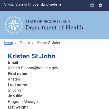
Official State of Rhode Island website
Skip to main content
S
S
e
e
l
t
STATE OF RHODE ISLAND
e
t
Department of Health
c
i
t
n
L
g
Home
People
Kristen St.John
a
s
n
Kristen St.John
g
Email
u
Kristen.StJohn@health.ri.gov
a
First name
g
Kristen
e
Last name
St.John
Job title
Program Manager
List weight