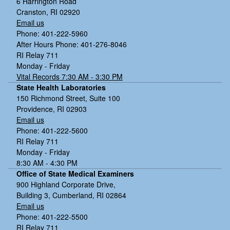
6 Harrington Road
Cranston, RI 02920
Email us
Phone: 401-222-5960
After Hours Phone: 401-276-8046
RI Relay 711
Monday - Friday
Vital Records 7:30 AM - 3:30 PM
State Health Laboratories
150 Richmond Street, Suite 100
Providence, RI 02903
Email us
Phone: 401-222-5600
RI Relay 711
Monday - Friday
8:30 AM - 4:30 PM
Office of State Medical Examiners
900 Highland Corporate Drive,
Building 3, Cumberland, RI 02864
Email us
Phone: 401-222-5500
RI Relay 711