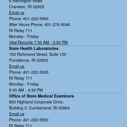
6 Harrington Road
Cranston, RI 02920
Email us
Phone: 401-222-5960
After Hours Phone: 401-276-8046
RI Relay 711
Monday - Friday
Vital Records 7:30 AM - 3:30 PM
State Health Laboratories
150 Richmond Street, Suite 100
Providence, RI 02903
Email us
Phone: 401-222-5600
RI Relay 711
Monday - Friday
8:30 AM - 4:30 PM
Office of State Medical Examiners
900 Highland Corporate Drive,
Building 3, Cumberland, RI 02864
Email us
Phone: 401-222-5500
RI Relay 711