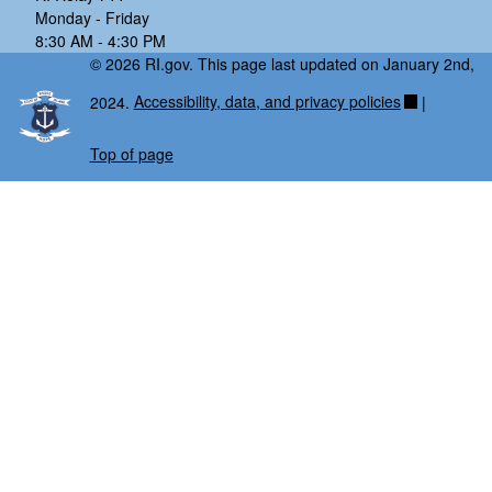
Monday - Friday
8:30 AM - 4:30 PM
© 2026 RI.gov. This page last updated on January 2nd,
2024.
Accessibility, data, and privacy policies
|
Top of page