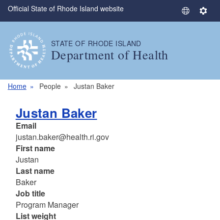
Official State of Rhode Island website
Skip to main content
S
S
e
e
l
t
STATE OF RHODE ISLAND
e
t
Department of Health
c
i
t
n
L
g
Home
People
Justan Baker
a
s
n
Justan Baker
g
Email
u
justan.baker@health.ri.gov
a
First name
g
Justan
e
Last name
Baker
Job title
Program Manager
List weight