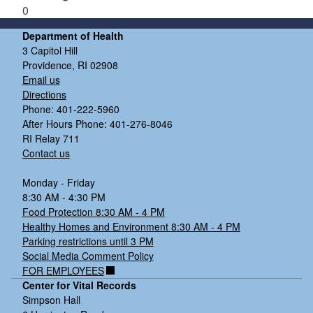
0
Department of Health
3 Capitol Hill
Providence, RI 02908
Email us
Directions
Phone: 401-222-5960
After Hours Phone: 401-276-8046
RI Relay 711
Contact us
Monday - Friday
8:30 AM - 4:30 PM
Food Protection 8:30 AM - 4 PM
Healthy Homes and Environment 8:30 AM - 4 PM
Parking restrictions until 3 PM
Social Media Comment Policy
FOR EMPLOYEES
Center for Vital Records
Simpson Hall