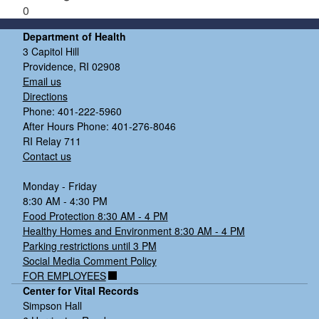
0
Department of Health
3 Capitol Hill
Providence, RI 02908
Email us
Directions
Phone: 401-222-5960
After Hours Phone: 401-276-8046
RI Relay 711
Contact us
Monday - Friday
8:30 AM - 4:30 PM
Food Protection 8:30 AM - 4 PM
Healthy Homes and Environment 8:30 AM - 4 PM
Parking restrictions until 3 PM
Social Media Comment Policy
FOR EMPLOYEES
Center for Vital Records
Simpson Hall