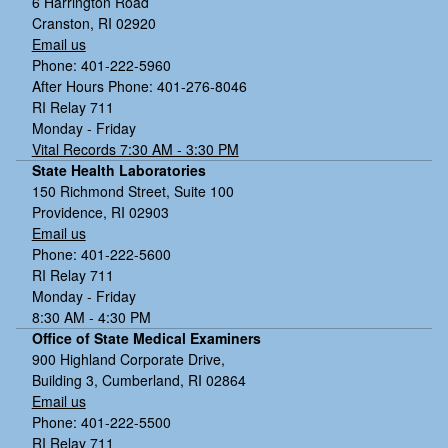
6 Harrington Road
Cranston, RI 02920
Email us
Phone: 401-222-5960
After Hours Phone: 401-276-8046
RI Relay 711
Monday - Friday
Vital Records 7:30 AM - 3:30 PM
State Health Laboratories
150 Richmond Street, Suite 100
Providence, RI 02903
Email us
Phone: 401-222-5600
RI Relay 711
Monday - Friday
8:30 AM - 4:30 PM
Office of State Medical Examiners
900 Highland Corporate Drive,
Building 3, Cumberland, RI 02864
Email us
Phone: 401-222-5500
RI Relay 711