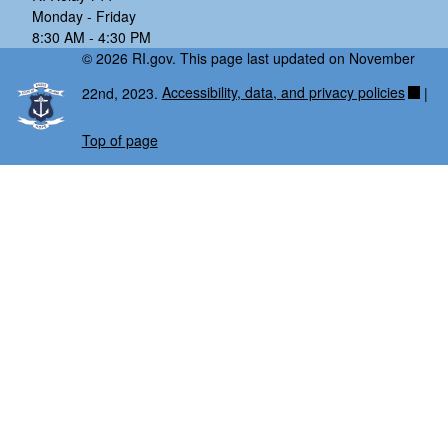
Monday - Friday
8:30 AM - 4:30 PM
© 2026 RI.gov. This page last updated on November
22nd, 2023.
Accessibility, data, and privacy policies
|
Top of page