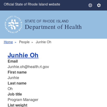
Official State of Rhode Island website
Skip to main content
S
S
e
e
l
t
STATE OF RHODE ISLAND
e
t
Department of Health
c
i
t
n
L
g
Home
People
Junhie Oh
a
s
n
Junhie Oh
g
Email
u
Junhie.oh@health.ri.gov
a
First name
g
Junhie
e
Last name
Oh
Job title
Program Manager
List weight