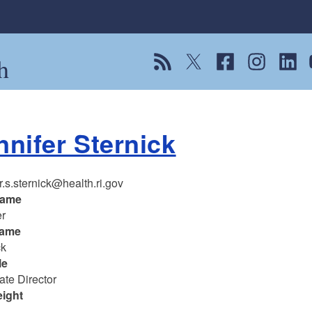
h
View our RSS feed
Follow us on Twitter
Follow us on Fac
Follow us on
Follow
F
nnifer Sternick
r.s.sternick@health.ri.gov
name
er
name
ck
le
ate Director
eight