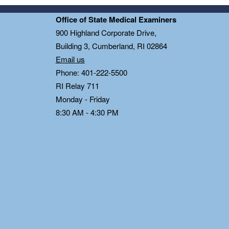
Office of State Medical Examiners
0
900 Highland Corporate Drive,
Building 3, Cumberland, RI 02864
Email us
Phone: 401-222-5500
RI Relay 711
Monday - Friday
8:30 AM - 4:30 PM