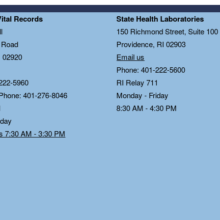
Vital Records
State Health Laboratories
l
150 Richmond Street, Suite 10
n Road
Providence, RI 02903
I 02920
Email us
Phone: 401-222-5600
222-5960
RI Relay 711
 Phone: 401-276-8046
Monday - Friday
1
8:30 AM - 4:30 PM
iday
ds 7:30 AM - 3:30 PM