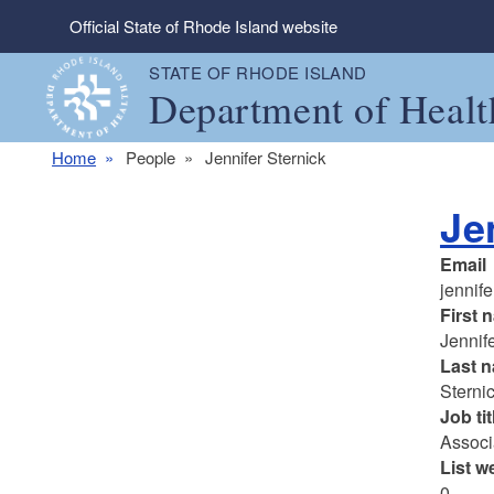
Skip to main content
Official State of Rhode Island website
STATE OF RHODE ISLAND
Department of Healt
Home
People
Jennifer Sternick
Je
Email
jennife
First 
Jennif
Last 
Sterni
Job tit
Associ
List w
0