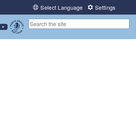
Select Language
Settings
ebook
 Instagram
 us on LinkedIn
ollow us on YouTube
Public Health Out Loud