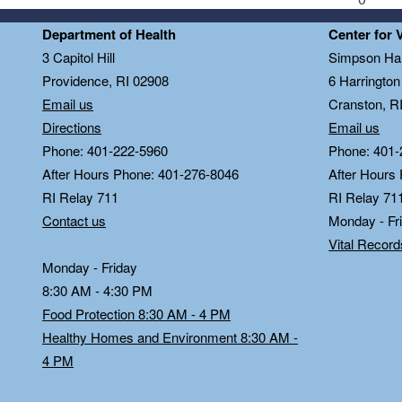
Department of Health
Center for 
3 Capitol Hill
Simpson Hal
Providence, RI 02908
6 Harringto
Email us
Cranston, R
Directions
Email us
Phone: 401-222-5960
Phone: 401-
After Hours Phone: 401-276-8046
After Hours
RI Relay 711
RI Relay 71
Contact us
Monday - Fr
Vital Recor
Monday - Friday
8:30 AM - 4:30 PM
Food Protection 8:30 AM - 4 PM
Healthy Homes and Environment 8:30 AM -
4 PM