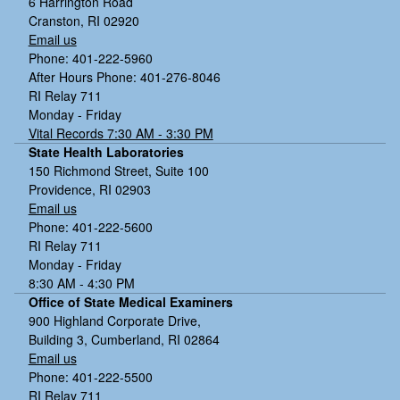
6 Harrington Road
Cranston, RI 02920
Email us
Phone: 401-222-5960
After Hours Phone: 401-276-8046
RI Relay 711
Monday - Friday
Vital Records 7:30 AM - 3:30 PM
State Health Laboratories
150 Richmond Street, Suite 100
Providence, RI 02903
Email us
Phone: 401-222-5600
RI Relay 711
Monday - Friday
8:30 AM - 4:30 PM
Office of State Medical Examiners
900 Highland Corporate Drive,
Building 3, Cumberland, RI 02864
Email us
Phone: 401-222-5500
RI Relay 711