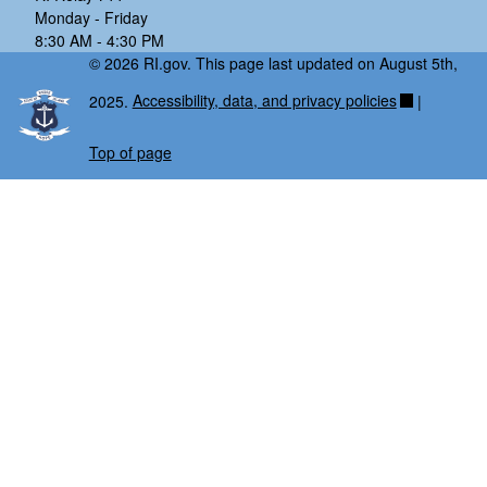
Monday - Friday
8:30 AM - 4:30 PM
© 2026 RI.gov. This page last updated on August 5th,
2025.
Accessibility, data, and privacy policies
|
Top of page