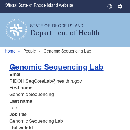
Official State of Rhode Island website
Skip to main content
S
S
e
e
l
t
STATE OF RHODE ISLAND
e
t
Department of Health
c
i
t
n
L
g
Home
People
Genomic Sequencing Lab
a
s
n
Genomic Sequencing Lab
g
Email
u
RIDOH.SeqCoreLab@health.ri.gov
a
First name
g
Genomic Sequencing
e
Last name
Lab
Job title
Genomic Sequencing Lab
List weight