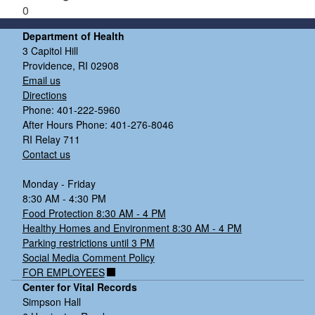
0
Department of Health
3 Capitol Hill
Providence, RI 02908
Email us
Directions
Phone: 401-222-5960
After Hours Phone: 401-276-8046
RI Relay 711
Contact us
Monday - Friday
8:30 AM - 4:30 PM
Food Protection 8:30 AM - 4 PM
Healthy Homes and Environment 8:30 AM - 4 PM
Parking restrictions until 3 PM
Social Media Comment Policy
FOR EMPLOYEES
Center for Vital Records
Simpson Hall