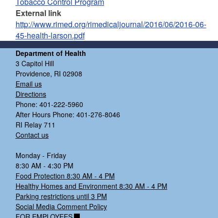
Tobacco Control Program
External link
http://www.rimed.org/rimedicaljournal/2016/06/2016-06-
45-health-larson.pdf
Department of Health
3 Capitol Hill
Providence, RI 02908
Email us
Directions
Phone: 401-222-5960
After Hours Phone: 401-276-8046
RI Relay 711
Contact us
Monday - Friday
8:30 AM - 4:30 PM
Food Protection 8:30 AM - 4 PM
Healthy Homes and Environment 8:30 AM - 4 PM
Parking restrictions until 3 PM
Social Media Comment Policy
FOR EMPLOYEES