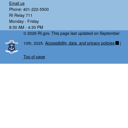
Email us
Phone: 401-222-5500
RI Relay 711
Monday - Friday
8:30 AM - 4:30 PM
© 2026 RI.gov. This page last updated on September
10th, 2025.
Accessibility, data, and privacy policies
|
Top of page