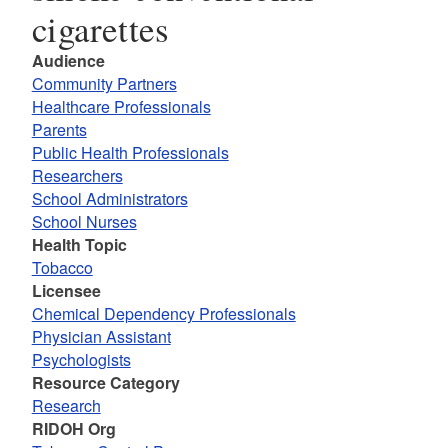
cigarettes
Audience
Community Partners
Healthcare Professionals
Parents
Public Health Professionals
Researchers
School Administrators
School Nurses
Health Topic
Tobacco
Licensee
Chemical Dependency Professionals
Physician Assistant
Psychologists
Resource Category
Research
RIDOH Org