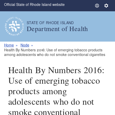
Official State of Rhode Island website
Skip to main content
S
S
e
e
l
t
STATE OF RHODE ISLAND
e
t
Department of Health
c
i
t
n
L
g
Home
Node
a
s
Health By Numbers 2016: Use of emerging tobacco products
among adolescents who do not smoke conventional cigarettes
n
g
Health By Numbers 2016:
u
a
Use of emerging tobacco
g
e
products among
adolescents who do not
smoke conventional