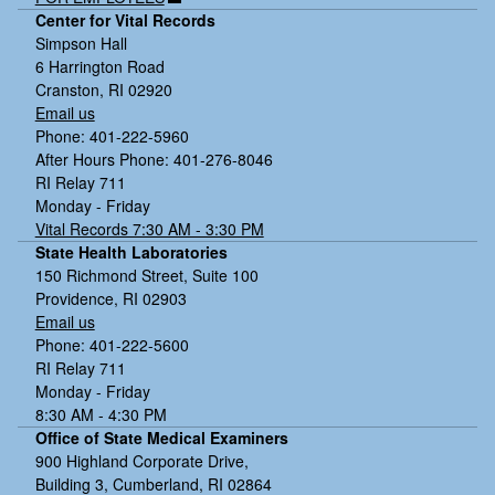
Center for Vital Records
Simpson Hall
6 Harrington Road
Cranston, RI 02920
Email us
Phone: 401-222-5960
After Hours Phone: 401-276-8046
RI Relay 711
Monday - Friday
Vital Records 7:30 AM - 3:30 PM
State Health Laboratories
150 Richmond Street, Suite 100
Providence, RI 02903
Email us
Phone: 401-222-5600
RI Relay 711
Monday - Friday
8:30 AM - 4:30 PM
Office of State Medical Examiners
900 Highland Corporate Drive,
Building 3, Cumberland, RI 02864