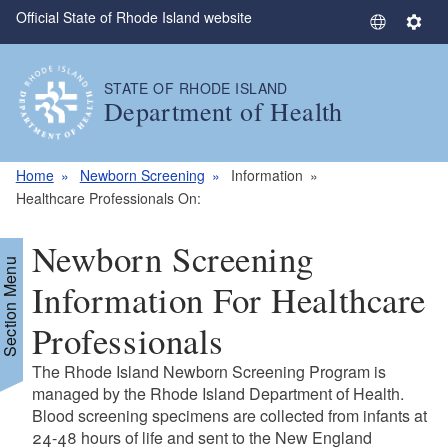
Official State of Rhode Island website
Skip to main content
S
S
e
e
l
t
STATE OF RHODE ISLAND
e
t
Department of Health
c
i
t
n
L
g
Home
Newborn Screening
Information
a
s
Healthcare Professionals On:
n
g
Newborn Screening
u
Section Menu
a
Information For Healthcare
g
Professionals
e
The Rhode Island Newborn Screening Program is
managed by the Rhode Island Department of Health.
Blood screening specimens are collected from infants at
24-48 hours of life and sent to the New England