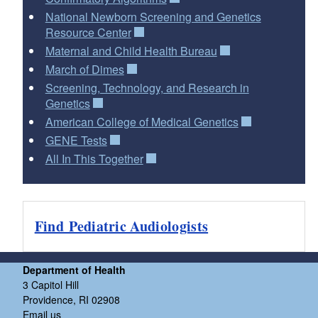
National Newborn Screening and Genetics
Resource Center
Maternal and Child Health Bureau
March of Dimes
Screening, Technology, and Research in
Genetics
American College of Medical Genetics
GENE Tests
All In This Together
Find Pediatric Audiologists
Department of Health
3 Capitol Hill
Providence, RI 02908
Email us