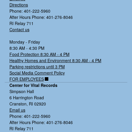
Directions
Phone: 401-222-5960
After Hours Phone: 401-276-8046
RI Relay 711
Contact us
Monday - Friday
8:30 AM - 4:30 PM
Food Protection 8:30 AM - 4 PM
Healthy Homes and Environment 8:30 AM - 4 PM
Parking restrictions until 3 PM
Social Media Comment Policy
FOR EMPLOYEES
Center for Vital Records
Simpson Hall
6 Harrington Road
Cranston, RI 02920
Email us
Phone: 401-222-5960
After Hours Phone: 401-276-8046
RI Relay 711