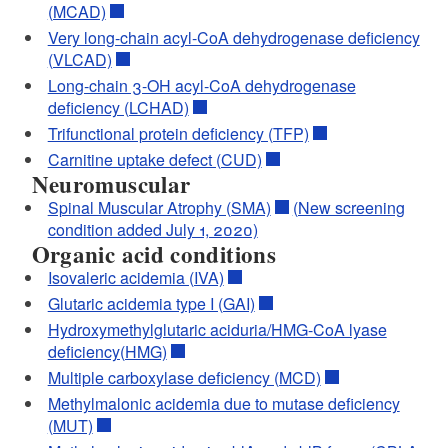
(MCAD)
Very long-chain acyl-CoA dehydrogenase deficiency
(VLCAD)
Long-chain 3-OH acyl-CoA dehydrogenase
deficiency (LCHAD)
Trifunctional protein deficiency (TFP)
Carnitine uptake defect (CUD)
Neuromuscular
Spinal Muscular Atrophy (SMA)
(New screening
condition added July 1, 2020)
Organic acid conditions
Isovaleric acidemia (IVA)
Glutaric acidemia type I (GAI)
Hydroxymethylglutaric aciduria/HMG-CoA lyase
deficiency(HMG)
Multiple carboxylase deficiency (MCD)
Methylmalonic acidemia due to mutase deficiency
(MUT)