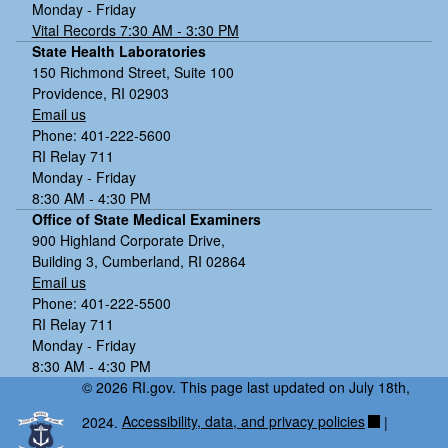
Monday - Friday
Vital Records 7:30 AM - 3:30 PM
State Health Laboratories
150 Richmond Street, Suite 100
Providence, RI 02903
Email us
Phone: 401-222-5600
RI Relay 711
Monday - Friday
8:30 AM - 4:30 PM
Office of State Medical Examiners
900 Highland Corporate Drive,
Building 3, Cumberland, RI 02864
Email us
Phone: 401-222-5500
RI Relay 711
Monday - Friday
8:30 AM - 4:30 PM
© 2026 RI.gov. This page last updated on July 18th,
2024.
Accessibility, data, and privacy policies
|