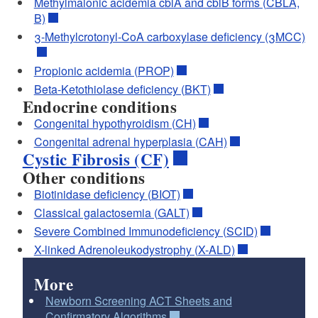
Methylmalonic acidemia cblA and cblB forms (CBLA,
B)
3-Methylcrotonyl-CoA carboxylase deficiency (3MCC)
Propionic acidemia (PROP)
Beta-Ketothiolase deficiency (BKT)
Endocrine conditions
Congenital hypothyroidism (CH)
Congenital adrenal hyperplasia (CAH)
Cystic Fibrosis (CF)
Other conditions
Biotinidase deficiency (BIOT)
Classical galactosemia (GALT)
Severe Combined Immunodeficiency (SCID)
X-linked Adrenoleukodystrophy (X-ALD)
More
Newborn Screening ACT Sheets and
Confirmatory Algorithms