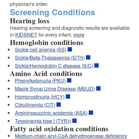
physician's order.
Screening Conditions
Hearing loss
Hearing screening and diagnostic results are available
in
KIDSNET
for every infant.
more
Hemoglobin conditions
Sickle cell anemia (SS)
Sickle/Beta-Thalassemia (S/Th)
Sickle/Hemoglobin C disease (S/C)
Amino Acid conditions
Phenylketonuria (PKU)
Maple Syrup Urine Disease (MSUD)
Homocystinuria (HCY)
Citrullinemia (CIT)
Argininosuccinic acidemia (ASA)
Tyrosinemia type I (TYR1)
Fatty acid oxidation conditions
Medium-chain acyl-CoA dehydrogenase deficiency