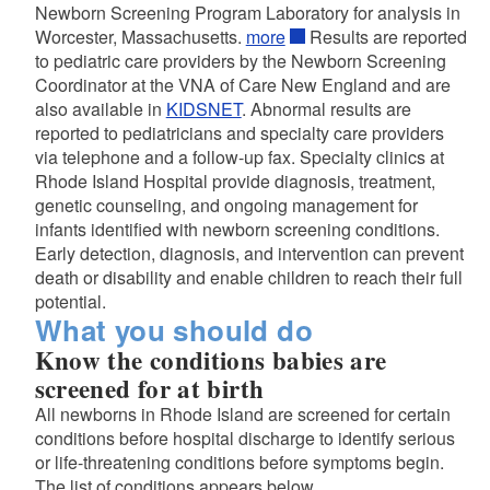
Newborn Screening Program Laboratory for analysis in
Worcester, Massachusetts.
more
Results are reported
to pediatric care providers by the Newborn Screening
Coordinator at the VNA of Care New England and are
also available in
KIDSNET
. Abnormal results are
reported to pediatricians and specialty care providers
via telephone and a follow-up fax. Specialty clinics at
Rhode Island Hospital provide diagnosis, treatment,
genetic counseling, and ongoing management for
infants identified with newborn screening conditions.
d menu
Early detection, diagnosis, and intervention can prevent
death or disability and enable children to reach their full
potential.
What you should do
Know the conditions babies are
screened for at birth
All newborns in Rhode Island are screened for certain
d menu
conditions before hospital discharge to identify serious
or life-threatening conditions before symptoms begin.
The list of conditions appears below.