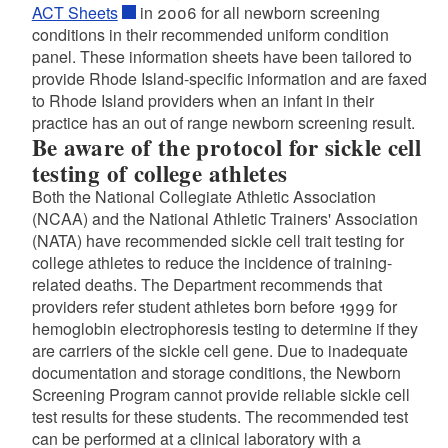
ACT Sheets
in 2006 for all newborn screening
conditions in their recommended uniform condition
panel. These information sheets have been tailored to
provide Rhode Island-specific information and are faxed
to Rhode Island providers when an infant in their
practice has an out of range newborn screening result.
Be aware of the protocol for sickle cell
testing of college athletes
Both the National Collegiate Athletic Association
(NCAA) and the National Athletic Trainers' Association
(NATA) have recommended sickle cell trait testing for
college athletes to reduce the incidence of training-
related deaths. The Department recommends that
providers refer student athletes born before 1999 for
hemoglobin electrophoresis testing to determine if they
are carriers of the sickle cell gene. Due to inadequate
documentation and storage conditions, the Newborn
Screening Program cannot provide reliable sickle cell
test results for these students. The recommended test
can be performed at a clinical laboratory with a