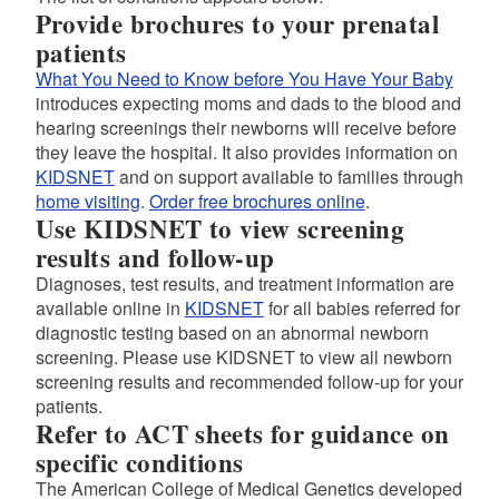
Provide brochures to your prenatal
patients
What You Need to Know before You Have Your Baby
introduces expecting moms and dads to the blood and
hearing screenings their newborns will receive before
they leave the hospital. It also provides information on
KIDSNET
and on support available to families through
home visiting
.
Order free brochures online
.
Use KIDSNET to view screening
results and follow-up
Diagnoses, test results, and treatment information are
available online in
KIDSNET
for all babies referred for
diagnostic testing based on an abnormal newborn
screening. Please use KIDSNET to view all newborn
screening results and recommended follow-up for your
patients.
Refer to ACT sheets for guidance on
specific conditions
The American College of Medical Genetics developed