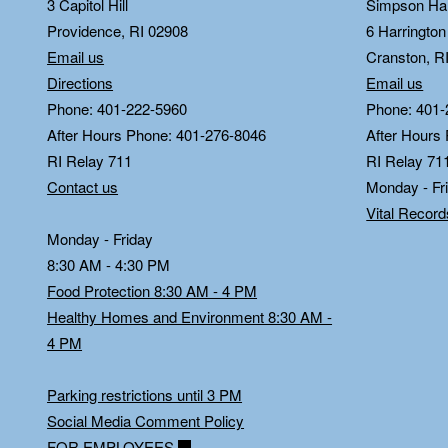
3 Capitol Hill
Simpson Hal
Providence, RI 02908
6 Harringto
Email us
Cranston, R
Directions
Email us
Phone: 401-222-5960
Phone: 401-
After Hours Phone: 401-276-8046
After Hours
RI Relay 711
RI Relay 71
Contact us
Monday - Fr
Vital Recor
Monday - Friday
8:30 AM - 4:30 PM
Food Protection 8:30 AM - 4 PM
Healthy Homes and Environment 8:30 AM -
4 PM
Parking restrictions until 3 PM
Social Media Comment Policy
FOR EMPLOYEES