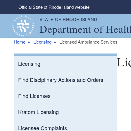
Skip to main content
Official State of Rhode Island website
STATE OF RHODE ISLAND
Department of Healt
Home
Licensing
Licensed Ambulance Services
Li
Licensing
Find Disciplinary Actions and Orders
Find Licenses
Kratom Licensing
Licensee Complaints