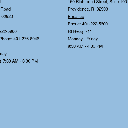
l
150 Richmond Street, Suite 10
n Road
Providence, RI 02903
I 02920
Email us
Phone: 401-222-5600
222-5960
RI Relay 711
 Phone: 401-276-8046
Monday - Friday
1
8:30 AM - 4:30 PM
iday
ds 7:30 AM - 3:30 PM