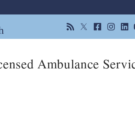
h
View our RSS feed
Follow us on Twitter
Follow us on Fac
Follow us on
Follow
F
censed Ambulance Servi