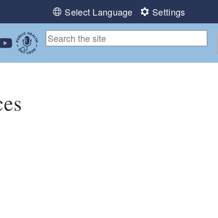
Select Language
Settings
ebook
 Instagram
 us on LinkedIn
ollow us on YouTube
Public Health Out Loud
ces