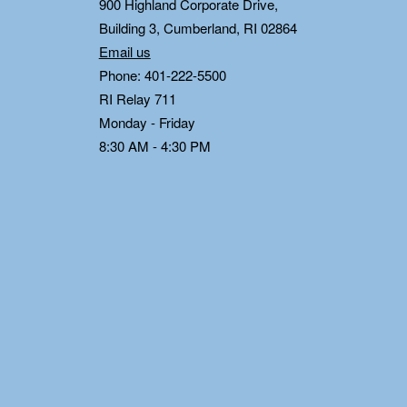
0
900 Highland Corporate Drive,
Building 3, Cumberland, RI 02864
Email us
Phone: 401-222-5500
RI Relay 711
Monday - Friday
8:30 AM - 4:30 PM