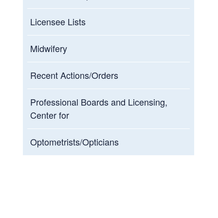
Licensee Lists
Midwifery
Recent Actions/Orders
Professional Boards and Licensing,
Center for
Optometrists/Opticians