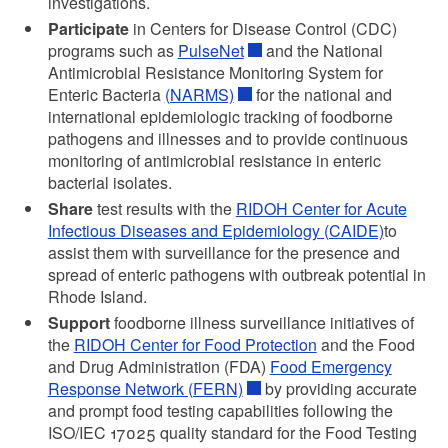
investigations.
Participate
in Centers for Disease Control (CDC)
programs such as
PulseNet
and the National
Antimicrobial Resistance Monitoring System for
Enteric Bacteria
(NARMS)
for the national and
international epidemiologic tracking of foodborne
pathogens and illnesses and to provide continuous
monitoring of antimicrobial resistance in enteric
bacterial isolates.
Share
test results with the
RIDOH Center for Acute
Infectious Diseases and Epidemiology (CAIDE)
to
assist them with surveillance for the presence and
spread of enteric pathogens with outbreak potential in
Rhode Island.
Support
foodborne illness surveillance initiatives of
the
RIDOH Center for Food Protection
and the Food
and Drug Administration (FDA)
Food Emergency
Response Network (FERN)
by providing accurate
and prompt food testing capabilities following the
ISO/IEC 17025 quality standard for the Food Testing