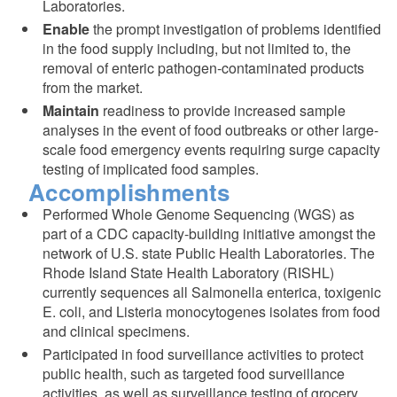
Laboratories.
Enable
the prompt investigation of problems identified
in the food supply including, but not limited to, the
removal of enteric pathogen-contaminated products
from the market.
Maintain
readiness to provide increased sample
analyses in the event of food outbreaks or other large-
scale food emergency events requiring surge capacity
testing of implicated food samples.
Accomplishments
Performed Whole Genome Sequencing (WGS) as
part of a CDC capacity-building initiative amongst the
network of U.S. state Public Health Laboratories. The
Rhode Island State Health Laboratory (RISHL)
currently sequences all Salmonella enterica, toxigenic
E. coli, and Listeria monocytogenes isolates from food
and clinical specimens.
Participated in food surveillance activities to protect
public health, such as targeted food surveillance
activities, as well as surveillance testing of grocery