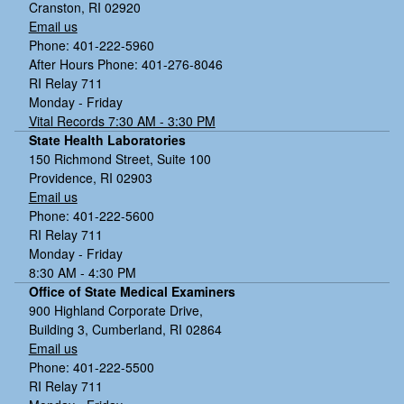
Cranston, RI 02920
Email us
Phone: 401-222-5960
After Hours Phone: 401-276-8046
RI Relay 711
Monday - Friday
Vital Records 7:30 AM - 3:30 PM
State Health Laboratories
150 Richmond Street, Suite 100
Providence, RI 02903
Email us
Phone: 401-222-5600
RI Relay 711
Monday - Friday
8:30 AM - 4:30 PM
Office of State Medical Examiners
900 Highland Corporate Drive,
Building 3, Cumberland, RI 02864
Email us
Phone: 401-222-5500
RI Relay 711