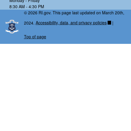
Monday - Friday
8:30 AM - 4:30 PM
© 2026 RI.gov. This page last updated on March 20th,
2024.
Accessibility, data, and privacy policies
|
Top of page