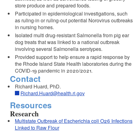
store produce and prepared foods.
Participated in epidemiological investigations, such
as ruling-in or ruling-out potential Norovirus outbreaks
in nursing homes.
Isolated multi drug-resistant Salmonella from pig ear
dog treats that was linked to a national outbreak
involving several Salmonella serotypes.
Provided support to help ensure a rapid response by
the Rhode Island State Health laboratories during the
COVID-19 pandemic in 2020/2021.
Contact
Richard Huard, PhD.
Richard.Huard@health.ri.gov
Resources
Research
Multistate Outbreak of Escherichia coli O26 Infections
Linked to Raw Flour