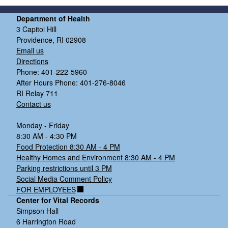
Department of Health
3 Capitol Hill
Providence, RI 02908
Email us
Directions
Phone: 401-222-5960
After Hours Phone: 401-276-8046
RI Relay 711
Contact us
Monday - Friday
8:30 AM - 4:30 PM
Food Protection 8:30 AM - 4 PM
Healthy Homes and Environment 8:30 AM - 4 PM
Parking restrictions until 3 PM
Social Media Comment Policy
FOR EMPLOYEES
Center for Vital Records
Simpson Hall
6 Harrington Road