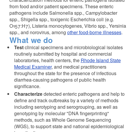
from food and/or patient specimens. These enteric
pathogens include Salmonella spp., Campylobacter
spp., Shigella spp., toxigenic Escherichia coli (e.g.
O157:H7), Listeria monocytogenes, Vibrio spp., Yersinia
spp., and norovirus, among
other food-borne illnesses
.
What we do
Test
clinical specimens and microbiological isolates
routinely submitted by hospital and commercial
laboratories, health centers, the
Rhode Island State
Medical Examiner
, and medical practitioners
throughout the state for the presence of infectious
diarrhea-causing pathogens of public health
significance.
Characterize
detected enteric pathogens and help to
define and track outbreaks by a variety of methods
including serotyping and serogrouping, as well as
genotyping by molecular "DNA fingerprinting"
methods, such as Whole Genome Sequencing
(WGS), to support state and national epidemiological