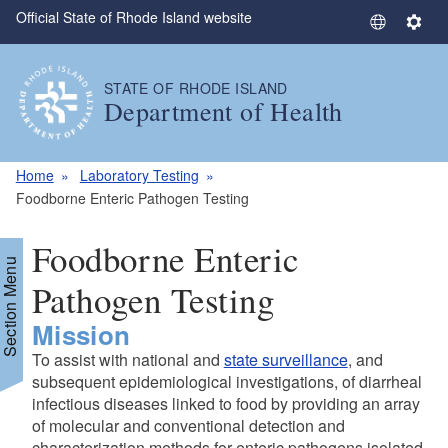
Official State of Rhode Island website
Skip to main content
S
S
e
e
l
t
STATE OF RHODE ISLAND
e
t
Department of Health
c
i
t
n
L
g
Home
Laboratory Testing
a
s
Foodborne Enteric Pathogen Testing
n
g
Foodborne Enteric
u
Section Menu
a
Pathogen Testing
g
Mission
e
To assist with national and
state surveillance
, and
subsequent epidemiological investigations, of diarrheal
infectious diseases linked to food by providing an array
of molecular and conventional detection and
characterization methods for enteric pathogens isolated