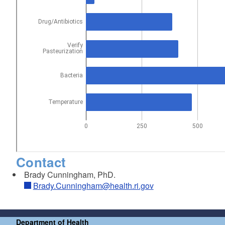
Contact
Brady Cunningham, PhD.
Brady.Cunningham@health.ri.gov
Department of Health