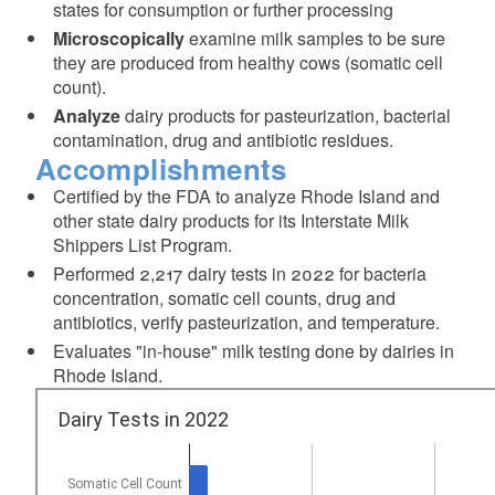
states for consumption or further processing
Microscopically
examine milk samples to be sure
they are produced from healthy cows (somatic cell
count).
Analyze
dairy products for pasteurization, bacterial
contamination, drug and antibiotic residues.
Accomplishments
Certified by the FDA to analyze Rhode Island and
other state dairy products for its Interstate Milk
Shippers List Program.
Performed 2,217 dairy tests in 2022 for bacteria
concentration, somatic cell counts, drug and
antibiotics, verify pasteurization, and temperature.
Evaluates "in-house" milk testing done by dairies in
Rhode Island.