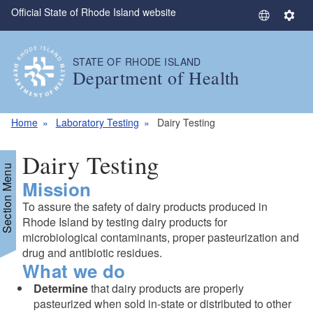
Official State of Rhode Island website
Skip to main content
S
S
e
e
l
t
STATE OF RHODE ISLAND
e
t
Department of Health
c
i
t
n
L
g
Home
Laboratory Testing
Dairy Testing
a
s
n
Dairy Testing
g
Section Menu
Mission
u
a
To assure the safety of dairy products produced in
g
Rhode Island by testing dairy products for
e
microbiological contaminants, proper pasteurization and
drug and antibiotic residues.
What we do
Determine
that dairy products are properly
pasteurized when sold in-state or distributed to other