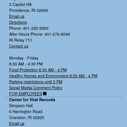
3 Capitol Hill
Providence, RI 02908
Email us
Directions
Phone: 401-222-5960
After Hours Phone: 401-276-8046
RI Relay 711
Contact us
Monday - Friday
8:30 AM - 4:30 PM
Food Protection 8:30 AM - 4 PM
Healthy Homes and Environment 8:30 AM - 4 PM
Parking restrictions until 3 PM
Social Media Comment Policy
FOR EMPLOYEES
Center for Vital Records
Simpson Hall
6 Harrington Road
Cranston, RI 02920
Email us