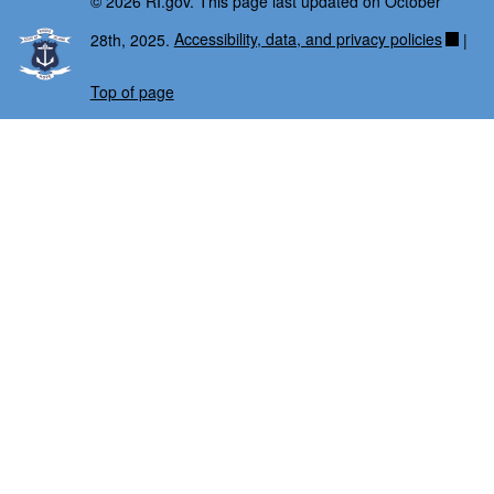
© 2026 RI.gov. This page last updated on October
28th, 2025.
Accessibility, data, and privacy policies
|
Top of page