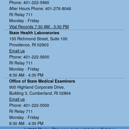
Phone: 401-222-5960
After Hours Phone: 401-276-8046
RI Relay 711
Monday - Friday
Vital Records 7:30 AM - 3:30 PM
State Health Laboratories
150 Richmond Street, Suite 100
Providence, RI 02903
Email us
Phone: 401-222-5600
RI Relay 711
Monday - Friday
8:30 AM - 4:30 PM
Office of State Medical Examiners
900 Highland Corporate Drive,
Building 3, Cumberland, RI 02864
Email us
Phone: 401-222-5500
RI Relay 711
Monday - Friday
8:30 AM - 4:30 PM