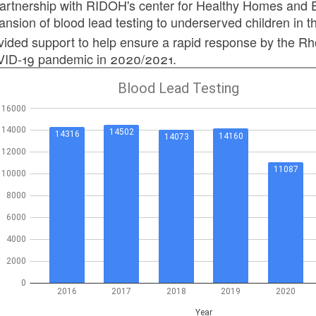
partnership with RIDOH's center for Healthy Homes and E
ansion of blood lead testing to underserved children in 
vided support to help ensure a rapid response by the Rh
ID-19 pandemic in 2020/2021.