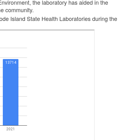
nvironment, the laboratory has aided in the
the community.
ode Island State Health Laboratories during the