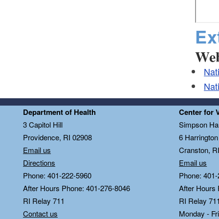
Ex
Web
Nat
Nat
Department of Health
Center for 
3 Capitol Hill
Simpson Hal
Providence, RI 02908
6 Harringto
Email us
Cranston, R
Directions
Email us
Phone: 401-222-5960
Phone: 401-
After Hours Phone: 401-276-8046
After Hours
RI Relay 711
RI Relay 71
Contact us
Monday - Fr