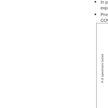
In 
exp
Pro
COV