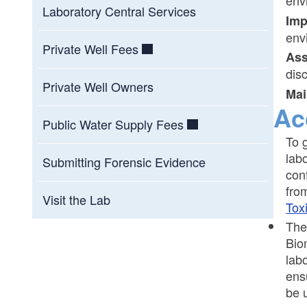
env
Laboratory Central Services
Im
env
Private Well Fees
Ass
dis
Private Well Owners
Mai
Ac
Public Water Supply Fees
To 
lab
Submitting Forensic Evidence
con
fro
Visit the Lab
Tox
The
Bio
lab
ens
be 