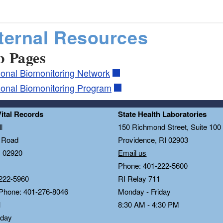
ternal Resources
 Pages
ional Biomonitoring Network
ional Biomonitoring Program
Vital Records
State Health Laboratories
l
150 Richmond Street, Suite 10
n Road
Providence, RI 02903
I 02920
Email us
Phone: 401-222-5600
222-5960
RI Relay 711
 Phone: 401-276-8046
Monday - Friday
1
8:30 AM - 4:30 PM
iday