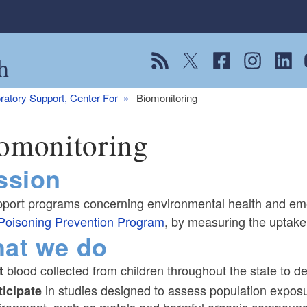
h
View our RSS feed
Follow us on Twitter
Follow us on Fac
Follow us on
Follow
F
ratory Support, Center For
Biomonitoring
omonitoring
ssion
pport programs concerning environmental health and em
Poisoning Prevention Program
, by measuring the uptake
at we do
blood collected from children throughout the state to 
t
in studies designed to assess population exposu
ticipate