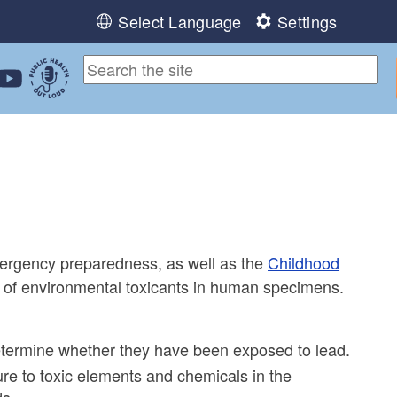
Select Language
Settings
ebook
 Instagram
 us on LinkedIn
ollow us on YouTube
Public Health Out Loud
ergency preparedness, as well as the
Childhood
 of environmental toxicants in human specimens.
determine whether they have been exposed to lead.
re to toxic elements and chemicals in the