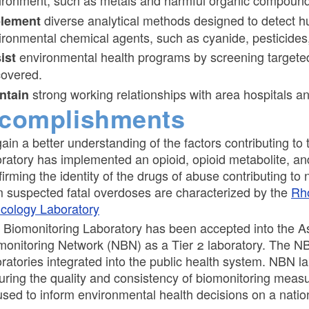
ironment, such as metals and harmful organic compound
diverse analytical methods designed to detect h
plement
ironmental chemical agents, such as cyanide, pesticides
environmental health programs by screening targeted
ist
covered.
strong working relationships with area hospitals 
ntain
complishments
gain a better understanding of the factors contributing to
oratory has implemented an opioid, opioid metabolite, and
firming the identity of the drugs of abuse contributing t
m suspected fatal overdoses are characterized by the
Rho
icology Laboratory
 Biomonitoring Laboratory has been accepted into the Ass
monitoring Network (NBN) as a Tier 2 laboratory. The N
oratories integrated into the public health system. NBN l
uring the quality and consistency of biomonitoring meas
used to inform environmental health decisions on a natio