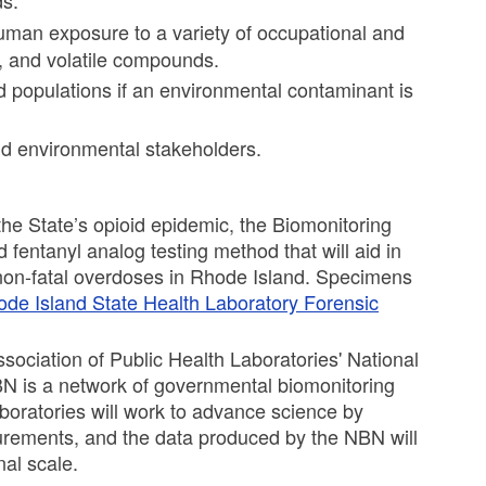
s.
uman exposure to a variety of occupational and
, and volatile compounds.
 populations if an environmental contaminant is
and environmental stakeholders.
 the State’s opioid epidemic, the Biomonitoring
 fentanyl analog testing method that will aid in
o non-fatal overdoses in Rhode Island. Specimens
de Island State Health Laboratory Forensic
ociation of Public Health Laboratories' National
BN is a network of governmental biomonitoring
aboratories will work to advance science by
urements, and the data produced by the NBN will
nal scale.