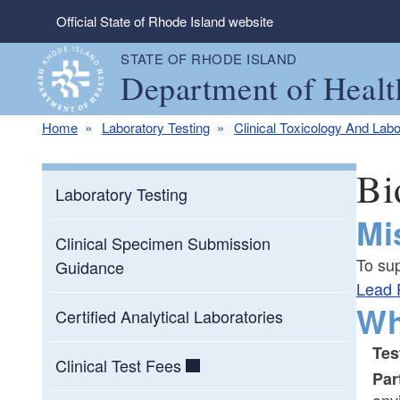
Skip to main content
Official State of Rhode Island website
STATE OF RHODE ISLAND
Department of Healt
Home
Laboratory Testing
Clinical Toxicology And Labo
Bi
Laboratory Testing
Mi
Clinical Specimen Submission
To su
Guidance
Lead 
Wh
Certified Analytical Laboratories
Tes
Clinical Test Fees
Par