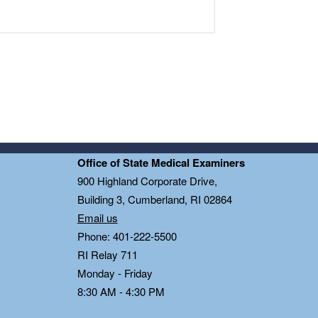
Office of State Medical Examiners
0
900 Highland Corporate Drive,
Building 3, Cumberland, RI 02864
Email us
Phone: 401-222-5500
RI Relay 711
Monday - Friday
8:30 AM - 4:30 PM