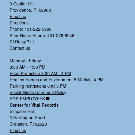
3 Capitol Hill
Providence, RI 02908
Email us
Directions
Phone: 401-222-5960
After Hours Phone: 401-276-8046
RI Relay 711
Contact us
Monday - Friday
8:30 AM - 4:30 PM
Food Protection 8:30 AM - 4 PM
Healthy Homes and Environment 8:30 AM - 4 PM
Parking restrictions until 3 PM
Social Media Comment Policy
FOR EMPLOYEES
Center for Vital Records
Simpson Hall
6 Harrington Road
Cranston, RI 02920
Email us