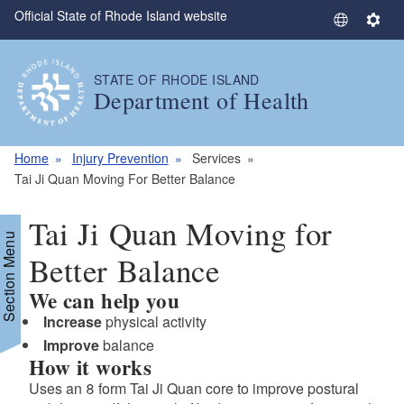
Official State of Rhode Island website
Skip to main content
S
S
e
e
l
t
STATE OF RHODE ISLAND
e
t
Department of Health
c
i
t
n
L
g
Home
Injury Prevention
Services
a
s
Tai Ji Quan Moving For Better Balance
n
g
Tai Ji Quan Moving for
u
Section Menu
a
Better Balance
g
We can help you
e
Increase
physical activity
Improve
balance
How it works
Uses an 8 form Tai Ji Quan core to improve postural