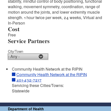
stability, mindful control of body positioning, functional
walking, movement symmetry, coordination, range of
motion around the joints, and lower extremity muscle
strength. 1 hour twice per week, 24 weeks, Virtual and
In-Person
Cost
Free
Service Partners
City/Town
d menu
Community Health Network at the RIPIN
Community Health Network at the RIPIN
401-432-7217
d menu
Servicing these Cities/Towns:
Statewide
d menu
Department of Health