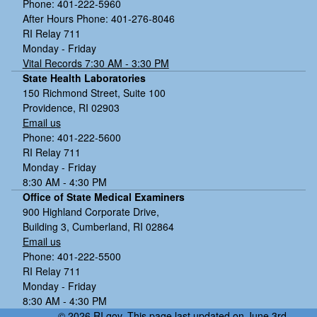
Phone: 401-222-5960
After Hours Phone: 401-276-8046
RI Relay 711
Monday - Friday
Vital Records 7:30 AM - 3:30 PM
State Health Laboratories
150 Richmond Street, Suite 100
Providence, RI 02903
Email us
Phone: 401-222-5600
RI Relay 711
Monday - Friday
8:30 AM - 4:30 PM
Office of State Medical Examiners
900 Highland Corporate Drive,
Building 3, Cumberland, RI 02864
Email us
Phone: 401-222-5500
RI Relay 711
Monday - Friday
8:30 AM - 4:30 PM
© 2026 RI.gov. This page last updated on June 3rd,