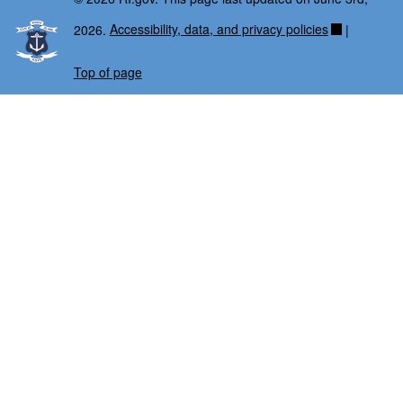
2026.
Accessibility, data, and privacy policies
|
Top of page