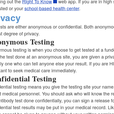
ing out the
RIght To Know
web app. If you are in high 
sted or your
school-based health center
.
ivacy
sts are either anonymous or confidential. Both anonymous
t degree of privacy.
nymous Testing
mous testing is when you choose to get tested at a fun
the test done at an anonymous site, you are given a pr
ly one who can tell anyone else your result. If you are H
tant to seek medical care immediately.
fidential Testing
ential testing means you give the testing site your name
 medical personnel. You should ask who will know the res
tibody test done confidentially, you can sign a release fo
ential test results may be put in your medical record. Lik