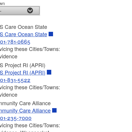
own
S Care Ocean State
S Care Ocean State
01-781-0665
vicing these Cities/Towns:
vidence
S Project RI (APRI)
S Project RI (APRI)
01-831-5522
vicing these Cities/Towns:
vidence
munity Care Alliance
munity Care Alliance
01-235-7000
vicing these Cities/Towns: