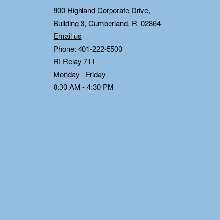
0
900 Highland Corporate Drive,
Building 3, Cumberland, RI 02864
Email us
Phone: 401-222-5500
RI Relay 711
Monday - Friday
8:30 AM - 4:30 PM