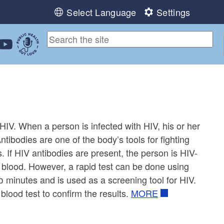
Select Language
Settings
ebook
 Instagram
 us on LinkedIn
ollow us on YouTube
Public Health Out Loud
 HIV. When a person is infected with HIV, his or her
ntibodies are one of the body’s tools for fighting
. If HIV antibodies are present, the person is HIV-
f blood. However, a rapid test can be done using
20 minutes and is used as a screening tool for HIV.
blood test to confirm the results.
MORE