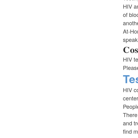
HIV an
of blo
anothe
At-Ho
speaki
Cos
HIV te
Please
Te
HIV co
center
People
There 
and t
find m