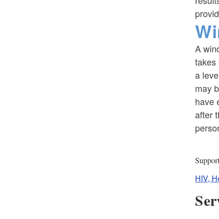
result
provid
Wi
A wind
takes 
a leve
may b
have e
after 
perso
Suppor
HIV, H
Ser