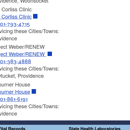
vidence, Woonsocket
 Corliss Clinic
 Corliss Clinic
01-793-4715
vicing these Cities/Towns:
vidence
ject Weber/RENEW
ject Weber/RENEW
01-383-4888
vicing these Cities/Towns:
tucket, Providence
ourner House
ourner House
01-861-6191
vicing these Cities/Towns:
vidence
Vital Records
State Health Laboratories