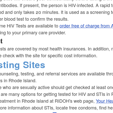
tibodies. If present, the person is HIV-infected. A rapid
od and only takes 20 minutes. It is used as a screening t
r blood test to confirm the results.
me HIV Tests are available to
order free of charge from
ng to your primary care provider.
t
sts are covered by most health insurances. In addition, ma
 check with the site for specific cost information.
sting Sites
unseling, testing, and referral services are available th
s in Rhode Island.
 who are sexually active should get checked at least on
are many options for getting tested for HIV and STIs in 
reatment in Rhode Island at RIDOH's web page,
Your Hea
ore information about STIs, locate free condoms, find he