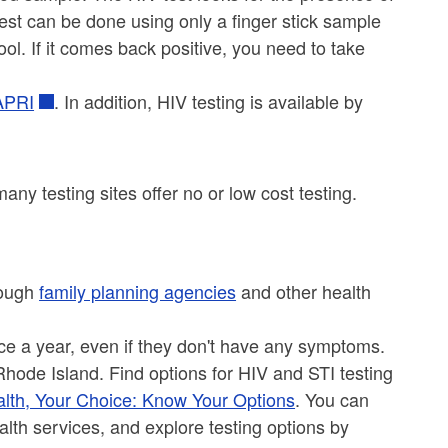
 test can be done using only a finger stick sample
ool. If it comes back positive, you need to take
 APRI
. In addition, HIV testing is available by
ny testing sites offer no or low cost testing.
rough
family planning agencies
and other health
ce a year, even if they don't have any symptoms.
Rhode Island. Find options for HIV and STI testing
lth, Your Choice: Know Your Options
. You can
alth services, and explore testing options by