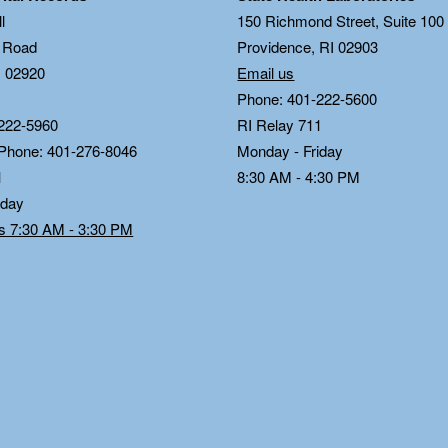
l
150 Richmond Street, Suite 10
n Road
Providence, RI 02903
I 02920
Email us
Phone: 401-222-5600
222-5960
RI Relay 711
 Phone: 401-276-8046
Monday - Friday
1
8:30 AM - 4:30 PM
iday
ds 7:30 AM - 3:30 PM