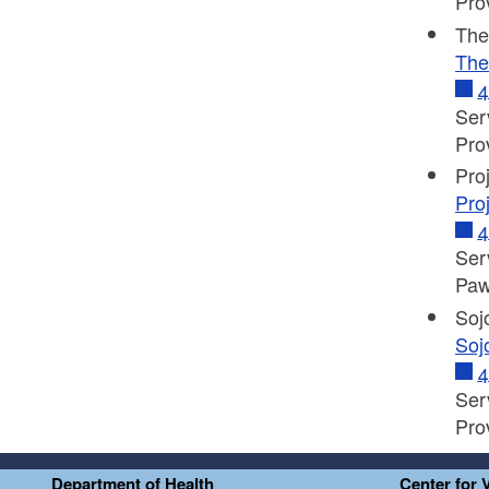
Pro
The
The
4
Ser
Pro
Pro
Pro
4
Ser
Paw
Soj
Soj
4
Ser
Pro
Department of Health
Center for 