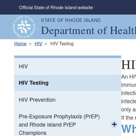
Skip to main content
Official State of Rhode Island website
STATE OF RHODE ISLAND
Department of Healt
Home
HIV
HIV Testing
HI
HIV
An HIV
HIV Testing
immune
infect
HIV Prevention
infect
only a
Pre-Exposure Prophylaxis (PrEP)
If the
Wh
and Rhode Island PrEP
Champions