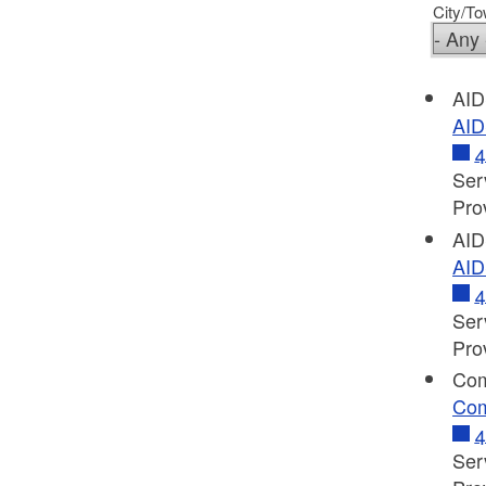
City/T
AID
AID
4
Ser
Pro
AID
AID
4
Ser
Pro
Com
Com
4
Ser