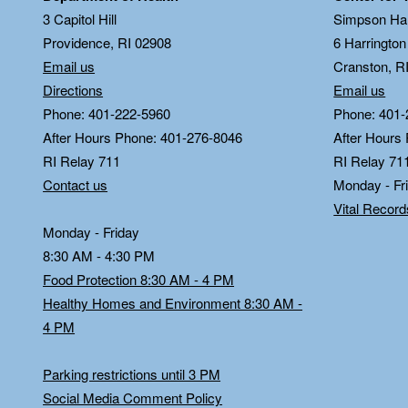
3 Capitol Hill
Simpson Hal
Providence, RI 02908
6 Harringto
Email us
Cranston, R
Directions
Email us
Phone: 401-222-5960
Phone: 401-
After Hours Phone: 401-276-8046
After Hours
RI Relay 711
RI Relay 71
Contact us
Monday - Fr
Vital Recor
Monday - Friday
8:30 AM - 4:30 PM
Food Protection 8:30 AM - 4 PM
Healthy Homes and Environment 8:30 AM -
4 PM
Parking restrictions until 3 PM
Social Media Comment Policy