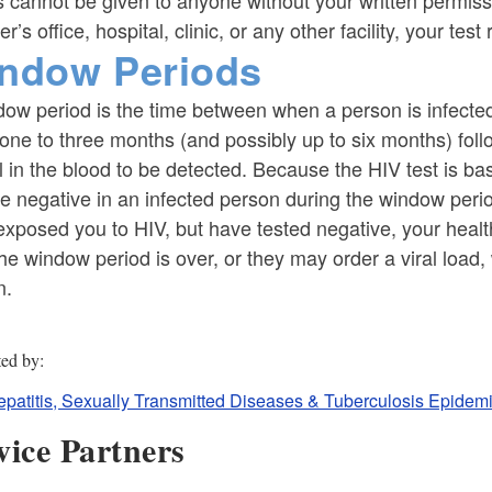
s cannot be given to anyone without your written permiss
er’s office, hospital, clinic, or any other facility, your test
ndow Periods
ow period is the time between when a person is infected a
one to three months (and possibly up to six months) follo
l in the blood to be detected. Because the HIV test is ba
e negative in an infected person during the window peri
xposed you to HIV, but have tested negative, your health
the window period is over, or they may order a viral load,
n.
ted by
epatitis, Sexually Transmitted Diseases & Tuberculosis Epidemi
vice Partners