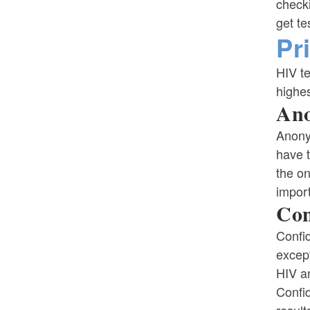
check
get te
Pr
HIV te
highes
Ano
Anony
have 
the on
impor
Con
Confid
except
HIV an
Confid