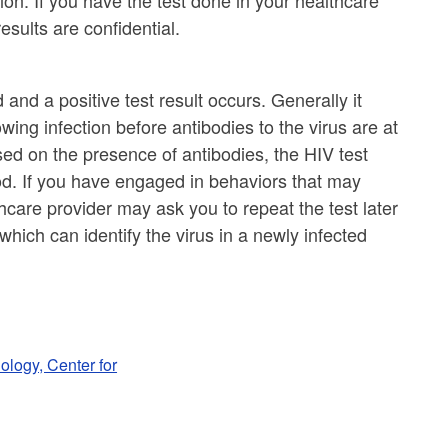
ion. If you have the test done in your healthcare
 results are confidential.
nd a positive test result occurs. Generally it
wing infection before antibodies to the virus are at
sed on the presence of antibodies, the HIV test
od. If you have engaged in behaviors that may
care provider may ask you to repeat the test later
 which can identify the virus in a newly infected
ology, Center for