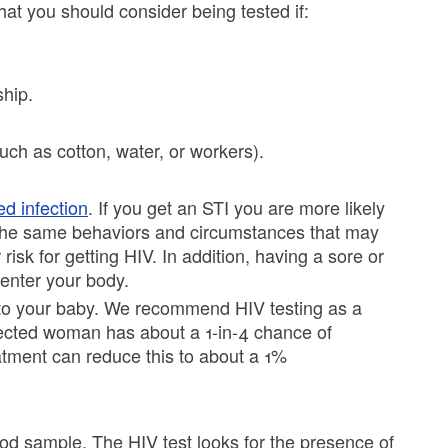
t you should consider being tested if:
ship.
uch as cotton, water, or workers).
ed infection
. If you get an STI you are more likely
 the same behaviors and circumstances that may
risk for getting HIV. In addition, having a sore or
enter your body.
n to your baby. We recommend HIV testing as a
fected woman has about a 1-in-4 chance of
atment can reduce this to about a 1%
lood sample. The HIV test looks for the presence of