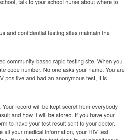
school, talk to your school nurse about where to
 and confidential testing sites maintain the
ded community-based rapid testing site. When you
ivate code number. No one asks your name. You are
IV positive and had an anonymous test, it is
. Your record will be kept secret from everybody
ult and how it will be stored. If you have your
rm to have your test result sent to your doctor.
e all your medical information, your HIV test