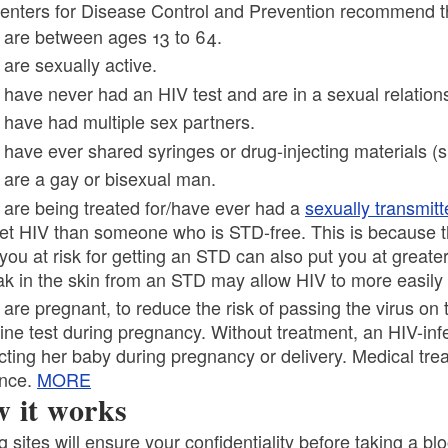
ld menu
enters for Disease Control and Prevention recommend tha
 are between ages 13 to 64.
 are sexually active.
 have never had an HIV test and are in a sexual relation
 have had multiple sex partners.
ld menu
 have ever shared syringes or drug-injecting materials (s
 are a gay or bisexual man.
ld menu
 are being treated for/have ever had a
sexually transmitt
get HIV than someone who is STD-free. This is because
you at risk for getting an STD can also put you at greater 
ak in the skin from an STD may allow HIV to more easily 
 are pregnant, to reduce the risk of passing the virus o
tine test during pregnancy. Without treatment, an HIV-in
ecting her baby during pregnancy or delivery. Medical tre
nce.
MORE
 it works
g sites will ensure your confidentiality before taking a b