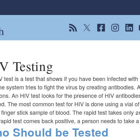
h
View our RSS feed
Follow us on Twitter
Follow us on Fac
Follow us on
Follow
F
V Testing
 test is a test that shows if you have been infected with
 system tries to fight the virus by creating antibodies. A
ions. An HIV test looks for the presence of HIV antibodies
ed. The most common test for HIV is done using a vial o
 finger stick sample of blood. The rapid test takes only 
 rapid test comes back positive, a person needs to take a 
o Should be Tested