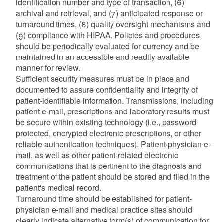
identification number and type of transaction, (6)
archival and retrieval, and (7) anticipated response or
turnaround times, (8) quality oversight mechanisms and
(9) compliance with HIPAA. Policies and procedures
should be periodically evaluated for currency and be
maintained in an accessible and readily available
manner for review.
Sufficient security measures must be in place and
documented to assure confidentiality and integrity of
patient-identifiable information. Transmissions, including
patient e-mail, prescriptions and laboratory results must
be secure within existing technology (i.e., password
protected, encrypted electronic prescriptions, or other
reliable authentication techniques). Patient-physician e-
mail, as well as other patient-related electronic
communications that is pertinent to the diagnosis and
treatment of the patient should be stored and filed in the
patient's medical record.
Turnaround time should be established for patient-
physician e-mail and medical practice sites should
clearly indicate alternative form(s) of communication for