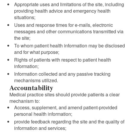
Appropriate uses and limitations of the site, including
providing health advice and emergency health
situations;
Uses and response times for e-mails, electronic
messages and other communications transmitted via
the site;
To whom patient health information may be disclosed
and for what purpose;
Rights of patients with respect to patient health
information;
Information collected and any passive tracking
mechanisms utilized.
Accountability
Medical practice sites should provide patients a clear
mechanism to:
Access, supplement, and amend patient-provided
personal health information;
provide feedback regarding the site and the quality of
information and services;