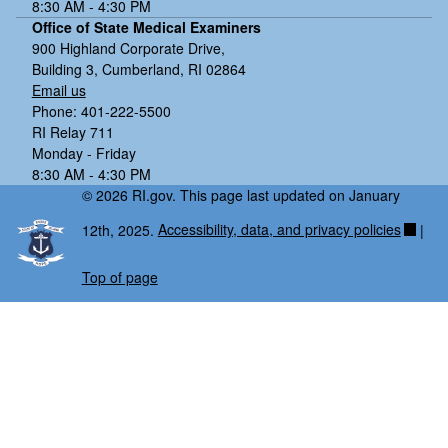
8:30 AM - 4:30 PM
Office of State Medical Examiners
900 Highland Corporate Drive,
Building 3, Cumberland, RI 02864
Email us
Phone: 401-222-5500
RI Relay 711
Monday - Friday
8:30 AM - 4:30 PM
© 2026 RI.gov. This page last updated on January
12th, 2025.
Accessibility, data, and privacy policies
|
Top of page