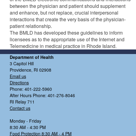
between the physician and patient should supplement
and enhance, but not replace, crucial interpersonal
interactions that create the very basis of the physician-
patient relationship.
The BMLD has developed these guidelines to inform
licensees as to the appropriate use of the Internet and
Telemedicine in medical practice in Rhode Island.
Department of Health
3 Capitol Hill
Providence, RI 02908
Email us
Directions
Phone: 401-222-5960
After Hours Phone: 401-276-8046
RI Relay 711
Contact us
Monday - Friday
8:30 AM - 4:30 PM
Food Protection 8:30 AM - 4 PM