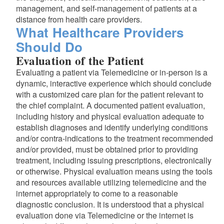
management, and self-management of patients at a
distance from health care providers.
What Healthcare Providers
Should Do
Evaluation of the Patient
Evaluating a patient via Telemedicine or in-person is a
dynamic, interactive experience which should conclude
with a customized care plan for the patient relevant to
the chief complaint. A documented patient evaluation,
including history and physical evaluation adequate to
establish diagnoses and identify underlying conditions
and/or contra-indications to the treatment recommended
and/or provided, must be obtained prior to providing
treatment, including issuing prescriptions, electronically
or otherwise. Physical evaluation means using the tools
and resources available utilizing telemedicine and the
internet appropriately to come to a reasonable
diagnostic conclusion. It is understood that a physical
d menu
evaluation done via Telemedicine or the internet is