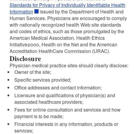
Standards for Privacy of Individually Identifiable Health
Information
issued by the Department of Health and
Human Services. Physicians are encouraged to comply
with nationally recognized health Web site standards
and codes of ethics, such as those promulgated by the
American Medical Association, Health Ethics
Initiative2000, Health on the Net and the American
Accreditation HealthCare Commission (URAC).
Disclosure
Physician medical practice sites should clearly disclose:
Owner of the site;
Specific services provided;
Office addresses and contact information;
Licensure and qualifications of physician(s) and
associated healthcare providers;
Fees for online consultation and services and how
payment is to be made;
Financial interests in any information, products or
services;