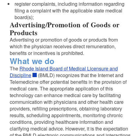
register complaints, including information regarding
filing a complaint with the applicable state medical
board(s);
Advertising/Promotion of Goods or
Products
Advertising or promotion of goods or products from
which the physician receives direct remuneration,
benefits or incentives is prohibited.
What we do
The
Rhode Island Board of Medical Licensure and
Discipline
(BMLD) recognizes that the Internet and
Telemedicine offer potential benefits in the provision of
medical care. The appropriate application of this
technology can enhance medical care by facilitating
communication with physicians and other health care
providers, refilling prescriptions, obtaining laboratory
results, scheduling appointments, monitoring chronic
conditions, providing healthcare information and
clarifying medical advice. However, it is the expectation
of the BMLD electronic communications and interactions