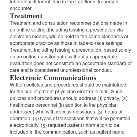
inherently different than in the traditional in-person
d menu
encounter.
Treatment
Treatment and consultation recommendations made in
an online setting, including issuing a prescription via
electronic means, will be held to the same standards of
appropriate practice as those in face-to-face settings.
Treatment, including issuing a prescription, based solely
on an online questionnaire without an appropriate
evaluation does not constitute an acceptable standard of
care and is considered unprofessional conduct.
Electronic Communications
Written policies and procedures should be maintained
for the use of patient-physician electronic mail. Such
policies and procedures should address (1) privacy, (2)
health-care personnel (in addition to the physician
addressee) who will process messages, (3) hours of
operation, (4) types of transactions that will be permitted
electronically, (5) required patient information to be
included in the communication, such as patient name,