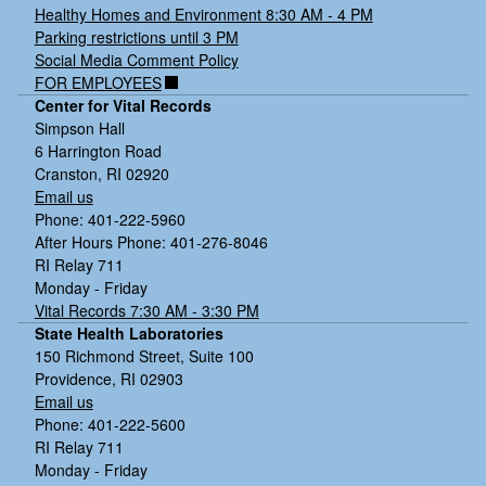
Healthy Homes and Environment 8:30 AM - 4 PM
Parking restrictions until 3 PM
Social Media Comment Policy
FOR EMPLOYEES
Center for Vital Records
Simpson Hall
6 Harrington Road
Cranston, RI 02920
Email us
Phone: 401-222-5960
After Hours Phone: 401-276-8046
RI Relay 711
Monday - Friday
Vital Records 7:30 AM - 3:30 PM
State Health Laboratories
150 Richmond Street, Suite 100
Providence, RI 02903
Email us
Phone: 401-222-5600
RI Relay 711
Monday - Friday