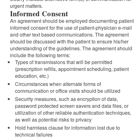
urgent matters.
Informed Consent
An agreement should be employed documenting patient
informed consent for the use of patient-physician e-mail
and other text based communications. The agreement
should be discussed with the patient to ensure his/her
understanding of the guidelines. The agreement should
include the following terms:
Types of transmissions that will be permitted
(prescription refills, appointment scheduling, patient
education, etc.)
Circumstances when alternate forms of
communication or office visits should be utilized
Security measures, such as encryption of data,
password protected screen savers and data files, or
utilization of other reliable authentication techniques,
as well as potential risks to privacy
Hold harmless clause for information lost due to
technical failures