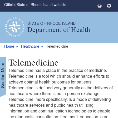
Official State of Rhode Island website
Skip to main content
S
S
e
e
l
t
STATE OF RHODE ISLAND
e
t
Department of Health
c
i
t
n
L
g
Home
Healthcare
Telemedicine
a
s
n
Telemedicine
g
Section Menu
u
Telemedicine has a place in the practice of medicine.
a
Telemedicine is a tool which should enhance efforts to
g
achieve optimal health outcomes for patients.
Telemedicine is defined very generally as the delivery of
e
healthcare where there is no in-person exchange.
Telemedicine, more specifically, is a mode of delivering
healthcare services and public health utilizing
information and communication technologies to enable
the diagnosis, consultation, treatment, education, care