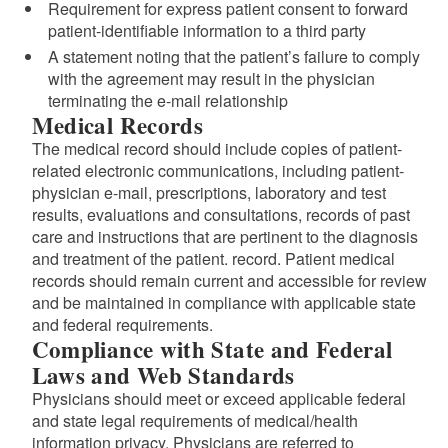
Requirement for express patient consent to forward
patient-identifiable information to a third party
A statement noting that the patient’s failure to comply
with the agreement may result in the physician
terminating the e-mail relationship
Medical Records
The medical record should include copies of patient-
related electronic communications, including patient-
physician e-mail, prescriptions, laboratory and test
results, evaluations and consultations, records of past
care and instructions that are pertinent to the diagnosis
and treatment of the patient. record. Patient medical
records should remain current and accessible for review
and be maintained in compliance with applicable state
and federal requirements.
Compliance with State and Federal
Laws and Web Standards
Physicians should meet or exceed applicable federal
and state legal requirements of medical/health
information privacy. Physicians are referred to