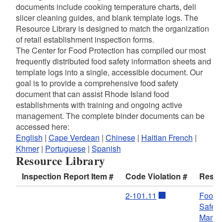
documents include cooking temperature charts, deli
slicer cleaning guides, and blank template logs. The
Resource Library is designed to match the organization
of retail establishment inspection forms.
The Center for Food Protection has compiled our most
frequently distributed food safety information sheets and
template logs into a single, accessible document. Our
goal is to provide a comprehensive food safety
document that can assist Rhode Island food
establishments with training and ongoing active
management. The complete binder documents can be
accessed here:
English
|
Cape Verdean
|
Chinese
|
Haitian French
|
Khmer
|
Portuguese
|
Spanish
Resource Library
Inspection Report Item #
Code Violation #
Resou
2-101.11
Food
Safety
Manag
d menu