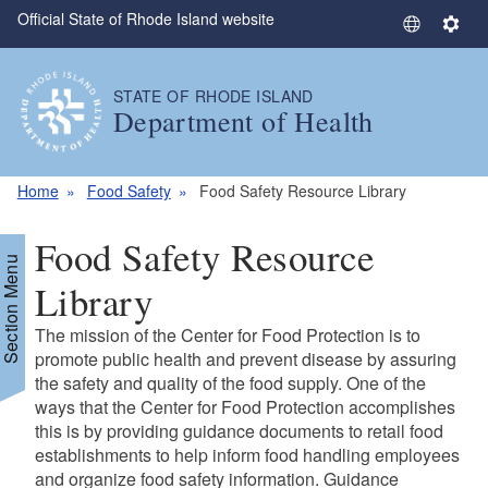
Official State of Rhode Island website
Skip to main content
S
S
e
e
l
t
STATE OF RHODE ISLAND
e
t
Department of Health
c
i
t
n
L
g
Home
Food Safety
Food Safety Resource Library
a
s
n
Food Safety Resource
g
Section Menu
u
Library
a
The mission of the Center for Food Protection is to
g
promote public health and prevent disease by assuring
e
the safety and quality of the food supply. One of the
ways that the Center for Food Protection accomplishes
this is by providing guidance documents to retail food
establishments to help inform food handling employees
and organize food safety information. Guidance