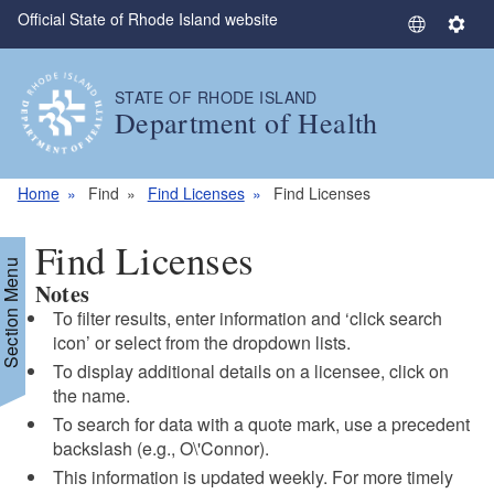
Official State of Rhode Island website
Skip to main content
S
S
e
e
l
t
STATE OF RHODE ISLAND
e
t
Department of Health
c
i
t
n
L
g
Home
Find
Find Licenses
Find Licenses
a
s
n
Find Licenses
g
Section Menu
Notes
u
a
To filter results, enter information and ‘click search
g
icon’ or select from the dropdown lists.
e
To display additional details on a licensee, click on
the name.
To search for data with a quote mark, use a precedent
backslash (e.g., O\'Connor).
This information is updated weekly. For more timely