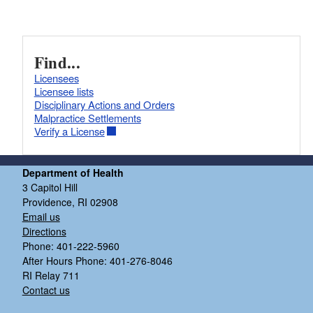
Find...
Licensees
Licensee lists
Disciplinary Actions and Orders
Malpractice Settlements
Verify a License
Department of Health
3 Capitol Hill
Providence, RI 02908
Email us
Directions
Phone: 401-222-5960
After Hours Phone: 401-276-8046
RI Relay 711
Contact us