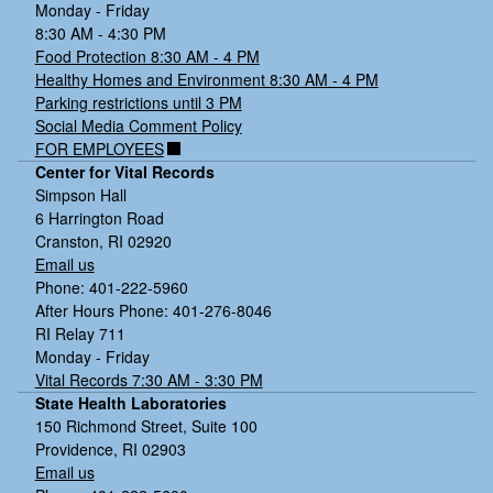
Monday - Friday
8:30 AM - 4:30 PM
Food Protection 8:30 AM - 4 PM
Healthy Homes and Environment 8:30 AM - 4 PM
Parking restrictions until 3 PM
Social Media Comment Policy
FOR EMPLOYEES
Center for Vital Records
Simpson Hall
6 Harrington Road
Cranston, RI 02920
Email us
Phone: 401-222-5960
After Hours Phone: 401-276-8046
RI Relay 711
Monday - Friday
Vital Records 7:30 AM - 3:30 PM
State Health Laboratories
150 Richmond Street, Suite 100
Providence, RI 02903
Email us