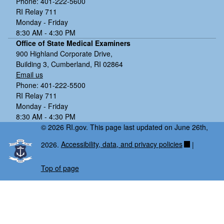
Phone: 401-222-5600
RI Relay 711
Monday - Friday
8:30 AM - 4:30 PM
Office of State Medical Examiners
900 Highland Corporate Drive,
Building 3, Cumberland, RI 02864
Email us
Phone: 401-222-5500
RI Relay 711
Monday - Friday
8:30 AM - 4:30 PM
© 2026 RI.gov. This page last updated on June 26th,
2026.
Accessibility, data, and privacy policies
|
Top of page