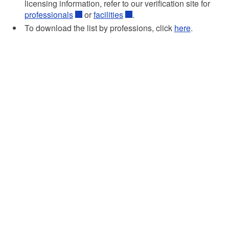
licensing information, refer to our verification site for
professionals
or
facilities
.
To download the list by professions, click
here
.