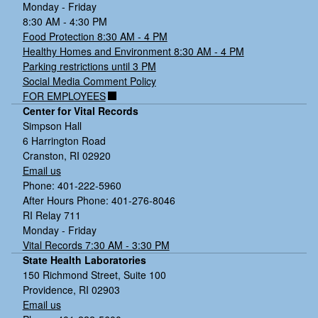
Monday - Friday
8:30 AM - 4:30 PM
Food Protection 8:30 AM - 4 PM
Healthy Homes and Environment 8:30 AM - 4 PM
Parking restrictions until 3 PM
Social Media Comment Policy
FOR EMPLOYEES
Center for Vital Records
Simpson Hall
6 Harrington Road
Cranston, RI 02920
Email us
Phone: 401-222-5960
After Hours Phone: 401-276-8046
RI Relay 711
Monday - Friday
Vital Records 7:30 AM - 3:30 PM
State Health Laboratories
150 Richmond Street, Suite 100
Providence, RI 02903
Email us