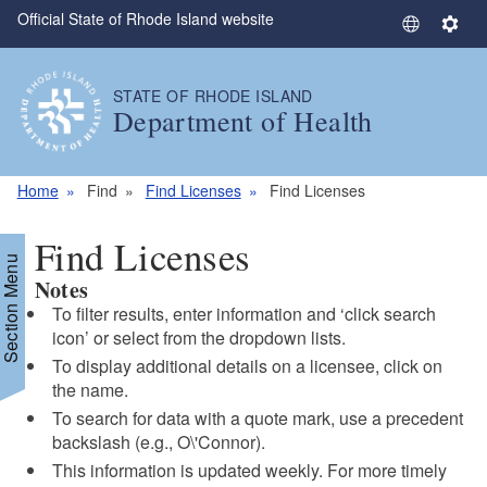
Official State of Rhode Island website
Skip to main content
S
S
e
e
l
t
STATE OF RHODE ISLAND
e
t
Department of Health
c
i
t
n
L
g
Home
Find
Find Licenses
Find Licenses
a
s
n
Find Licenses
g
Section Menu
Notes
u
a
To filter results, enter information and ‘click search
g
icon’ or select from the dropdown lists.
e
To display additional details on a licensee, click on
the name.
To search for data with a quote mark, use a precedent
backslash (e.g., O\'Connor).
This information is updated weekly. For more timely