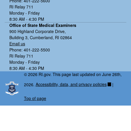
Phone: 401-222-5600
RI Relay 711
Monday - Friday
8:30 AM - 4:30 PM
Office of State Medical Examiners
900 Highland Corporate Drive,
Building 3, Cumberland, RI 02864
Email us
Phone: 401-222-5500
RI Relay 711
Monday - Friday
8:30 AM - 4:30 PM
© 2026 RI.gov. This page last updated on June 26th,
2026.
Accessibility, data, and privacy policies
|
Top of page