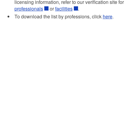
licensing information, refer to our verification site for
professionals
or
facilities
.
To download the list by professions, click
here
.