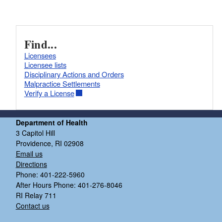
Find...
Licensees
Licensee lists
Disciplinary Actions and Orders
Malpractice Settlements
Verify a License
Department of Health
3 Capitol Hill
Providence, RI 02908
Email us
Directions
Phone: 401-222-5960
After Hours Phone: 401-276-8046
RI Relay 711
Contact us