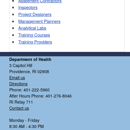
Abatement Contractors
Inspectors
Project Designers
Management Planners
Analytical Labs
Training Courses
Training Providers
Department of Health
3 Capitol Hill
Providence, RI 02908
Email us
Directions
Phone: 401-222-5960
After Hours Phone: 401-276-8046
RI Relay 711
Contact us
Monday - Friday
8:30 AM - 4:30 PM