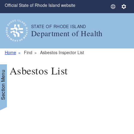
Official State of Rhode Island website
Skip to main content
S
S
e
e
l
t
STATE OF RHODE ISLAND
e
t
Department of Health
c
i
t
n
L
g
Home
Find
Asbestos Inspector List
a
s
n
Asbestos List
g
Section Menu
u
a
g
e