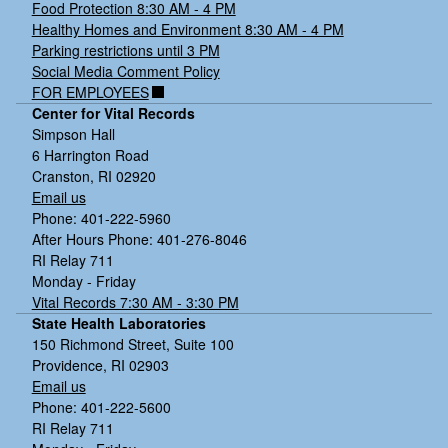
Food Protection 8:30 AM - 4 PM
Healthy Homes and Environment 8:30 AM - 4 PM
Parking restrictions until 3 PM
Social Media Comment Policy
FOR EMPLOYEES
Center for Vital Records
Simpson Hall
6 Harrington Road
Cranston, RI 02920
Email us
Phone: 401-222-5960
After Hours Phone: 401-276-8046
RI Relay 711
Monday - Friday
Vital Records 7:30 AM - 3:30 PM
State Health Laboratories
150 Richmond Street, Suite 100
Providence, RI 02903
Email us
Phone: 401-222-5600
RI Relay 711