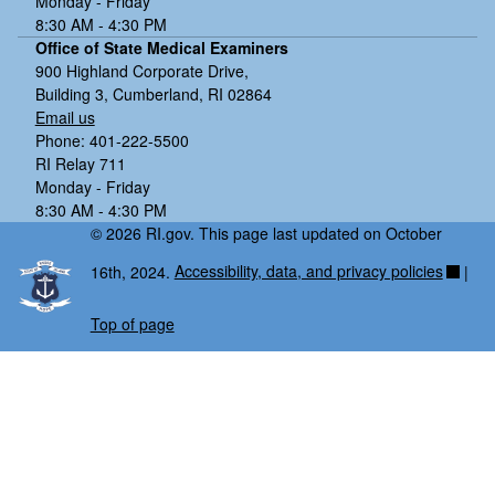
Monday - Friday
8:30 AM - 4:30 PM
Office of State Medical Examiners
900 Highland Corporate Drive,
Building 3, Cumberland, RI 02864
Email us
Phone: 401-222-5500
RI Relay 711
Monday - Friday
8:30 AM - 4:30 PM
© 2026 RI.gov. This page last updated on October
16th, 2024.
Accessibility, data, and privacy policies
|
Top of page