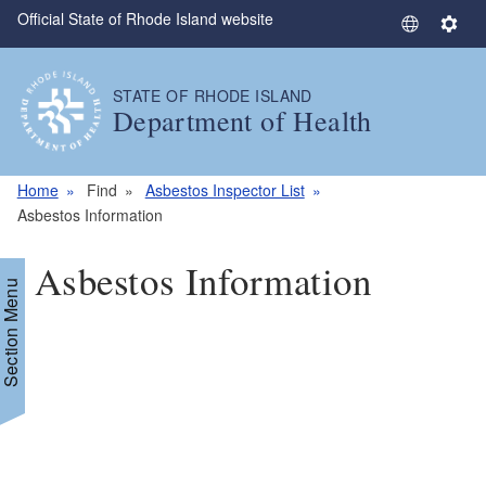
Official State of Rhode Island website
Skip to main content
S
S
e
e
l
t
STATE OF RHODE ISLAND
e
t
Department of Health
c
i
t
n
L
g
Home
Find
Asbestos Inspector List
a
s
Asbestos Information
n
g
Asbestos Information
u
Section Menu
a
g
e