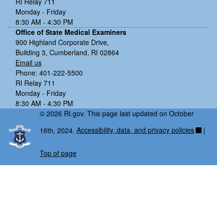
RI Relay 711
Monday - Friday
8:30 AM - 4:30 PM
Office of State Medical Examiners
900 Highland Corporate Drive,
Building 3, Cumberland, RI 02864
Email us
Phone: 401-222-5500
RI Relay 711
Monday - Friday
8:30 AM - 4:30 PM
© 2026 RI.gov. This page last updated on October
16th, 2024.
Accessibility, data, and privacy policies
|
Top of page