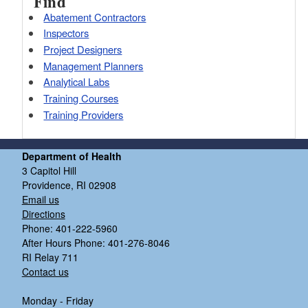
Find
Abatement Contractors
Inspectors
Project Designers
Management Planners
Analytical Labs
Training Courses
Training Providers
Department of Health
3 Capitol Hill
Providence, RI 02908
Email us
Directions
Phone: 401-222-5960
After Hours Phone: 401-276-8046
RI Relay 711
Contact us
Monday - Friday