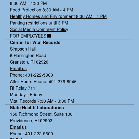
8:30 AM - 4:30 PM
Food Protection 8:30 AM - 4 PM
Healthy Homes and Environment 8:30 AM - 4 PM
Parking restrictions until 3 PM
Social Media Comment Policy
FOR EMPLOYEES
Center for Vital Records
Simpson Hall
6 Harrington Road
Cranston, RI 02920
Email us
Phone: 401-222-5960
After Hours Phone: 401-276-8046
RI Relay 711
Monday - Friday
Vital Records 7:30 AM - 3:30 PM
State Health Laboratories
150 Richmond Street, Suite 100
Providence, RI 02903
Email us
Phone: 401-222-5600