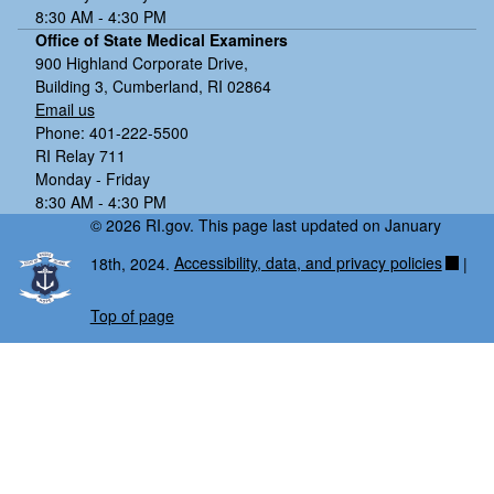
8:30 AM - 4:30 PM
Office of State Medical Examiners
900 Highland Corporate Drive,
Building 3, Cumberland, RI 02864
Email us
Phone: 401-222-5500
RI Relay 711
Monday - Friday
8:30 AM - 4:30 PM
© 2026 RI.gov. This page last updated on January
18th, 2024.
Accessibility, data, and privacy policies
|
Top of page