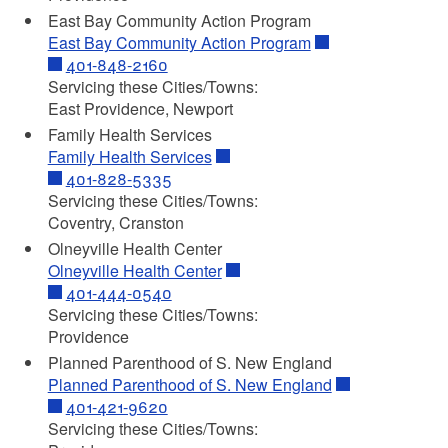
East Bay Community Action Program
East Bay Community Action Program
401-848-2160
Servicing these Cities/Towns:
East Providence, Newport
Family Health Services
Family Health Services
401-828-5335
Servicing these Cities/Towns:
Coventry, Cranston
Olneyville Health Center
Olneyville Health Center
401-444-0540
Servicing these Cities/Towns:
Providence
Planned Parenthood of S. New England
Planned Parenthood of S. New England
401-421-9620
Servicing these Cities/Towns: