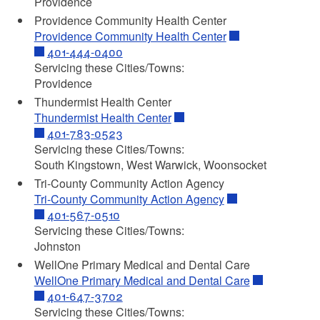
Providence
Providence Community Health Center
Providence Community Health Center
401-444-0400
Servicing these Cities/Towns:
Providence
Thundermist Health Center
Thundermist Health Center
401-783-0523
Servicing these Cities/Towns:
South Kingstown, West Warwick, Woonsocket
Tri-County Community Action Agency
Tri-County Community Action Agency
401-567-0510
Servicing these Cities/Towns:
Johnston
WellOne Primary Medical and Dental Care
WellOne Primary Medical and Dental Care
401-647-3702
Servicing these Cities/Towns: