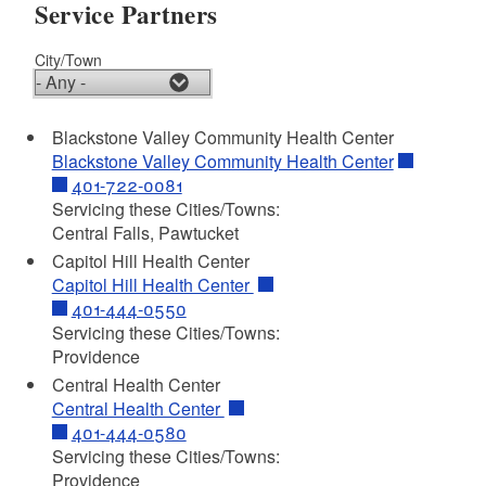
Service Partners
City/Town
Blackstone Valley Community Health Center
Blackstone Valley Community Health Center
401-722-0081
Servicing these Cities/Towns:
Central Falls, Pawtucket
Capitol Hill Health Center
Capitol Hill Health Center
401-444-0550
Servicing these Cities/Towns:
Providence
Central Health Center
Central Health Center
401-444-0580
Servicing these Cities/Towns:
Providence