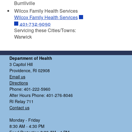
Burrillville
Wilcox Family Health Services
Wilcox Family Health Services
401-732-9090
Servicing these Cities/Towns:
Warwick
Department of Health
3 Capitol Hill
Providence, RI 02908
Email us
Directions
Phone: 401-222-5960
After Hours Phone: 401-276-8046
RI Relay 711
Contact us
Monday - Friday
8:30 AM - 4:30 PM