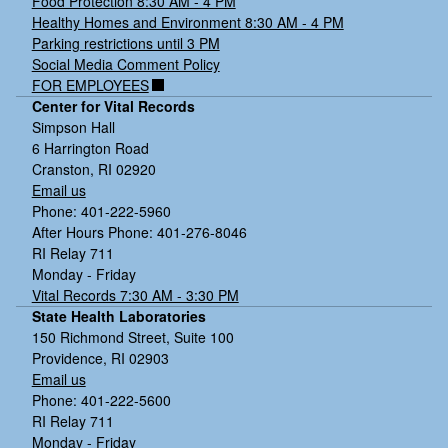
Food Protection 8:30 AM - 4 PM
Healthy Homes and Environment 8:30 AM - 4 PM
Parking restrictions until 3 PM
Social Media Comment Policy
FOR EMPLOYEES
Center for Vital Records
Simpson Hall
6 Harrington Road
Cranston, RI 02920
Email us
Phone: 401-222-5960
After Hours Phone: 401-276-8046
RI Relay 711
Monday - Friday
Vital Records 7:30 AM - 3:30 PM
State Health Laboratories
150 Richmond Street, Suite 100
Providence, RI 02903
Email us
Phone: 401-222-5600
RI Relay 711
Monday - Friday