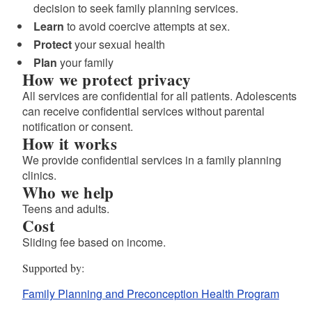
decision to seek family planning services.
Learn
to avoid coercive attempts at sex.
d menu
Protect
your sexual health
Plan
your family
How we protect privacy
All services are confidential for all patients. Adolescents
can receive confidential services without parental
notification or consent.
How it works
We provide confidential services in a family planning
clinics.
Who we help
Teens and adults.
Cost
Sliding fee based on income.
Supported by
Family Planning and Preconception Health Program