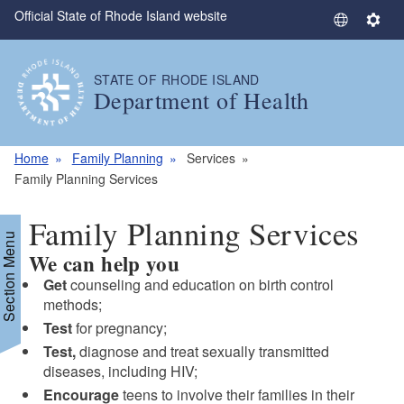
Official State of Rhode Island website
Skip to main content
S
S
e
e
l
t
STATE OF RHODE ISLAND
e
t
Department of Health
c
i
t
n
L
g
Home
Family Planning
Services
a
s
Family Planning Services
n
g
Family Planning Services
u
Section Menu
We can help you
a
g
Get
counseling and education on birth control
e
methods;
Test
for pregnancy;
Test,
diagnose and treat sexually transmitted
diseases, including HIV;
Encourage
teens to involve their families in their
d menu