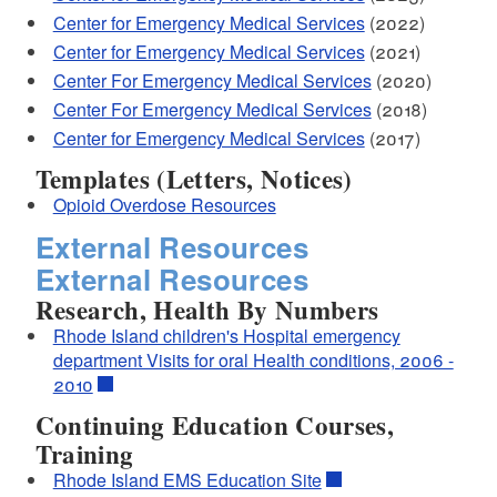
Center for Emergency Medical Services
(2022)
Center for Emergency Medical Services
(2021)
Center For Emergency Medical Services
(2020)
Center For Emergency Medical Services
(2018)
Center for Emergency Medical Services
(2017)
Templates (Letters, Notices)
Opioid Overdose Resources
External Resources
External Resources
Research, Health By Numbers
Rhode Island children's Hospital emergency
department Visits for oral Health conditions, 2006 -
2010
Continuing Education Courses,
Training
Rhode Island EMS Education Site