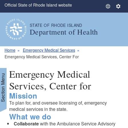
Official State of Rhode Island website
Skip to main content
S
S
e
e
l
t
STATE OF RHODE ISLAND
e
t
Department of Health
c
i
t
n
L
g
Home
Emergency Medical Services
a
s
Emergency Medical Services, Center For
n
g
Emergency Medical
u
Section Menu
a
Services, Center for
g
Mission
e
To plan for, and oversee licensing of, emergency
medical services in the state.
What we do
Collaborate
with the Ambulance Service Advisory