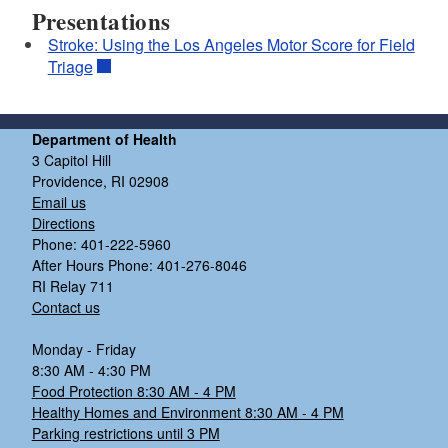
Presentations
Stroke: Using the Los Angeles Motor Score for Field
Triage
Department of Health
3 Capitol Hill
Providence, RI 02908
Email us
Directions
Phone: 401-222-5960
After Hours Phone: 401-276-8046
RI Relay 711
Contact us
Monday - Friday
8:30 AM - 4:30 PM
Food Protection 8:30 AM - 4 PM
Healthy Homes and Environment 8:30 AM - 4 PM
Parking restrictions until 3 PM