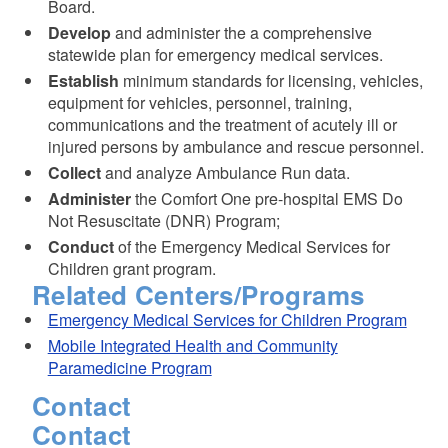
Board.
Develop
and administer the a comprehensive
statewide plan for emergency medical services.
Establish
minimum standards for licensing, vehicles,
equipment for vehicles, personnel, training,
communications and the treatment of acutely ill or
injured persons by ambulance and rescue personnel.
Collect
and analyze Ambulance Run data.
Administer
the Comfort One pre-hospital EMS Do
Not Resuscitate (DNR) Program;
Conduct
of the Emergency Medical Services for
Children grant program.
Related Centers/Programs
Emergency Medical Services for Children Program
Mobile Integrated Health and Community
Paramedicine Program
Contact
Contact