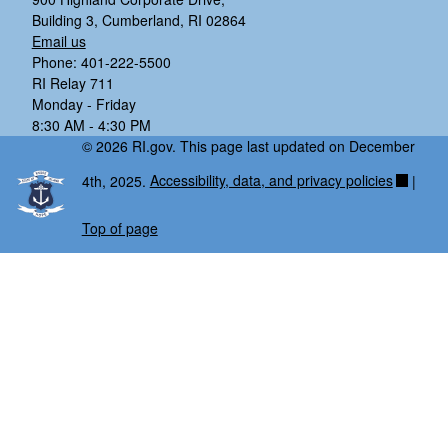
Building 3, Cumberland, RI 02864
Email us
Phone: 401-222-5500
RI Relay 711
Monday - Friday
8:30 AM - 4:30 PM
© 2026 RI.gov. This page last updated on December
4th, 2025.
Accessibility, data, and privacy policies
|
Top of page