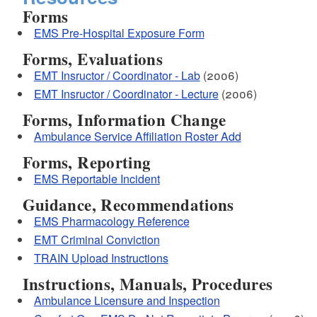
Forms
EMS Pre-Hospital Exposure Form
Forms, Evaluations
EMT Insructor / Coordinator - Lab
(2006)
EMT Insructor / Coordinator - Lecture
(2006)
Forms, Information Change
Ambulance Service Affiliation Roster Add
Forms, Reporting
EMS Reportable Incident
Guidance, Recommendations
EMS Pharmacology Reference
EMT Criminal Conviction
TRAIN Upload Instructions
Instructions, Manuals, Procedures
Ambulance Licensure and Inspection