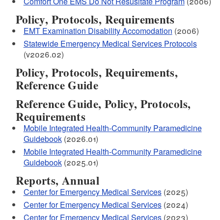
Comfort One EMS Do Not Resusitate Program
(2006)
Policy, Protocols, Requirements
EMT Examination Disability Accomodation
(2006)
Statewide Emergency Medical Services Protocols
(v2026.02)
Policy, Protocols, Requirements,
Reference Guide
Reference Guide, Policy, Protocols,
Requirements
Mobile Integrated Health-Community Paramedicine
Guidebook
(2026.01)
Mobile Integrated Health-Community Paramedicine
Guidebook
(2025.01)
Reports, Annual
Center for Emergency Medical Services
(2025)
Center for Emergency Medical Services
(2024)
Center for Emergency Medical Services
(2023)