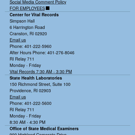
Social Media Comment Policy
FOR EMPLOYEES
Center for Vital Records
Simpson Hall
6 Harrington Road
Cranston, RI 02920
Email us
Phone: 401-222-5960
After Hours Phone: 401-276-8046
RI Relay 711
Monday - Friday
Vital Records 7:30 AM - 3:30 PM
State Health Laboratories
150 Richmond Street, Suite 100
Providence, RI 02903
Email us
Phone: 401-222-5600
RI Relay 711
Monday - Friday
8:30 AM - 4:30 PM
Office of State Medical Examiners
900 Highland Corporate Drive,