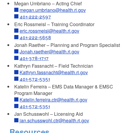
Megan Umbriano – Acting Chief
megan.umbriano@health.ri.gov
401-222-2597
Eric Rossmeisl – Training Coordinator
eric.rossmeisl@health.ri.gov
401-222-5658
Jonah Raether – Planning and Program Specialist
Jonah.raether@health.ri.gov
401-378-1717
Kathryn Fassnacht – Field Technician
Kathryn.fassnacht@health.ri.gov
401-572-5351
Katelin Ferreira – EMS Data Manager & EMSC
Program Manager
Katelin.ferreira.ctr@health.ri.gov
401-572-5351
Jan Schusswohl – Licensing Aid
jan.schusswohl.ctr@health.ri.gov
Resources