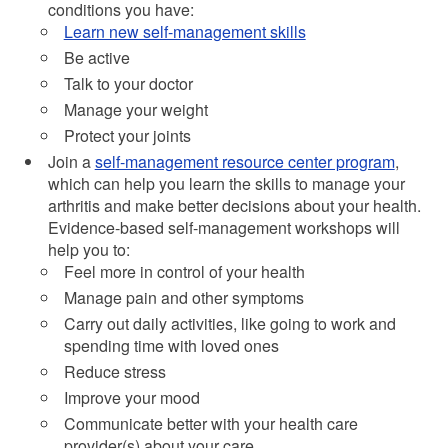
conditions you have:
Learn new self-management skills
Be active
Talk to your doctor
Manage your weight
Protect your joints
Join a
self-management resource center program
,
which can help you learn the skills to manage your
arthritis and make better decisions about your health.
Evidence-based self-management workshops will
help you to:
Feel more in control of your health
Manage pain and other symptoms
Carry out daily activities, like going to work and
spending time with loved ones
Reduce stress
Improve your mood
Communicate better with your health care
provider(s) about your care