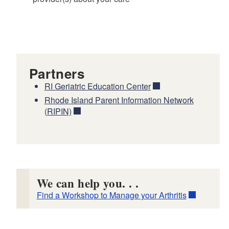
Partners
RI Geriatric Education Center
Rhode Island Parent Information Network
(RIPIN)
We can help you. . .
Find a Workshop to Manage your Arthritis