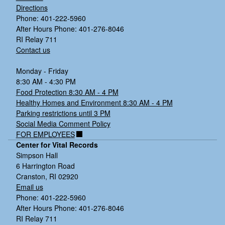
Directions
Phone: 401-222-5960
After Hours Phone: 401-276-8046
RI Relay 711
Contact us
Monday - Friday
8:30 AM - 4:30 PM
Food Protection 8:30 AM - 4 PM
Healthy Homes and Environment 8:30 AM - 4 PM
Parking restrictions until 3 PM
Social Media Comment Policy
FOR EMPLOYEES
Center for Vital Records
Simpson Hall
6 Harrington Road
Cranston, RI 02920
Email us
Phone: 401-222-5960
After Hours Phone: 401-276-8046
RI Relay 711