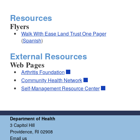
Resources
Flyers
Walk With Ease Land Trust One Pager
(
Spanish
)
External Resources
Web Pages
Arthritis Foundation
Community Health Network
Self-Management Resource Center
Department of Health
3 Capitol Hill
Providence, RI 02908
Email us