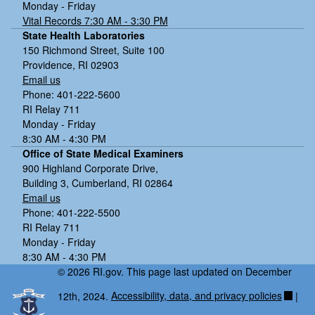
Monday - Friday
Vital Records 7:30 AM - 3:30 PM
State Health Laboratories
150 Richmond Street, Suite 100
Providence, RI 02903
Email us
Phone: 401-222-5600
RI Relay 711
Monday - Friday
8:30 AM - 4:30 PM
Office of State Medical Examiners
900 Highland Corporate Drive,
Building 3, Cumberland, RI 02864
Email us
Phone: 401-222-5500
RI Relay 711
Monday - Friday
8:30 AM - 4:30 PM
© 2026 RI.gov. This page last updated on December
12th, 2024.
Accessibility, data, and privacy policies
|