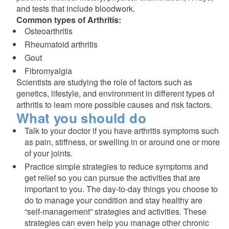
and tests that include bloodwork.
Common types of Arthritis:
Osteoarthritis
Rheumatoid arthritis
Gout
Fibromyalgia
Scientists are studying the role of factors such as
genetics, lifestyle, and environment in different types of
arthritis to learn more possible causes and risk factors.
What you should do
Talk to your doctor if you have arthritis symptoms such
as pain, stiffness, or swelling in or around one or more
of your joints.
Practice simple strategies to reduce symptoms and
get relief so you can pursue the activities that are
important to you. The day-to-day things you choose to
do to manage your condition and stay healthy are
“self-management” strategies and activities. These
strategies can even help you manage other chronic