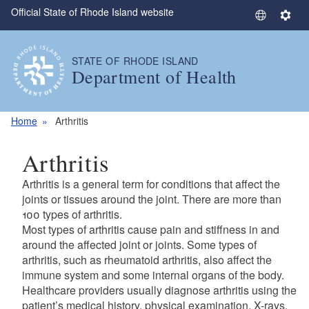
Official State of Rhode Island website
Skip to main content
S
S
e
e
l
t
STATE OF RHODE ISLAND
e
t
Department of Health
c
i
t
n
L
g
Home
Arthritis
a
s
n
Arthritis
g
u
Arthritis is a general term for conditions that affect the
a
joints or tissues around the joint. There are more than
g
100 types of arthritis.
Most types of arthritis cause pain and stiffness in and
e
around the affected joint or joints. Some types of
arthritis, such as rheumatoid arthritis, also affect the
immune system and some internal organs of the body.
Healthcare providers usually diagnose arthritis using the
patient’s medical history, physical examination, X-rays,