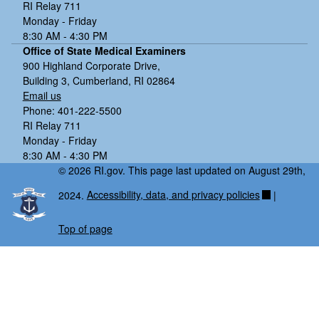
RI Relay 711
Monday - Friday
8:30 AM - 4:30 PM
Office of State Medical Examiners
900 Highland Corporate Drive,
Building 3, Cumberland, RI 02864
Email us
Phone: 401-222-5500
RI Relay 711
Monday - Friday
8:30 AM - 4:30 PM
© 2026 RI.gov. This page last updated on August 29th,
2024.
Accessibility, data, and privacy policies
|
Top of page