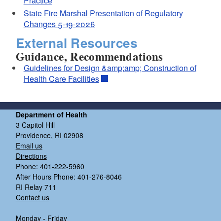
Practice
State Fire Marshal Presentation of Regulatory
Changes 5-19-2026
External Resources
Guidance, Recommendations
Guidelines for Design &amp;amp; Construction of
Health Care Facilities
Department of Health
3 Capitol Hill
Providence, RI 02908
Email us
Directions
Phone: 401-222-5960
After Hours Phone: 401-276-8046
RI Relay 711
Contact us
Monday - Friday