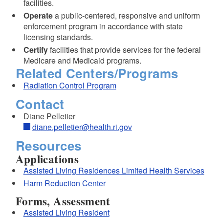
facilities.
Operate
a public-centered, responsive and uniform
d menu
enforcement program in accordance with state
licensing standards.
Certify
facilities that provide services for the federal
Medicare and Medicaid programs.
Related Centers/Programs
Radiation Control Program
Contact
Diane Pelletier
diane.pelletier@health.ri.gov
Resources
Applications
Assisted Living Residences Limited Health Services
Harm Reduction Center
Forms, Assessment
Assisted Living Resident