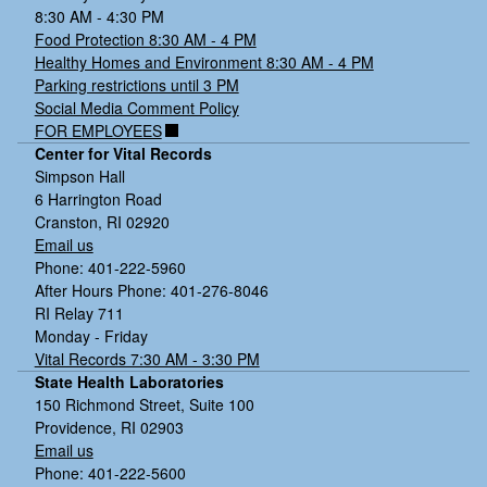
8:30 AM - 4:30 PM
Food Protection 8:30 AM - 4 PM
Healthy Homes and Environment 8:30 AM - 4 PM
Parking restrictions until 3 PM
Social Media Comment Policy
FOR EMPLOYEES
Center for Vital Records
Simpson Hall
6 Harrington Road
Cranston, RI 02920
Email us
Phone: 401-222-5960
After Hours Phone: 401-276-8046
RI Relay 711
Monday - Friday
Vital Records 7:30 AM - 3:30 PM
State Health Laboratories
150 Richmond Street, Suite 100
Providence, RI 02903
Email us
Phone: 401-222-5600