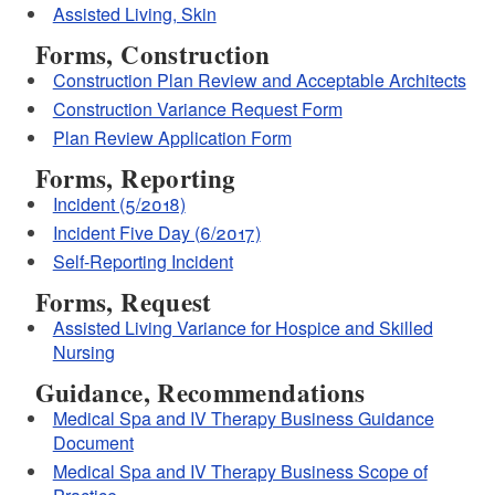
Assisted Living, Skin
Forms, Construction
Construction Plan Review and Acceptable Architects
Construction Variance Request Form
Plan Review Application Form
Forms, Reporting
Incident (5/2018)
Incident Five Day (6/2017)
Self-Reporting Incident
Forms, Request
Assisted Living Variance for Hospice and Skilled
Nursing
Guidance, Recommendations
Medical Spa and IV Therapy Business Guidance
Document
Medical Spa and IV Therapy Business Scope of