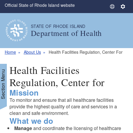
Official State of Rhode Island website
Skip to main content
S
S
e
e
l
t
STATE OF RHODE ISLAND
e
t
Department of Health
c
i
t
n
L
g
Home
About Us
Health Facilities Regulation, Center For
a
s
n
Health Facilities
g
Section Menu
u
Regulation, Center for
a
Mission
g
e
To monitor and ensure that all healthcare facilities
provide the highest quality of care and services in a
clean and safe environment.
What we do
Manage
and coordinate the licensing of healthcare