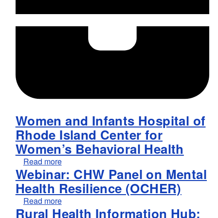
Women and Infants Hospital of
Rhode Island Center for
Women’s Behavioral Health
about Women and Infants Hospital of Rhode 
Read more
Webinar: CHW Panel on Mental
Health Resilience (OCHER)
about Webinar: CHW Panel on Mental Healt
Read more
Rural Health Information Hub: