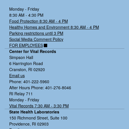
Monday - Friday
8:30 AM - 4:30 PM
Food Protection 8:30 AM - 4 PM
Healthy Homes and Environment 8:30 AM - 4 PM
Parking restrictions until 3 PM
Social Media Comment Policy
FOR EMPLOYEES
Center for Vital Records
Simpson Hall
6 Harrington Road
Cranston, RI 02920
Email us
Phone: 401-222-5960
After Hours Phone: 401-276-8046
RI Relay 711
Monday - Friday
Vital Records 7:30 AM - 3:30 PM
State Health Laboratories
150 Richmond Street, Suite 100
Providence, RI 02903