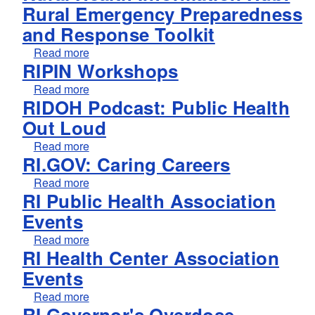
Rural Emergency Preparedness
and Response Toolkit
about Rural Health Information Hub: Rural 
Read more
RIPIN Workshops
about RIPIN Workshops
Read more
RIDOH Podcast: Public Health
Out Loud
about RIDOH Podcast: Public Health Out Lo
Read more
RI.GOV: Caring Careers
about RI.GOV: Caring Careers
Read more
RI Public Health Association
Events
about RI Public Health Association Events
Read more
RI Health Center Association
Events
about RI Health Center Association Events
Read more
RI Governor's Overdose