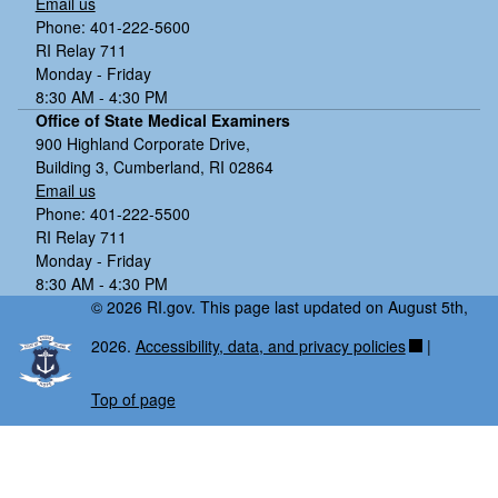
Email us
Phone: 401-222-5600
RI Relay 711
Monday - Friday
8:30 AM - 4:30 PM
Office of State Medical Examiners
900 Highland Corporate Drive,
Building 3, Cumberland, RI 02864
Email us
Phone: 401-222-5500
RI Relay 711
Monday - Friday
8:30 AM - 4:30 PM
© 2026 RI.gov. This page last updated on August 5th,
2026.
Accessibility, data, and privacy policies
|
Top of page