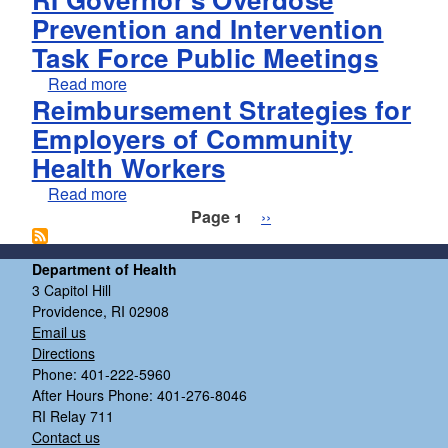
Prevention and Intervention
Task Force Public Meetings
about RI Governor's Overdose Prevention and
Read more
Reimbursement Strategies for
Employers of Community
Health Workers
about Reimbursement Strategies for Employ
Read more
Pagination
Next page
Page 1
››
Department of Health
3 Capitol Hill
Providence, RI 02908
Email us
Directions
Phone: 401-222-5960
After Hours Phone: 401-276-8046
RI Relay 711
Contact us