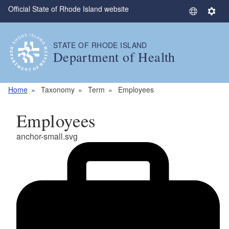
Official State of Rhode Island website
Skip to main content
S
S
e
e
l
t
STATE OF RHODE ISLAND
e
t
Department of Health
c
i
t
n
L
g
Home
Taxonomy
Term
Employees
a
s
n
Employees
g
u
anchor-small.svg
a
g
e