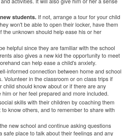
nd activities. It will also give him or her a sense
If not, arrange a tour for your child
r new students.
 they won't be able to open their locker, have them
 of the unknown should help ease his or her
 helpful since they are familiar with the school
arents also gives a new kid the opportunity to meet
rehand can help ease a child's anxiety.
ell-informed connection between home and school
. Volunteer in the classroom or on class trips if
r child should know about or if there are any
e him or her feel prepared and more included.
cial skills with their children by coaching them
t to know others, and to remember to share with
t the new school and continue asking questions
a safe place to talk about their feelings and any