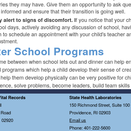
ries they may have. Give them an opportunity to ask ques
informed and ensure that their transition is going well.
f you notice that your c
y alert to signs of discomfort. I
ool days, actively avoiding any discussion of school, hav
h to schedule an appointment with your child's teacher an
ustment.
ter School Programs
ime between when school lets out and dinner can help en
 programs which help a child develop their sense of crea
 help them develop physically can be very positive for 
ence, solve problems, become leaders, build team skills 
Vital Records
State Health Laboratories
l
150 Richmond Street, Suite 10
n Road
Providence, RI 02903
I 02920
Email us
Phone: 401-222-5600