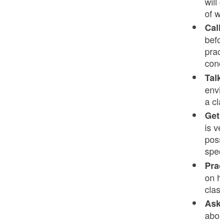
will
of 
Cal
bef
pra
con
Tal
env
a c
Get
is v
pos
spe
Pra
on 
cla
Ask
abo