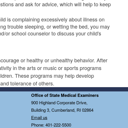
tions and ask for advice, which will help to keep
hild is complaining excessively about illness on
ing trouble sleeping, or wetting the bed, you may
d/or school counselor to discuss your child's
courage or healthy or unhealthy behavior. After
tivity in the arts or music or sports programs
children. These programs may help develop
and tolerance of others.
Office of State Medical Examiners
0
900 Highland Corporate Drive,
Building 3, Cumberland, RI 02864
Email us
Phone: 401-222-5500