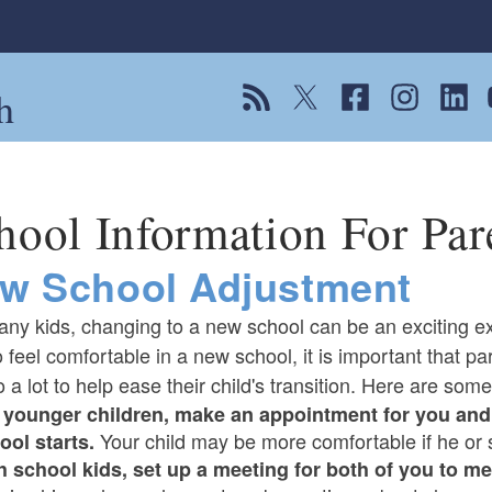
h
View our RSS feed
Follow us on Twitter
Follow us on Fac
Follow us on
Follow
F
hool Information For Par
w School Adjustment
any kids, changing to a new school can be an exciting e
o feel comfortable in a new school, it is important that p
 a lot to help ease their child's transition. Here are some 
 younger children, make an appointment for you and 
Your child may be more comfortable if he or
ool starts.
h school kids, set up a meeting for both of you to me