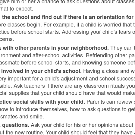
 give him or her a chance to ask questions about classes a
what to expect.
l the school and find out if there is an orientation fo
ore classes begin. For example, if a child is worried that
ctice before school starts. Addressing your child's fears
cerns.
They can be
k with other parents in your neighborhood.
ironment and after-school activities. Befriending other p
lassmate before school starts, and knowing someone befo
Having a close and w
 involved in your child's school.
ery important for a child's adjustment and school success
sible. Ask teachers if there are any classroom rituals you
cial supplies that your child should have that would mak
Parents can review so
ctice social skills with your child.
how to introduce themselves, how to ask questions to ge
ssmates and smile.
Ask your child for his or her opinions abou
 questions.
ut the new routine. Your child should feel that they have 