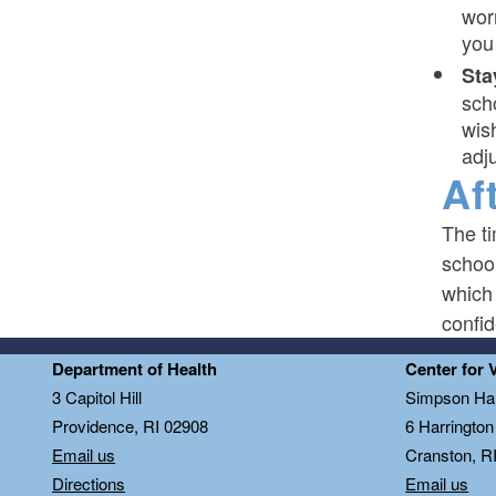
wor
you 
Sta
sch
wis
adj
Af
The t
school
which
confid
Department of Health
Center for 
3 Capitol Hill
Simpson Hal
Providence, RI 02908
6 Harringto
Email us
Cranston, R
Directions
Email us