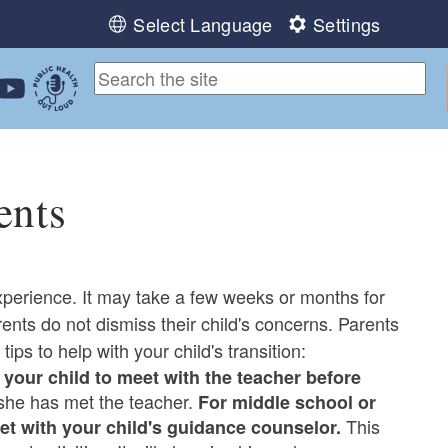
Select Language
Settings
ebook
 Instagram
 us on LinkedIn
ollow us on YouTube
Public Health Out Loud
ents
xperience. It may take a few weeks or months for
arents do not dismiss their child's concerns. Parents
tips to help with your child's transition:
your child to meet with the teacher before
 she has met the teacher.
For middle school or
This
et with your child's guidance counselor.