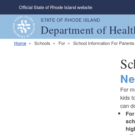
Skip to main content
Official State of Rhode Island website
STATE OF RHODE ISLAND
Department of Healt
Home
Schools
For
School Information For Parents
Sc
Ne
For m
kids t
can do
For
sch
hig