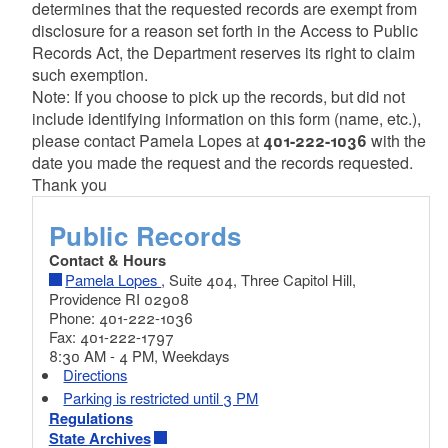
determines that the requested records are exempt from
disclosure for a reason set forth in the Access to Public
Records Act, the Department reserves its right to claim
such exemption.
Note: If you choose to pick up the records, but did not
include identifying information on this form (name, etc.),
please contact Pamela Lopes at
401-222-1036
with the
date you made the request and the records requested.
Thank you
Public Records
Contact & Hours
Pamela Lopes
, Suite 404, Three Capitol Hill,
Providence RI 02908
Phone: 401-222-1036
Fax: 401-222-1797
8:30 AM - 4 PM, Weekdays
Directions
Parking is restricted until 3 PM
Regulations
State Archives