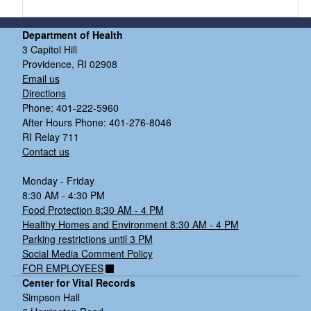
Department of Health
3 Capitol Hill
Providence, RI 02908
Email us
Directions
Phone: 401-222-5960
After Hours Phone: 401-276-8046
RI Relay 711
Contact us
Monday - Friday
8:30 AM - 4:30 PM
Food Protection 8:30 AM - 4 PM
Healthy Homes and Environment 8:30 AM - 4 PM
Parking restrictions until 3 PM
Social Media Comment Policy
FOR EMPLOYEES
Center for Vital Records
Simpson Hall