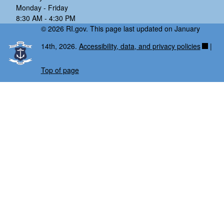
Monday - Friday
8:30 AM - 4:30 PM
© 2026 RI.gov. This page last updated on January
14th, 2026.
Accessibility, data, and privacy policies
|
Top of page