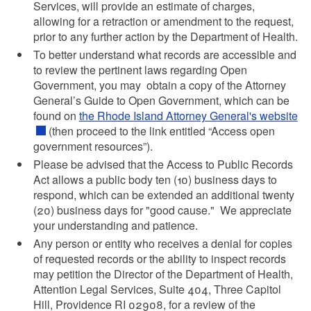
Services, will provide an estimate of charges,
allowing for a retraction or amendment to the request,
prior to any further action by the Department of Health.
To better understand what records are accessible and
to review the pertinent laws regarding Open
Government, you may obtain a copy of the Attorney
General’s Guide to Open Government, which can be
found on
the Rhode Island Attorney General's website
(then proceed to the link entitled “Access open
government resources”).
Please be advised that the Access to Public Records
Act allows a public body ten (10) business days to
respond, which can be extended an additional twenty
(20) business days for "good cause." We appreciate
your understanding and patience.
Any person or entity who receives a denial for copies
of requested records or the ability to inspect records
may petition the Director of the Department of Health,
Attention Legal Services, Suite 404, Three Capitol
Hill, Providence RI 02908, for a review of the