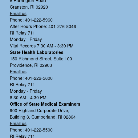
6 Harrington Road
Cranston, RI 02920
Email us
Phone: 401-222-5960
After Hours Phone: 401-276-8046
RI Relay 711
Monday - Friday
Vital Records 7:30 AM - 3:30 PM
State Health Laboratories
150 Richmond Street, Suite 100
Providence, RI 02903
Email us
Phone: 401-222-5600
RI Relay 711
Monday - Friday
8:30 AM - 4:30 PM
Office of State Medical Examiners
900 Highland Corporate Drive,
Building 3, Cumberland, RI 02864
Email us
Phone: 401-222-5500
RI Relay 711