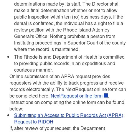
determinations made by its staff. The Director shall
make a final determination whether or not to allow
public inspection within ten (10) business days. If the
denial is confirmed, the individual has a right to file a
review petition with the Rhode Island Attorney
General's Office. Nothing prohibits a person from
instituting proceedings in Superior Court of the county
where the record is maintained.
The Rhode Island Department of Health is committed
to providing public records in an expeditious and
courteous manner.
Online submission of an APRA request provides
requesters with the ability to track progress and receive
records electronically. The NextRequest online form can
be completed here:
NextRequest online form
.
Instructions on completing the online form can be found
below:
Submitting an Access to Public Records Act (APRA)
Request to RIDOH
If, after review of your request, the Department