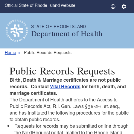
Official State of Rhode Island website
Skip to main content
S
S
e
e
l
t
STATE OF RHODE ISLAND
e
t
Department of Health
c
i
t
n
L
g
Home
Public Records Requests
a
s
n
Public Records Requests
g
u
Birth, Death & Marriage certificates are not public
a
records. Contact
Vital Records
for birth, death, and
g
marriage certificates.
The Department of Health adheres to the Access to
e
Public Records Act, R.I. Gen. Laws §38-2-1, et. seq.,
and has instituted the following procedures for the public
to obtain public records.
Requests for records may be submitted online through
the NextRequest portal, mailed to the Rhode Island