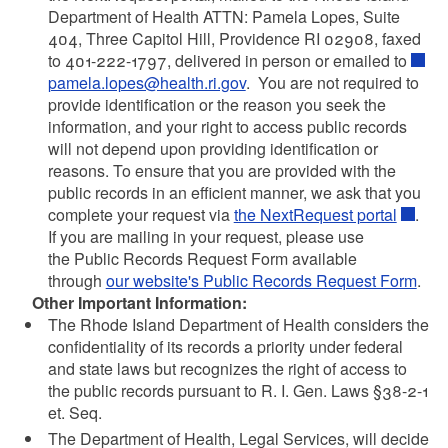
Department of Health ATTN: Pamela Lopes, Suite
404, Three Capitol Hill, Providence RI 02908, faxed
to 401-222-1797, delivered in person or emailed to
pamela.lopes@health.ri.gov
. You are not required to
provide identification or the reason you seek the
information, and your right to access public records
will not depend upon providing identification or
reasons. To ensure that you are provided with the
public records in an efficient manner, we ask that you
complete your request via
the NextRequest portal
.
If you are mailing in your request, please use
the Public Records Request Form available
through
our website's Public Records Request Form
.
Other Important Information:
The Rhode Island Department of Health considers the
confidentiality of its records a priority under federal
and state laws but recognizes the right of access to
the public records pursuant to R. I. Gen. Laws §38-2-1
et. Seq.
The Department of Health, Legal Services, will decide