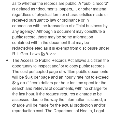
as to whether the records are public. A "public record"
is defined as "documents, papers,… or other material
regardless of physical form or characteristics made or
received pursuant to law or ordinance or in
connection with the transaction of official business by
any agency." Although a document may constitute a
public record, there may be some information
contained within the document that may be
redacted/deleted as it is exempt from disclosure under
R. I. Gen. Laws §38-2-2.
The Access to Public Records Act allows a citizen the
opportunity to inspect and/ or to copy public records.
The cost per copied page of written public documents
will be $.15 per page and an hourly rate not to exceed
$15.00 (fifteen) dollars per hour for time spent for the
search and retrieval of documents, with no charge for
the first hour. If the request requires a charge to be
assessed, due to the way the information is stored, a
charge will be made for the actual production and/or
reproduction cost. The Department of Health, Legal