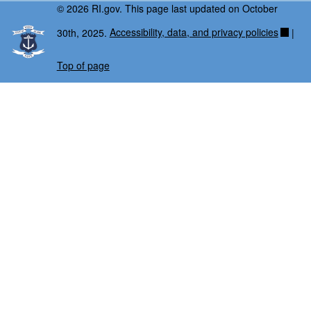
© 2026 RI.gov. This page last updated on October
30th, 2025.
Accessibility, data, and privacy policies
|
Top of page