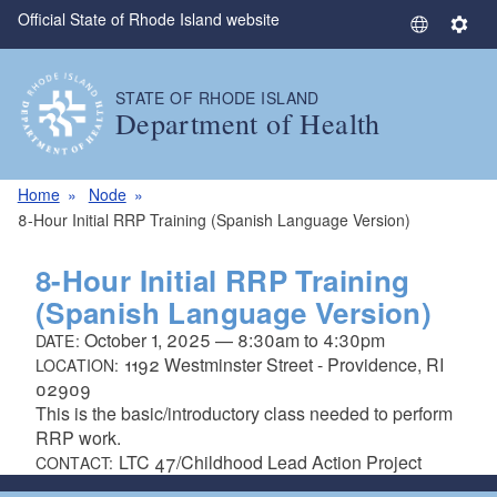
Official State of Rhode Island website
Skip to main content
S
S
e
e
l
t
STATE OF RHODE ISLAND
e
t
Department of Health
c
i
t
n
L
g
Home
Node
a
s
8-Hour Initial RRP Training (Spanish Language Version)
n
g
8-Hour Initial RRP Training
u
(Spanish Language Version)
a
October 1, 2025
—
8:30am
to
4:30pm
DATE:
g
1192 Westminster Street - Providence, RI
LOCATION:
e
02909
This is the basic/introductory class needed to perform
RRP work.
LTC 47/Childhood Lead Action Project
CONTACT: