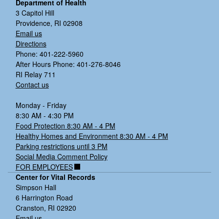
Department of Health
3 Capitol Hill
Providence, RI 02908
Email us
Directions
Phone: 401-222-5960
After Hours Phone: 401-276-8046
RI Relay 711
Contact us
Monday - Friday
8:30 AM - 4:30 PM
Food Protection 8:30 AM - 4 PM
Healthy Homes and Environment 8:30 AM - 4 PM
Parking restrictions until 3 PM
Social Media Comment Policy
FOR EMPLOYEES
Center for Vital Records
Simpson Hall
6 Harrington Road
Cranston, RI 02920
Email us