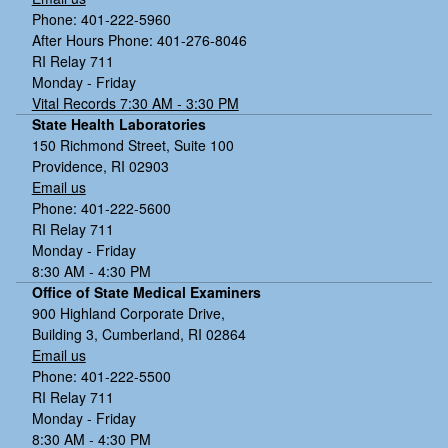
Phone: 401-222-5960
After Hours Phone: 401-276-8046
RI Relay 711
Monday - Friday
Vital Records 7:30 AM - 3:30 PM
State Health Laboratories
150 Richmond Street, Suite 100
Providence, RI 02903
Email us
Phone: 401-222-5600
RI Relay 711
Monday - Friday
8:30 AM - 4:30 PM
Office of State Medical Examiners
900 Highland Corporate Drive,
Building 3, Cumberland, RI 02864
Email us
Phone: 401-222-5500
RI Relay 711
Monday - Friday
8:30 AM - 4:30 PM