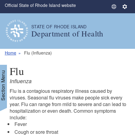
Official State of Rhode Island website
Skip to main content
S
S
e
e
l
t
STATE OF RHODE ISLAND
e
t
Department of Health
c
i
t
n
L
g
Home
Flu (Influenza)
a
s
n
Flu
g
Section Menu
u
Influenza
a
Flu is a contagious respiratory illness caused by
g
viruses. Seasonal flu viruses make people sick every
d menu
e
year. Flu can range from mild to severe and can lead to
hospitalization or even death. Common symptoms
include:
Fever
Cough or sore throat