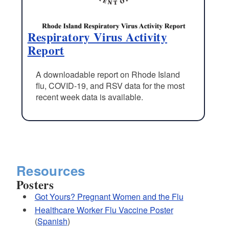
Respiratory Virus Activity
Report
A downloadable report on Rhode Island
flu, COVID-19, and RSV data for the most
recent week data is available.
Resources
Posters
Got Yours? Pregnant Women and the Flu
Healthcare Worker Flu Vaccine Poster
(
Spanish
)