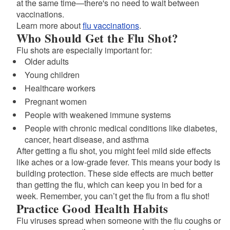
at the same time—there's no need to wait between
vaccinations.
Learn more about
flu vaccinations
.
Who Should Get the Flu Shot?
Flu shots are especially important for:
Older adults
Young children
Healthcare workers
Pregnant women
People with weakened immune systems
People with chronic medical conditions like diabetes,
cancer, heart disease, and asthma
After getting a flu shot, you might feel mild side effects
like aches or a low-grade fever. This means your body is
building protection. These side effects are much better
than getting the flu, which can keep you in bed for a
week. Remember, you can’t get the flu from a flu shot!
Practice Good Health Habits
Flu viruses spread when someone with the flu coughs or