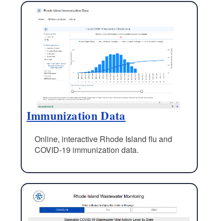
Immunization Data
Online, interactive Rhode Island flu and
COVID-19 immunization data.