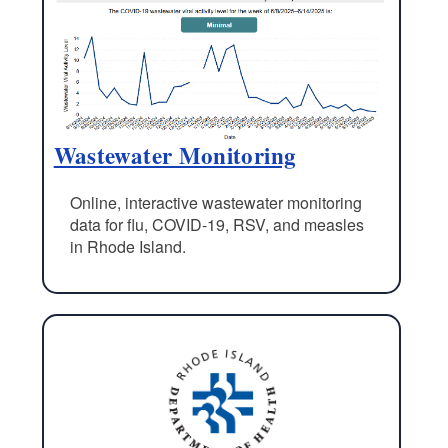
Wastewater Monitoring
Online, interactive wastewater monitoring
data for flu, COVID-19, RSV, and measles
in Rhode Island.