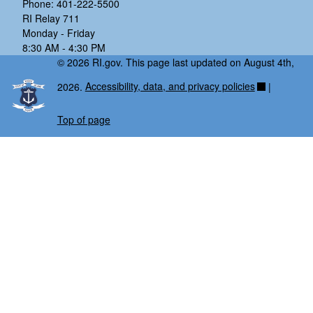
Phone: 401-222-5500
RI Relay 711
Monday - Friday
8:30 AM - 4:30 PM
© 2026 RI.gov. This page last updated on August 4th,
2026.
Accessibility, data, and privacy policies
|
Top of page