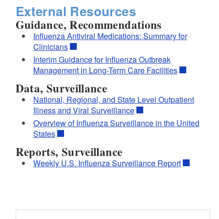
External Resources
Guidance, Recommendations
Influenza Antiviral Medications: Summary for
Clinicians
Interim Guidance for Influenza Outbreak
Management in Long-Term Care Facilities
Data, Surveillance
National, Regional, and State Level Outpatient
Illness and Viral Surveillance
Overview of Influenza Surveillance in the United
States
Reports, Surveillance
Weekly U.S. Influenza Surveillance Report