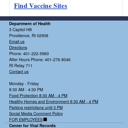
Find Vaccine Sites
Department of Health
3 Capitol Hill
Providence, RI 02908
Email us
Directions
Phone: 401-222-5960
After Hours Phone: 401-276-8046
RI Relay 711
Contact us
Monday - Friday
8:30 AM - 4:30 PM
Food Protection 8:30 AM - 4 PM
Healthy Homes and Environment 8:30 AM - 4 PM
Parking restrictions until 3 PM
Social Media Comment Policy
FOR EMPLOYEES
Center for Vital Records