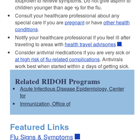
ibuprofen to relieve symptoms. Do not give aspirin to
children younger than age 19 for the flu.
Consult your healthcare professional about any
special care if you are
pregnant
or have
other health
conditions
.
Notify your healthcare professional if you feel ill after
traveling to areas with
health travel advisories
.
Consider antiviral medications if you are very sick or
at high risk of flu-related complications
. Antivirals
work best when started within 2 days of getting sick.
Related RIDOH Programs
Acute Infectious Disease Epidemiology, Center
for
Immunization, Office of
Featured Links
Flu Signs & Symptoms