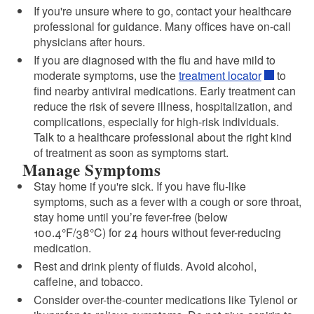
If you're unsure where to go, contact your healthcare
professional for guidance. Many offices have on-call
physicians after hours.
If you are diagnosed with the flu and have mild to
moderate symptoms, use the
treatment locator
to
find nearby antiviral medications. Early treatment can
reduce the risk of severe illness, hospitalization, and
complications, especially for high-risk individuals.
Talk to a healthcare professional about the right kind
of treatment as soon as symptoms start.
Manage Symptoms
Stay home if you're sick. If you have flu-like
symptoms, such as a fever with a cough or sore throat,
stay home until you’re fever-free (below
100.4°F/38°C) for 24 hours without fever-reducing
medication.
Rest and drink plenty of fluids. Avoid alcohol,
caffeine, and tobacco.
Consider over-the-counter medications like Tylenol or