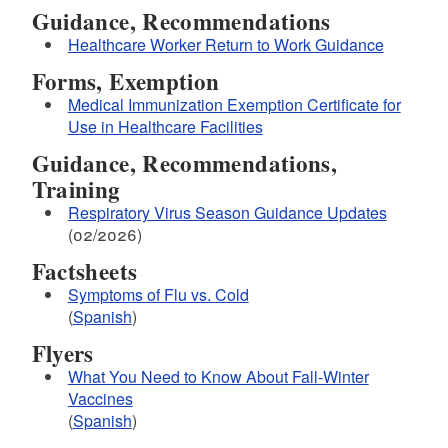
Guidance, Recommendations
Healthcare Worker Return to Work Guidance
Forms, Exemption
Medical Immunization Exemption Certificate for
Use in Healthcare Facilities
Guidance, Recommendations,
Training
Respiratory Virus Season Guidance Updates
(02/2026)
Factsheets
Symptoms of Flu vs. Cold
(
Spanish
)
Flyers
What You Need to Know About Fall-Winter
Vaccines
(
Spanish
)