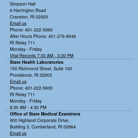
Simpson Hall
6 Harrington Road
Cranston, RI 02920
Email us
Phone: 401-222-5960
After Hours Phone: 401-276-8046
RI Relay 711
Monday - Friday
Vital Records 7:30 AM - 3:30 PM
State Health Laboratories
150 Richmond Street, Suite 100
Providence, RI 02903
Email us
Phone: 401-222-5600
RI Relay 711
Monday - Friday
8:30 AM - 4:30 PM
Office of State Medical Examiners
900 Highland Corporate Drive,
Building 3, Cumberland, RI 02864
Email us