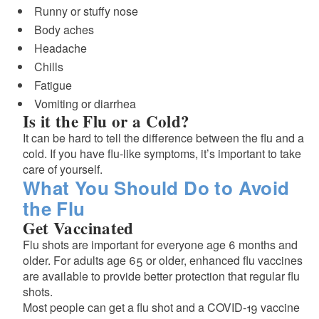
Runny or stuffy nose
Body aches
Headache
Chills
Fatigue
Vomiting or diarrhea
Is it the Flu or a Cold?
It can be hard to tell the difference between the flu and a
cold. If you have flu-like symptoms, it’s important to take
care of yourself.
What You Should Do to Avoid
the Flu
Get Vaccinated
Flu shots are important for everyone age 6 months and
older. For adults age 65 or older, enhanced flu vaccines
are available to provide better protection that regular flu
shots.
Most people can get a flu shot and a COVID-19 vaccine