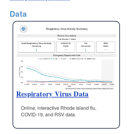
Data
Respiratory Virus Data
Online, interactive Rhode Island flu,
COVID-19, and RSV data.