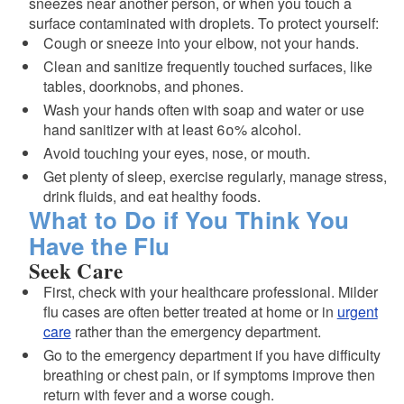
sneezes near another person, or when you touch a
surface contaminated with droplets. To protect yourself:
Cough or sneeze into your elbow, not your hands.
Clean and sanitize frequently touched surfaces, like
tables, doorknobs, and phones.
Wash your hands often with soap and water or use
hand sanitizer with at least 60% alcohol.
Avoid touching your eyes, nose, or mouth.
Get plenty of sleep, exercise regularly, manage stress,
drink fluids, and eat healthy foods.
What to Do if You Think You
Have the Flu
Seek Care
First, check with your healthcare professional. Milder
flu cases are often better treated at home or in
urgent
care
rather than the emergency department.
Go to the emergency department if you have difficulty
breathing or chest pain, or if symptoms improve then
return with fever and a worse cough.