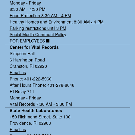
Monday - Friday
8:30 AM - 4:30 PM
Food Protection 8:30 AM - 4 PM
Healthy Homes and Environment 8:30 AM - 4 PM
Parking restrictions until 3 PM
Social Media Comment Policy
FOR EMPLOYEES
Center for Vital Records
Simpson Hall
6 Harrington Road
Cranston, RI 02920
Email us
Phone: 401-222-5960
After Hours Phone: 401-276-8046
RI Relay 711
Monday - Friday
Vital Records 7:30 AM - 3:30 PM
State Health Laboratories
150 Richmond Street, Suite 100
Providence, RI 02903
Email us