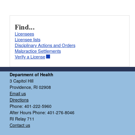
Find...
Licensees
Licensee lists
Disciplinary Actions and Orders
Malpractice Settlements
Verify a License
Department of Health
3 Capitol Hill
Providence, RI 02908
Email us
Directions
Phone: 401-222-5960
After Hours Phone: 401-276-8046
RI Relay 711
Contact us