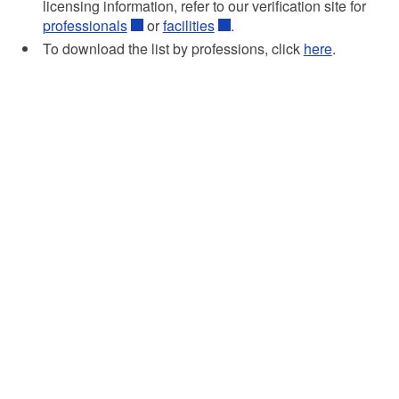
licensing information, refer to our verification site for
professionals
or
facilities
.
To download the list by professions, click
here
.