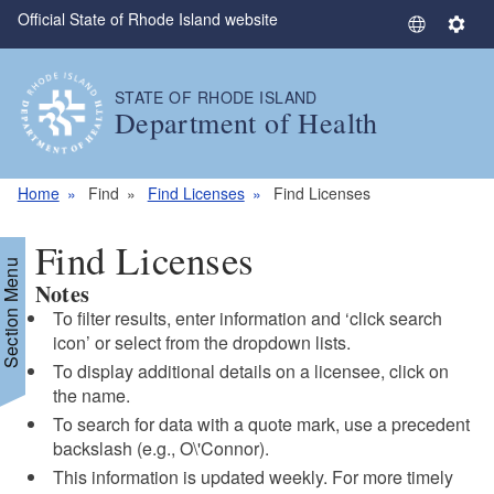
Official State of Rhode Island website
Skip to main content
S
S
e
e
l
t
STATE OF RHODE ISLAND
e
t
Department of Health
c
i
t
n
L
g
Home
Find
Find Licenses
Find Licenses
a
s
n
Find Licenses
g
Section Menu
Notes
u
a
To filter results, enter information and ‘click search
g
icon’ or select from the dropdown lists.
e
To display additional details on a licensee, click on
the name.
To search for data with a quote mark, use a precedent
backslash (e.g., O\'Connor).
This information is updated weekly. For more timely