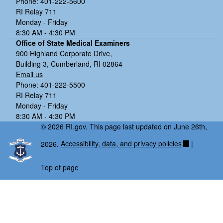
Phone: 401-222-5600
RI Relay 711
Monday - Friday
8:30 AM - 4:30 PM
Office of State Medical Examiners
900 Highland Corporate Drive,
Building 3, Cumberland, RI 02864
Email us
Phone: 401-222-5500
RI Relay 711
Monday - Friday
8:30 AM - 4:30 PM
© 2026 RI.gov. This page last updated on June 26th,
2026.
Accessibility, data, and privacy policies
|
Top of page