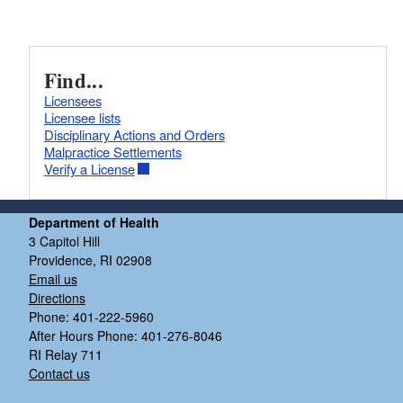
Find...
Licensees
Licensee lists
Disciplinary Actions and Orders
Malpractice Settlements
Verify a License
Department of Health
3 Capitol Hill
Providence, RI 02908
Email us
Directions
Phone: 401-222-5960
After Hours Phone: 401-276-8046
RI Relay 711
Contact us