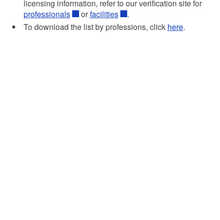
licensing information, refer to our verification site for
professionals
or
facilities
.
To download the list by professions, click
here
.