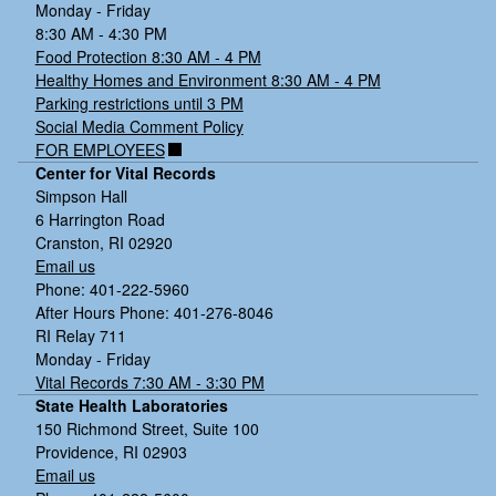
Monday - Friday
8:30 AM - 4:30 PM
Food Protection 8:30 AM - 4 PM
Healthy Homes and Environment 8:30 AM - 4 PM
Parking restrictions until 3 PM
Social Media Comment Policy
FOR EMPLOYEES
Center for Vital Records
Simpson Hall
6 Harrington Road
Cranston, RI 02920
Email us
Phone: 401-222-5960
After Hours Phone: 401-276-8046
RI Relay 711
Monday - Friday
Vital Records 7:30 AM - 3:30 PM
State Health Laboratories
150 Richmond Street, Suite 100
Providence, RI 02903
Email us