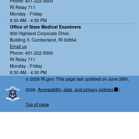
Phone: 401-222-5600
RI Relay 711
Monday - Friday
8:30 AM - 4:30 PM
Office of State Medical Examiners
900 Highland Corporate Drive,
Building 3, Cumberland, RI 02864
Email us
Phone: 401-222-5500
RI Relay 711
Monday - Friday
8:30 AM - 4:30 PM
© 2026 RI.gov. This page last updated on June 26th,
2026.
Accessibility, data, and privacy policies
|
Top of page