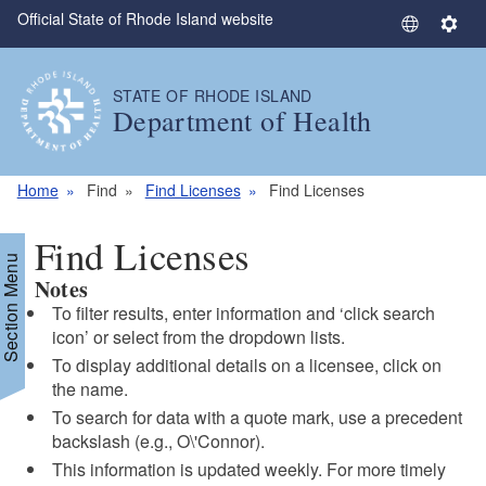
Official State of Rhode Island website
Skip to main content
S
S
e
e
l
t
STATE OF RHODE ISLAND
e
t
Department of Health
c
i
t
n
L
g
Home
Find
Find Licenses
Find Licenses
a
s
n
Find Licenses
g
Section Menu
Notes
u
a
To filter results, enter information and ‘click search
g
icon’ or select from the dropdown lists.
e
To display additional details on a licensee, click on
the name.
To search for data with a quote mark, use a precedent
backslash (e.g., O\'Connor).
This information is updated weekly. For more timely