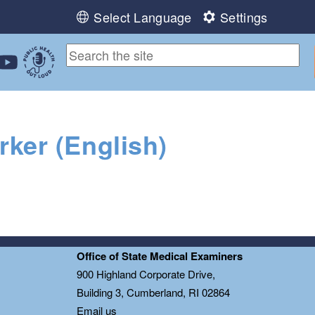
Select Language
Settings
ebook
 Instagram
 us on LinkedIn
ollow us on YouTube
Public Health Out Loud
ker (English)
Office of State Medical Examiners
0
900 Highland Corporate Drive,
Building 3, Cumberland, RI 02864
Email us