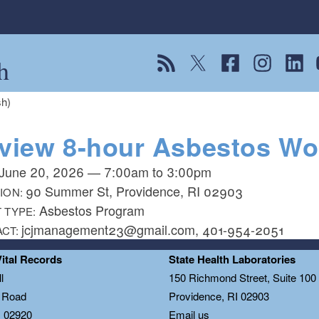
h
View our RSS feed
Follow us on Twitter
Follow us on Fac
Follow us on
Follow
F
sh)
view 8-hour Asbestos Wor
June 20, 2026
—
7:00am
to
3:00pm
90 Summer St, Providence, RI 02903
ION:
Asbestos Program
 TYPE:
jcjmanagement23@gmail.com, 401-954-2051
ACT:
Vital Records
State Health Laboratories
l
150 Richmond Street, Suite 10
n Road
Providence, RI 02903
I 02920
Email us