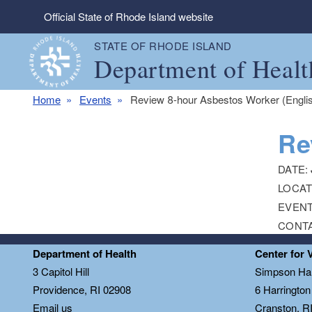
Skip to main content
Official State of Rhode Island website
STATE OF RHODE ISLAND
Department of Healt
Home
Events
Review 8-hour Asbestos Worker (Engli
Re
DATE:
LOCAT
EVENT
CONT
Department of Health
Center for 
3 Capitol Hill
Simpson Hal
Providence, RI 02908
6 Harringto
Email us
Cranston, R