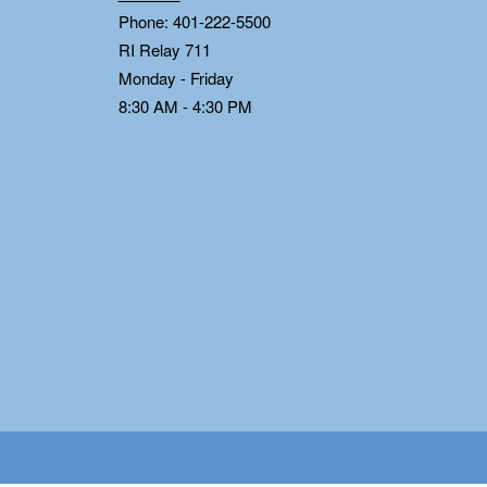
Phone: 401-222-5500
RI Relay 711
Monday - Friday
8:30 AM - 4:30 PM