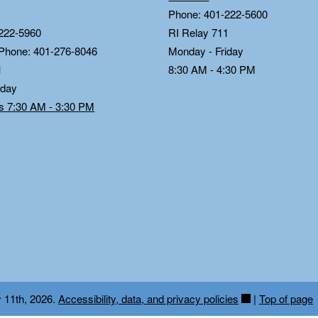
Phone: 401-222-5600
222-5960
RI Relay 711
 Phone: 401-276-8046
Monday - Friday
1
8:30 AM - 4:30 PM
iday
ds 7:30 AM - 3:30 PM
y 11th, 2026.
Accessibility, data, and privacy policies
|
Top of page