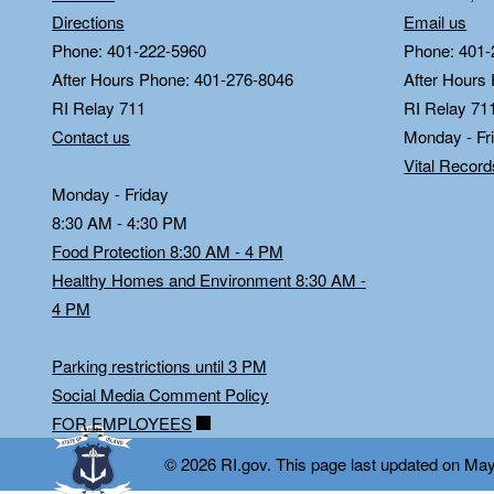
Directions
Email us
Phone: 401-222-5960
Phone: 401-
After Hours Phone: 401-276-8046
After Hours
RI Relay 711
RI Relay 71
Contact us
Monday - Fr
Vital Recor
Monday - Friday
8:30 AM - 4:30 PM
Food Protection 8:30 AM - 4 PM
Healthy Homes and Environment 8:30 AM -
4 PM
Parking restrictions until 3 PM
Social Media Comment Policy
FOR EMPLOYEES
© 2026 RI.gov. This page last updated on Ma