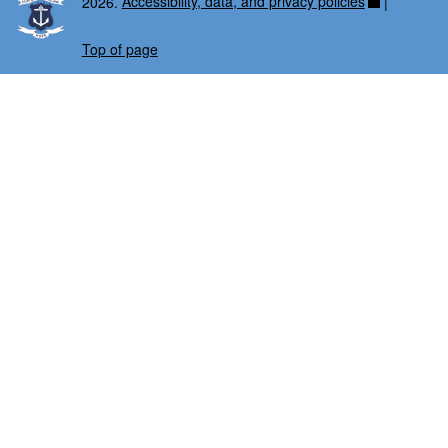
2026.
Accessibility, data, and privacy policies
|
Top of page