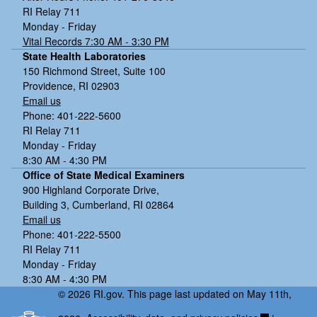
RI Relay 711
Monday - Friday
Vital Records 7:30 AM - 3:30 PM
State Health Laboratories
150 Richmond Street, Suite 100
Providence, RI 02903
Email us
Phone: 401-222-5600
RI Relay 711
Monday - Friday
8:30 AM - 4:30 PM
Office of State Medical Examiners
900 Highland Corporate Drive,
Building 3, Cumberland, RI 02864
Email us
Phone: 401-222-5500
RI Relay 711
Monday - Friday
8:30 AM - 4:30 PM
© 2026 RI.gov. This page last updated on May 11th,