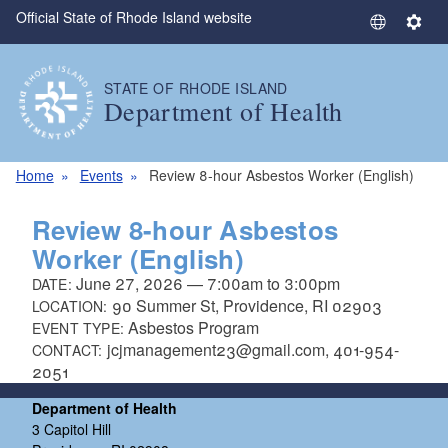
Official State of Rhode Island website
Skip to main content
S
S
e
e
l
t
STATE OF RHODE ISLAND
e
t
Department of Health
c
i
t
n
L
g
Home
Events
Review 8-hour Asbestos Worker (English)
a
s
n
Review 8-hour Asbestos
g
Worker (English)
u
June 27, 2026
—
7:00am
to
3:00pm
DATE:
a
90 Summer St, Providence, RI 02903
LOCATION:
g
Asbestos Program
EVENT TYPE:
e
jcjmanagement23@gmail.com, 401-954-
CONTACT:
2051
Department of Health
3 Capitol Hill