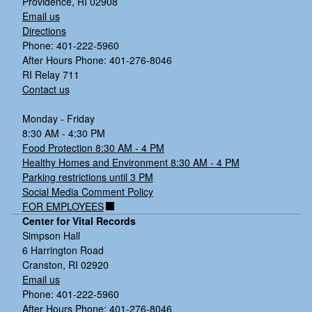
Providence, RI 02908
Email us
Directions
Phone: 401-222-5960
After Hours Phone: 401-276-8046
RI Relay 711
Contact us
Monday - Friday
8:30 AM - 4:30 PM
Food Protection 8:30 AM - 4 PM
Healthy Homes and Environment 8:30 AM - 4 PM
Parking restrictions until 3 PM
Social Media Comment Policy
FOR EMPLOYEES
Center for Vital Records
Simpson Hall
6 Harrington Road
Cranston, RI 02920
Email us
Phone: 401-222-5960
After Hours Phone: 401-276-8046