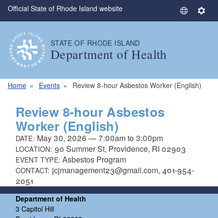
Official State of Rhode Island website
Skip to main content
S
S
e
e
l
t
STATE OF RHODE ISLAND
e
t
Department of Health
c
i
t
n
L
g
Home
Events
Review 8-hour Asbestos Worker (English)
a
s
n
Review 8-hour Asbestos
g
Worker (English)
u
May 30, 2026
—
7:00am
to
3:00pm
DATE:
a
90 Summer St, Providence, RI 02903
LOCATION:
g
Asbestos Program
EVENT TYPE:
e
jcjmanagement23@gmail.com, 401-954-
CONTACT:
2051
Department of Health
3 Capitol Hill