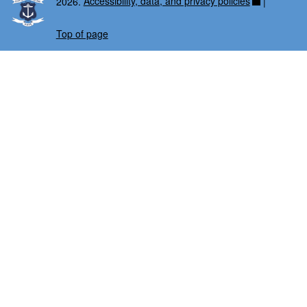
2026.
Accessibility, data, and privacy policies
|
Top of page