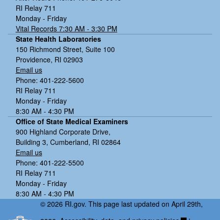
RI Relay 711
Monday - Friday
Vital Records 7:30 AM - 3:30 PM
State Health Laboratories
150 Richmond Street, Suite 100
Providence, RI 02903
Email us
Phone: 401-222-5600
RI Relay 711
Monday - Friday
8:30 AM - 4:30 PM
Office of State Medical Examiners
900 Highland Corporate Drive,
Building 3, Cumberland, RI 02864
Email us
Phone: 401-222-5500
RI Relay 711
Monday - Friday
8:30 AM - 4:30 PM
© 2026 RI.gov. This page last updated on April 29th,