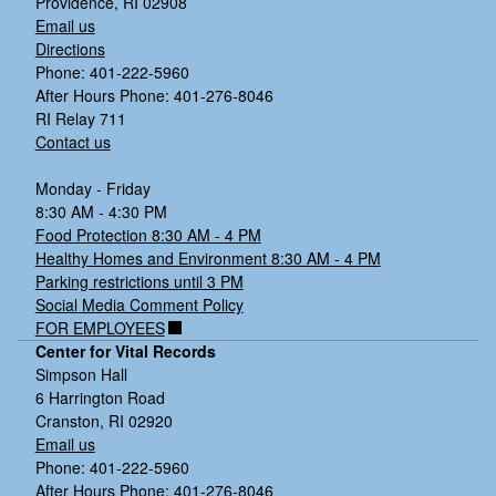
Providence, RI 02908
Email us
Directions
Phone: 401-222-5960
After Hours Phone: 401-276-8046
RI Relay 711
Contact us
Monday - Friday
8:30 AM - 4:30 PM
Food Protection 8:30 AM - 4 PM
Healthy Homes and Environment 8:30 AM - 4 PM
Parking restrictions until 3 PM
Social Media Comment Policy
FOR EMPLOYEES
Center for Vital Records
Simpson Hall
6 Harrington Road
Cranston, RI 02920
Email us
Phone: 401-222-5960
After Hours Phone: 401-276-8046