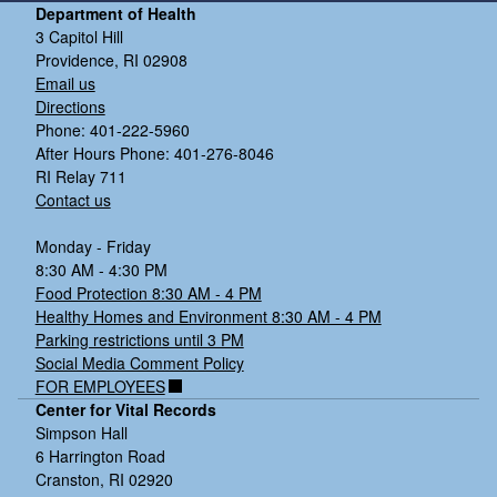
Department of Health
3 Capitol Hill
Providence, RI 02908
Email us
Directions
Phone: 401-222-5960
After Hours Phone: 401-276-8046
RI Relay 711
Contact us
Monday - Friday
8:30 AM - 4:30 PM
Food Protection 8:30 AM - 4 PM
Healthy Homes and Environment 8:30 AM - 4 PM
Parking restrictions until 3 PM
Social Media Comment Policy
FOR EMPLOYEES
Center for Vital Records
Simpson Hall
6 Harrington Road
Cranston, RI 02920