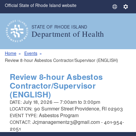
Official State of Rhode Island website
Skip to main content
S
S
e
e
l
t
STATE OF RHODE ISLAND
e
t
Department of Health
c
i
t
n
L
g
Home
Events
a
s
Review 8-hour Asbestos Contractor/Supervisor (ENGLISH)
n
g
Review 8-hour Asbestos
u
Contractor/Supervisor
a
(ENGLISH)
g
e
July 18, 2026
—
7:00am
to
3:00pm
DATE:
90 Summer Street Providence, RI 02903
LOCATION:
Asbestos Program
EVENT TYPE:
Jcjmanagement23@gmail.com - 401-954-
CONTACT:
2051