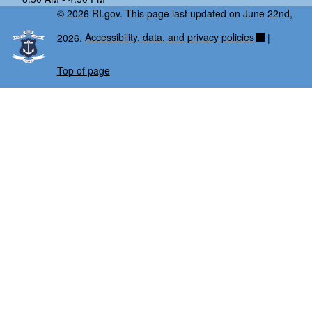
© 2026 RI.gov. This page last updated on June 22nd,
2026.
Accessibility, data, and privacy policies
|
Top of page