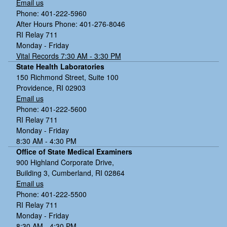
Email us
Phone: 401-222-5960
After Hours Phone: 401-276-8046
RI Relay 711
Monday - Friday
Vital Records 7:30 AM - 3:30 PM
State Health Laboratories
150 Richmond Street, Suite 100
Providence, RI 02903
Email us
Phone: 401-222-5600
RI Relay 711
Monday - Friday
8:30 AM - 4:30 PM
Office of State Medical Examiners
900 Highland Corporate Drive,
Building 3, Cumberland, RI 02864
Email us
Phone: 401-222-5500
RI Relay 711
Monday - Friday
8:30 AM - 4:30 PM