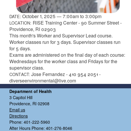
October 1, 2025
—
7:00am
to
3:00pm
DATE:
RISE Training Center - 90 Summer Street -
LOCATION:
Providence, RI 02903
This month's Worker and Supervisor Lead course.
Worker classes run for 3 days. Supervisor classes run
for 5 days.
Exams are administered on the final day of each course:
Wednesdays for the worker class and Fridays for the
supervisor class.
Jose Fernandez - 410 954 2051 -
CONTACT:
diverseenvironmental@live.com
Department of Health
3 Capitol Hill
Providence, RI 02908
Email us
Directions
Phone: 401-222-5960
After Hours Phone: 401-276-8046