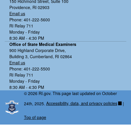
150 Richmond Street, Suite 100
Providence, RI 02903
Email us
Phone: 401-222-5600
RI Relay 711
Monday - Friday
8:30 AM - 4:30 PM
Office of State Medical Examiners
900 Highland Corporate Drive,
Building 3, Cumberland, RI 02864
Email us
Phone: 401-222-5500
RI Relay 711
Monday - Friday
8:30 AM - 4:30 PM
© 2026 RI.gov. This page last updated on October
24th, 2025.
Accessibility, data, and privacy policies
|
Top of page