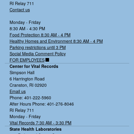
RI Relay 711
Contact us
Monday - Friday
8:30 AM - 4:30 PM
Food Protection 8:30 AM - 4 PM
Healthy Homes and Environment 8:30 AM - 4 PM
Parking restrictions until 3 PM
Social Media Comment Policy
FOR EMPLOYEES
Center for Vital Records
Simpson Hall
6 Harrington Road
Cranston, RI 02920
Email us
Phone: 401-222-5960
After Hours Phone: 401-276-8046
RI Relay 711
Monday - Friday
Vital Records 7:30 AM - 3:30 PM
State Health Laboratories