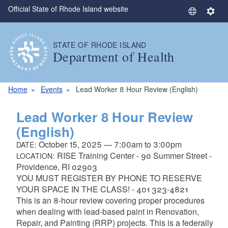
Official State of Rhode Island website
Skip to main content
S
S
e
e
l
t
STATE OF RHODE ISLAND
e
t
Department of Health
c
i
t
n
L
g
Home
Events
Lead Worker 8 Hour Review (English)
a
s
n
Lead Worker 8 Hour Review
g
(English)
u
October 15, 2025
—
7:00am
to
3:00pm
DATE:
a
RISE Training Center - 90 Summer Street -
LOCATION:
g
Providence, RI 02903
e
YOU MUST REGISTER BY PHONE TO RESERVE
YOUR SPACE IN THE CLASS! -
401 323-4821
This is an 8-hour review covering proper procedures
when dealing with lead-based paint in Renovation,
Repair, and Painting (RRP) projects. This is a federally