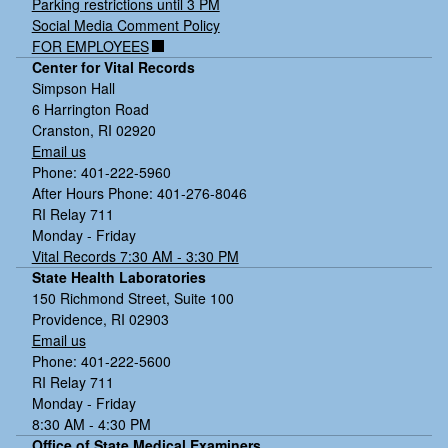
Parking restrictions until 3 PM
Social Media Comment Policy
FOR EMPLOYEES
Center for Vital Records
Simpson Hall
6 Harrington Road
Cranston, RI 02920
Email us
Phone: 401-222-5960
After Hours Phone: 401-276-8046
RI Relay 711
Monday - Friday
Vital Records 7:30 AM - 3:30 PM
State Health Laboratories
150 Richmond Street, Suite 100
Providence, RI 02903
Email us
Phone: 401-222-5600
RI Relay 711
Monday - Friday
8:30 AM - 4:30 PM
Office of State Medical Examiners