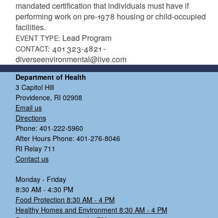
mandated certification that individuals must have if
performing work on pre-1978 housing or child-occupied
facilities.
Lead Program
EVENT TYPE:
401 323-4821 -
CONTACT:
diverseenvironmental@live.com
Department of Health
3 Capitol Hill
Providence, RI 02908
Email us
Directions
Phone: 401-222-5960
After Hours Phone: 401-276-8046
RI Relay 711
Contact us
Monday - Friday
8:30 AM - 4:30 PM
Food Protection 8:30 AM - 4 PM
Healthy Homes and Environment 8:30 AM - 4 PM