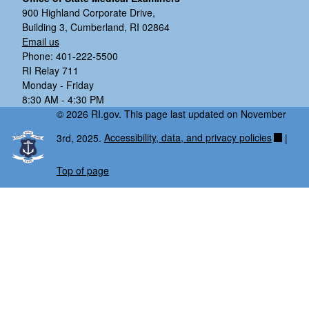
900 Highland Corporate Drive,
Building 3, Cumberland, RI 02864
Email us
Phone: 401-222-5500
RI Relay 711
Monday - Friday
8:30 AM - 4:30 PM
© 2026 RI.gov. This page last updated on November
3rd, 2025.
Accessibility, data, and privacy policies
|
Top of page