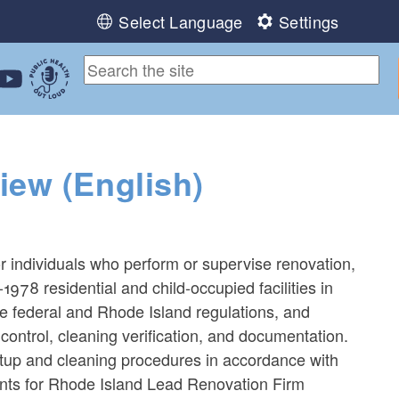
Select Language
Settings
ebook
 Instagram
 us on LinkedIn
ollow us on YouTube
Public Health Out Loud
iew (English)
or individuals who perform or supervise renovation,
-1978 residential and child-occupied facilities in
le federal and Rhode Island regulations, and
control, cleaning verification, and documentation.
tup and cleaning procedures in accordance with
ants for Rhode Island Lead Renovation Firm