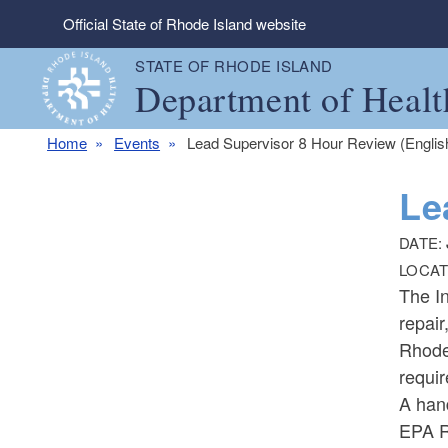
Skip to main content
Official State of Rhode Island website
STATE OF RHODE ISLAND
Department of Healt
Home
Events
Lead Supervisor 8 Hour Review (Englis
Le
DATE:
LOCAT
The In
repair
Rhode 
requir
A han
EPA R