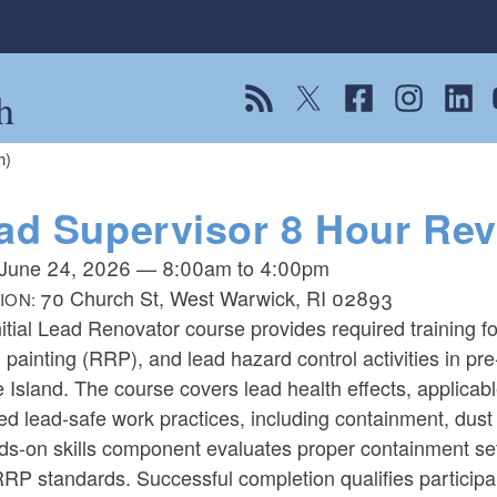
h
View our RSS feed
Follow us on Twitter
Follow us on Fac
Follow us on
Follow
F
h)
ad Supervisor 8 Hour Rev
June 24, 2026
—
8:00am
to
4:00pm
70 Church St, West Warwick, RI 02893
ION:
itial Lead Renovator course provides required training f
, painting (RRP), and lead hazard control activities in pre
Island. The course covers lead health effects, applicab
ed lead-safe work practices, including containment, dust 
ds-on skills component evaluates proper containment se
RP standards. Successful completion qualifies particip