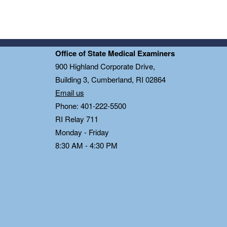
Office of State Medical Examiners
0
900 Highland Corporate Drive,
Building 3, Cumberland, RI 02864
Email us
Phone: 401-222-5500
RI Relay 711
Monday - Friday
8:30 AM - 4:30 PM