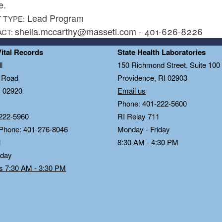
e.
Lead Program
 TYPE:
sheila.mccarthy@masseti.com - 401-626-8226
ACT:
Vital Records
State Health Laboratories
l
150 Richmond Street, Suite 10
n Road
Providence, RI 02903
I 02920
Email us
Phone: 401-222-5600
222-5960
RI Relay 711
 Phone: 401-276-8046
Monday - Friday
1
8:30 AM - 4:30 PM
iday
ds 7:30 AM - 3:30 PM