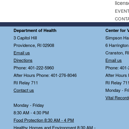
licens
EVENT
CONT
Department of Health
Center for 
3 Capitol Hill
Simpson Hal
Providence, RI 02908
6 Harringto
Email us
Cranston, R
Directions
Email us
Phone: 401-222-5960
Phone: 401-
After Hours Phone: 401-276-8046
After Hours
RI Relay 711
RI Relay 71
Contact us
Monday - Fr
Vital Recor
Monday - Friday
8:30 AM - 4:30 PM
Food Protection 8:30 AM - 4 PM
Healthy Homes and Environment 8:30 AM -