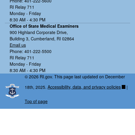
Phone: 401-222-5600
RI Relay 711
Monday - Friday
8:30 AM - 4:30 PM
Office of State Medical Examiners
900 Highland Corporate Drive,
Building 3, Cumberland, RI 02864
Email us
Phone: 401-222-5500
RI Relay 711
Monday - Friday
8:30 AM - 4:30 PM
© 2026 RI.gov. This page last updated on December
18th, 2025.
Accessibility, data, and privacy policies
|
Top of page