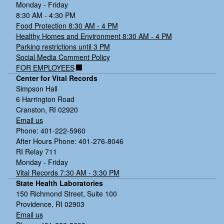
Monday - Friday
8:30 AM - 4:30 PM
Food Protection 8:30 AM - 4 PM
Healthy Homes and Environment 8:30 AM - 4 PM
Parking restrictions until 3 PM
Social Media Comment Policy
FOR EMPLOYEES
Center for Vital Records
Simpson Hall
6 Harrington Road
Cranston, RI 02920
Email us
Phone: 401-222-5960
After Hours Phone: 401-276-8046
RI Relay 711
Monday - Friday
Vital Records 7:30 AM - 3:30 PM
State Health Laboratories
150 Richmond Street, Suite 100
Providence, RI 02903
Email us