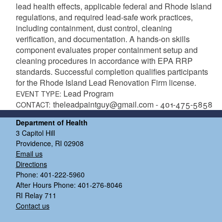
lead health effects, applicable federal and Rhode Island
regulations, and required lead-safe work practices,
including containment, dust control, cleaning
verification, and documentation. A hands-on skills
component evaluates proper containment setup and
cleaning procedures in accordance with EPA RRP
standards. Successful completion qualifies participants
for the Rhode Island Lead Renovation Firm license.
Lead Program
EVENT TYPE:
theleadpaintguy@gmail.com - 401-475-5858
CONTACT:
Department of Health
3 Capitol Hill
Providence, RI 02908
Email us
Directions
Phone: 401-222-5960
After Hours Phone: 401-276-8046
RI Relay 711
Contact us