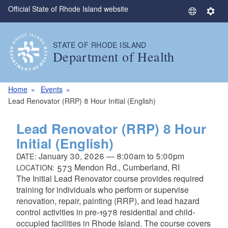
Official State of Rhode Island website
Skip to main content
S
S
e
e
l
t
STATE OF RHODE ISLAND
e
t
Department of Health
c
i
t
n
L
g
Home
Events
a
s
Lead Renovator (RRP) 8 Hour Initial (English)
n
g
Lead Renovator (RRP) 8 Hour
u
Initial (English)
a
January 30, 2026
—
8:00am
to
5:00pm
DATE:
g
573 Mendon Rd., Cumberland, RI
LOCATION:
e
The Initial Lead Renovator course provides required
training for individuals who perform or supervise
renovation, repair, painting (RRP), and lead hazard
control activities in pre-1978 residential and child-
occupied facilities in Rhode Island. The course covers