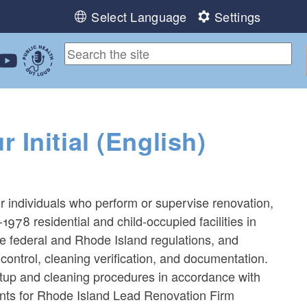
Select Language
Settings
ebook
 Instagram
 us on LinkedIn
ollow us on YouTube
Public Health Out Loud
Initial (English)
or individuals who perform or supervise renovation,
-1978 residential and child-occupied facilities in
le federal and Rhode Island regulations, and
control, cleaning verification, and documentation.
tup and cleaning procedures in accordance with
ants for Rhode Island Lead Renovation Firm