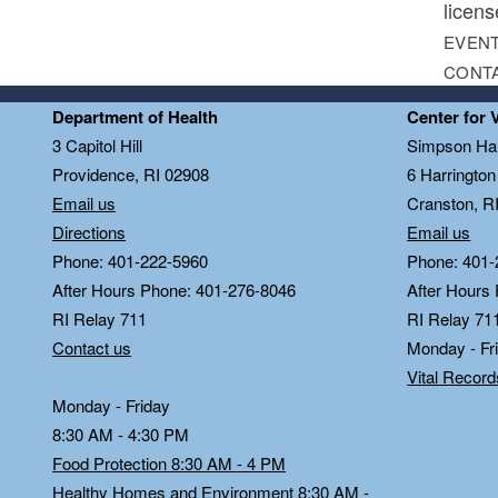
licens
EVENT
CONT
Department of Health
Center for 
3 Capitol Hill
Simpson Hal
Providence, RI 02908
6 Harringto
Email us
Cranston, R
Directions
Email us
Phone: 401-222-5960
Phone: 401-
After Hours Phone: 401-276-8046
After Hours
RI Relay 711
RI Relay 71
Contact us
Monday - Fr
Vital Recor
Monday - Friday
8:30 AM - 4:30 PM
Food Protection 8:30 AM - 4 PM
Healthy Homes and Environment 8:30 AM -