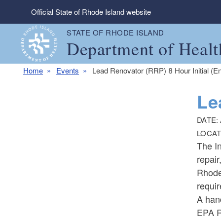
Skip to main content
Official State of Rhode Island website
STATE OF RHODE ISLAND
Department of Healt
Home
Events
Lead Renovator (RRP) 8 Hour Initial (En
Le
DATE:
LOCAT
The In
repair
Rhode 
requir
A han
EPA R