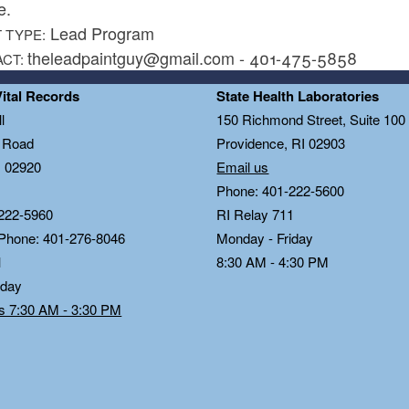
e.
Lead Program
 TYPE:
theleadpaintguy@gmail.com - 401-475-5858
ACT:
Vital Records
State Health Laboratories
l
150 Richmond Street, Suite 10
n Road
Providence, RI 02903
I 02920
Email us
Phone: 401-222-5600
222-5960
RI Relay 711
 Phone: 401-276-8046
Monday - Friday
1
8:30 AM - 4:30 PM
iday
ds 7:30 AM - 3:30 PM