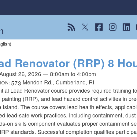
h
View our RSS feed
Follow us on Twitter
Follow us on Fac
Follow us on
Follow
F
glish)
ad Renovator (RRP) 8 Hour 
August 26, 2026
—
8:00am
to
4:00pm
573 Mendon Rd., Cumberland, RI
ION:
itial Lead Renovator course provides required training f
, painting (RRP), and lead hazard control activities in pre
Island. The course covers lead health effects, applicab
ed lead-safe work practices, including containment, dust 
ds-on skills component evaluates proper containment se
RP standards. Successful completion qualifies particip