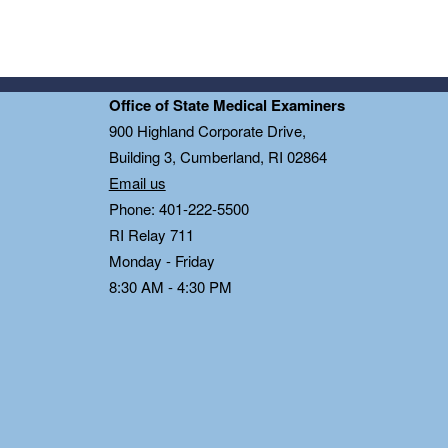
Office of State Medical Examiners
0
900 Highland Corporate Drive,
Building 3, Cumberland, RI 02864
Email us
Phone: 401-222-5500
RI Relay 711
Monday - Friday
8:30 AM - 4:30 PM