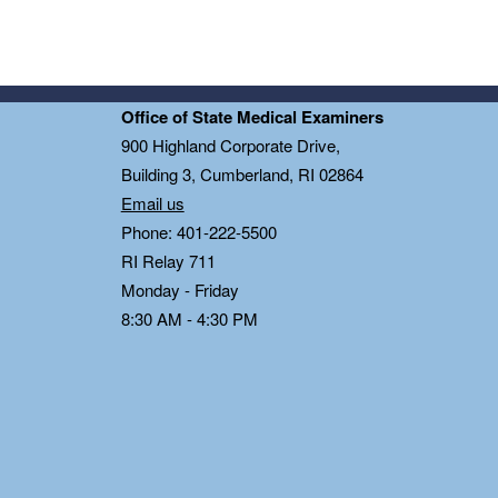
Office of State Medical Examiners
0
900 Highland Corporate Drive,
Building 3, Cumberland, RI 02864
Email us
Phone: 401-222-5500
RI Relay 711
Monday - Friday
8:30 AM - 4:30 PM