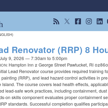
h
View our RSS feed
Follow us on Twitter
Follow us on Fac
Follow us on
Follow
F
ENGLISH)
ad Renovator (RRP) 8 Hour
July 9, 2026
—
7:30am
to
5:00pm
Hampton Inn 2 George Street Pawtucket, RI 0286
ION:
itial Lead Renovator course provides required training f
, painting (RRP), and lead hazard control activities in pre
Island. The course covers lead health effects, applicab
ed lead-safe work practices, including containment, dust 
ds-on skills component evaluates proper containment se
RP standards. Successful completion qualifies particip