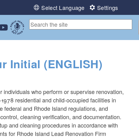
Select Language
Settings
ebook
 Instagram
 us on LinkedIn
ollow us on YouTube
Public Health Out Loud
 Initial (ENGLISH)
0
or individuals who perform or supervise renovation,
-1978 residential and child-occupied facilities in
le federal and Rhode Island regulations, and
control, cleaning verification, and documentation.
tup and cleaning procedures in accordance with
ants for Rhode Island Lead Renovation Firm