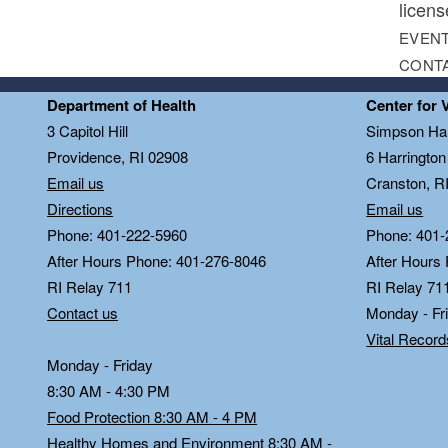
licens
EVENT
CONT
Department of Health
Center for 
3 Capitol Hill
Simpson Hal
Providence, RI 02908
6 Harringto
Email us
Cranston, R
Directions
Email us
Phone: 401-222-5960
Phone: 401-
After Hours Phone: 401-276-8046
After Hours
RI Relay 711
RI Relay 71
Contact us
Monday - Fr
Vital Recor
Monday - Friday
8:30 AM - 4:30 PM
Food Protection 8:30 AM - 4 PM
Healthy Homes and Environment 8:30 AM -