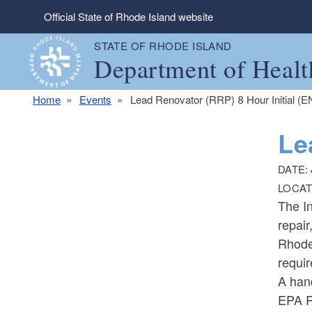
Skip to main content
Official State of Rhode Island website
STATE OF RHODE ISLAND
Department of Healt
Home
Events
Lead Renovator (RRP) 8 Hour Initial (
Le
DATE:
LOCAT
The In
repair
Rhode 
requir
A han
EPA R