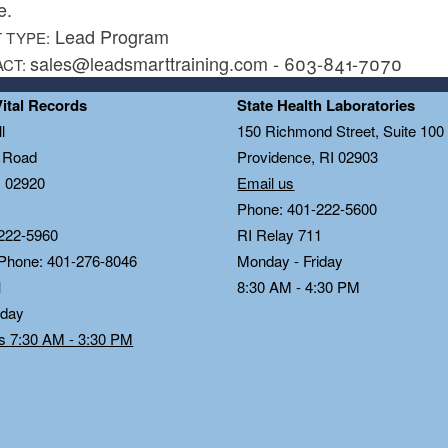
e.
Lead Program
 TYPE:
sales@leadsmarttraining.com - 603-841-7070
ACT:
Vital Records
State Health Laboratories
l
150 Richmond Street, Suite 10
n Road
Providence, RI 02903
I 02920
Email us
Phone: 401-222-5600
222-5960
RI Relay 711
 Phone: 401-276-8046
Monday - Friday
1
8:30 AM - 4:30 PM
iday
ds 7:30 AM - 3:30 PM