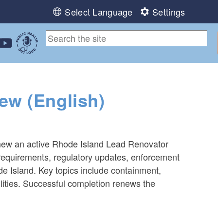
Select Language
Settings
ebook
 Instagram
 us on LinkedIn
ollow us on YouTube
Public Health Out Loud
ew (English)
renew an active Rhode Island Lead Renovator
n requirements, regulatory updates, enforcement
e Island. Key topics include containment,
ilities. Successful completion renews the