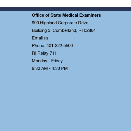
Office of State Medical Examiners
0
900 Highland Corporate Drive,
Building 3, Cumberland, RI 02864
Email us
Phone: 401-222-5500
RI Relay 711
Monday - Friday
8:30 AM - 4:30 PM