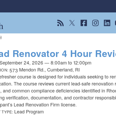
h
View our RSS feed
Follow us on Twitter
Follow us on Fac
Follow us on
Follow
F
)
ad Renovator 4 Hour Revi
September 24, 2026
—
8:00am
to
12:00pm
573 Mendon Rd., Cumberland, RI
ION:
efresher course is designed for individuals seeking to 
ication. The course reviews current lead-safe renovatio
, and common compliance deficiencies identified in Rhod
ng verification, documentation, and contractor responsib
ipant’s Lead Renovation Firm license.
Lead Program
 TYPE: