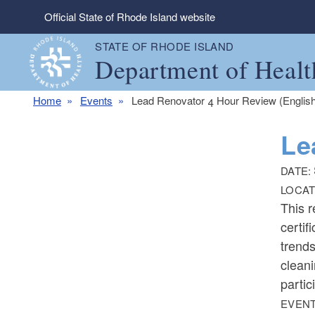
Skip to main content
Official State of Rhode Island website
STATE OF RHODE ISLAND
Department of Healt
Home
Events
Lead Renovator 4 Hour Review (English
Le
DATE:
LOCAT
This r
certif
trends
cleani
partic
EVENT