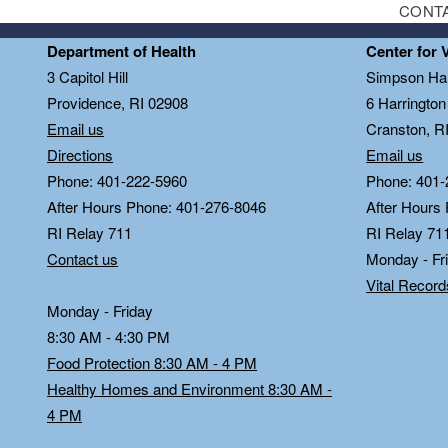
CONT
Department of Health
Center for 
3 Capitol Hill
Simpson Hal
Providence, RI 02908
6 Harringto
Email us
Cranston, R
Directions
Email us
Phone: 401-222-5960
Phone: 401-
After Hours Phone: 401-276-8046
After Hours
RI Relay 711
RI Relay 71
Contact us
Monday - Fr
Vital Recor
Monday - Friday
8:30 AM - 4:30 PM
Food Protection 8:30 AM - 4 PM
Healthy Homes and Environment 8:30 AM -
4 PM