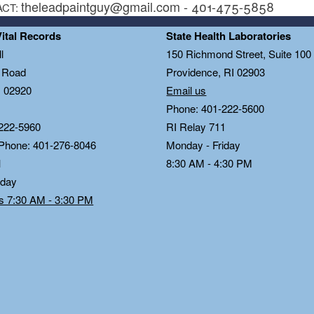
theleadpaintguy@gmail.com - 401-475-5858
ACT:
Vital Records
State Health Laboratories
l
150 Richmond Street, Suite 10
n Road
Providence, RI 02903
I 02920
Email us
Phone: 401-222-5600
222-5960
RI Relay 711
 Phone: 401-276-8046
Monday - Friday
1
8:30 AM - 4:30 PM
iday
ds 7:30 AM - 3:30 PM