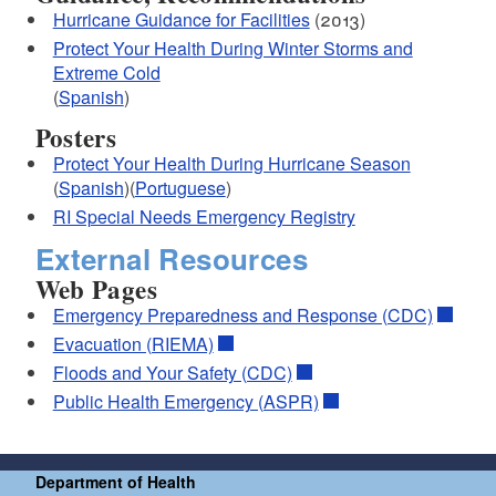
Hurricane Guidance for Facilities
(2013)
Protect Your Health During Winter Storms and
Extreme Cold
(
Spanish
)
Posters
Protect Your Health During Hurricane Season
(
Spanish
)(
Portuguese
)
RI Special Needs Emergency Registry
External Resources
Web Pages
Emergency Preparedness and Response (CDC)
Evacuation (RIEMA)
Floods and Your Safety (CDC)
Public Health Emergency (ASPR)
Department of Health