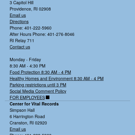
3 Capitol Hill
Providence, RI 02908
Email us
Directions
Phone: 401-222-5960
After Hours Phone: 401-276-8046
RI Relay 711
Contact us
Monday - Friday
8:30 AM - 4:30 PM
Food Protection 8:30 AM - 4 PM
Healthy Homes and Environment 8:30 AM - 4 PM
Parking restrictions until 3 PM
Social Media Comment Policy
FOR EMPLOYEES
Center for Vital Records
Simpson Hall
6 Harrington Road
Cranston, RI 02920
Email us