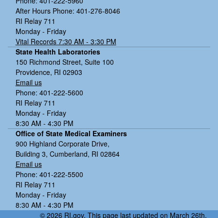
Phone: 401-222-5960
After Hours Phone: 401-276-8046
RI Relay 711
Monday - Friday
Vital Records 7:30 AM - 3:30 PM
State Health Laboratories
150 Richmond Street, Suite 100
Providence, RI 02903
Email us
Phone: 401-222-5600
RI Relay 711
Monday - Friday
8:30 AM - 4:30 PM
Office of State Medical Examiners
900 Highland Corporate Drive,
Building 3, Cumberland, RI 02864
Email us
Phone: 401-222-5500
RI Relay 711
Monday - Friday
8:30 AM - 4:30 PM
© 2026 RI.gov. This page last updated on March 26th,