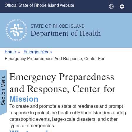
Official State of Rhode Island website
Skip to main content
S
S
e
e
l
t
STATE OF RHODE ISLAND
e
t
Department of Health
c
i
t
n
L
g
Home
Emergencies
a
s
Emergency Preparedness And Response, Center For
n
g
Emergency Preparedness
u
Section Menu
a
and Response, Center for
g
Mission
e
To create and promote a state of readiness and prompt
response to protect the health of Rhode Islanders during
catastrophic events, large-scale disasters, and other
types of emergencies.