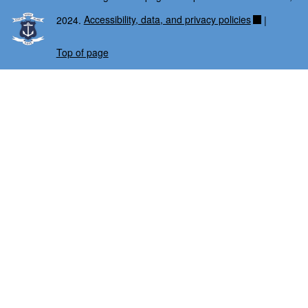
2024.
Accessibility, data, and privacy policies
|
Top of page