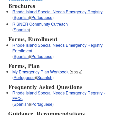
Brochures
Rhode Island Special Needs Emergency Registry
(
Spanish
)(
Portuguese
)
RISNER Community Outreach
(
Spanish
)
Forms, Enrollment
Rhode Island Special Needs Emergency Registry
Enrollment
(
Spanish
)(
Portuguese
)
Forms, Plan
My Emergency Plan Workbook
(2024)
(
Portuguese
)(
Spanish
)
Frequently Asked Questions
Rhode Island Special Needs Emergency Registry -
FAQs
(
Spanish
)(
Portuguese
)
Guidance, Recommendations