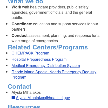
What we do
Work
with healthcare providers, public safety
agencies, government officials, and the general
public.
Coordinate
education and support services for our
partners.
Conduct
assessment, planning, and response for a
wide range of emergencies.
Related Centers/Programs
CHEMPACK Program
Hospital Preparedness Program
Medical Emergency Distribution System
Rhode Island Special Needs Emergency Registry
Program
Contact
Alysia Mihalakos
Alysia.Mihalakos@health.ri.gov
Resources