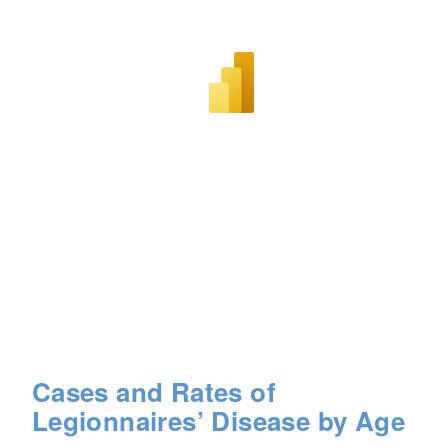
Cases and Rates of
Legionnaires’ Disease by Age