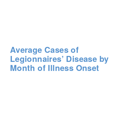
Average Cases of
Legionnaires’ Disease by
Month of Illness Onset