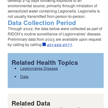
develop 2-14 days following exposure to an
environmental source, primarily through inhalation of
aerosolized water containing Legionella. Legionella is
not usually transmitted from person-to-person.
Data Collection Period
Through 2022, the data below were collected as part of
RIDOH’s routine surveillance of Legionnaires’ disease.
Preliminary data from 2023 are available upon request
by calling by calling
401-222-2577
.
Related Health Topics
Legionnaires Disease
Data
Related Data