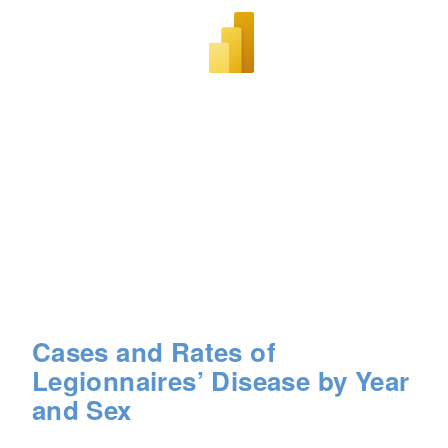
Cases and Rates of
Legionnaires’ Disease by Year
and Sex