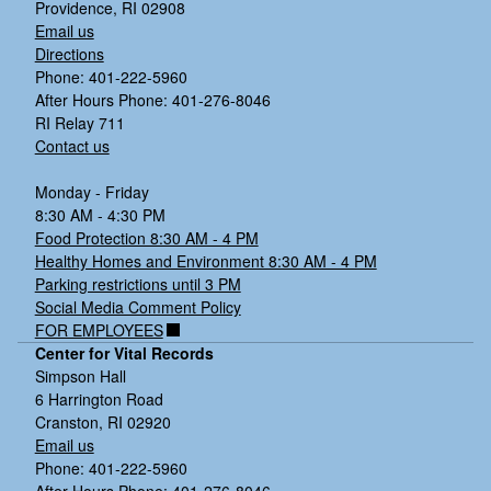
Providence, RI 02908
Email us
Directions
Phone: 401-222-5960
After Hours Phone: 401-276-8046
RI Relay 711
Contact us
Monday - Friday
8:30 AM - 4:30 PM
Food Protection 8:30 AM - 4 PM
Healthy Homes and Environment 8:30 AM - 4 PM
Parking restrictions until 3 PM
Social Media Comment Policy
FOR EMPLOYEES
Center for Vital Records
Simpson Hall
6 Harrington Road
Cranston, RI 02920
Email us
Phone: 401-222-5960
After Hours Phone: 401-276-8046