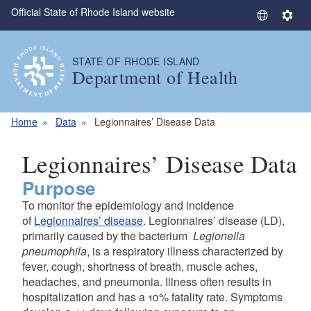
Official State of Rhode Island website
Skip to main content
S
S
e
e
l
t
STATE OF RHODE ISLAND
e
t
Department of Health
c
i
t
n
L
g
Home
Data
Legionnaires’ Disease Data
a
s
n
Legionnaires’ Disease Data
g
Purpose
u
a
To monitor the epidemiology and incidence
g
of
Legionnaires’ disease
. Legionnaires’ disease (LD),
e
primarily caused by the bacterium
Legionella
pneumophila
, is a respiratory illness characterized by
fever, cough, shortness of breath, muscle aches,
headaches, and pneumonia. Illness often results in
hospitalization and has a 10% fatality rate. Symptoms