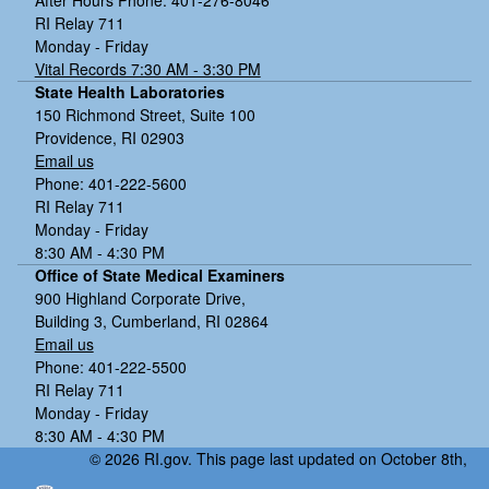
RI Relay 711
Monday - Friday
Vital Records 7:30 AM - 3:30 PM
State Health Laboratories
150 Richmond Street, Suite 100
Providence, RI 02903
Email us
Phone: 401-222-5600
RI Relay 711
Monday - Friday
8:30 AM - 4:30 PM
Office of State Medical Examiners
900 Highland Corporate Drive,
Building 3, Cumberland, RI 02864
Email us
Phone: 401-222-5500
RI Relay 711
Monday - Friday
8:30 AM - 4:30 PM
© 2026 RI.gov. This page last updated on October 8th,