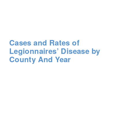
Cases and Rates of
Legionnaires’ Disease by
County And Year