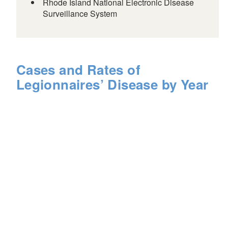
Rhode Island National Electronic Disease
Surveillance System
Cases and Rates of
Legionnaires’ Disease by Year