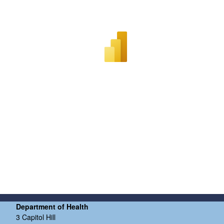
Department of Health
3 Capitol Hill