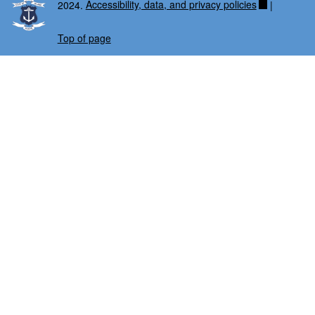
2024.
Accessibility, data, and privacy policies
|
Top of page